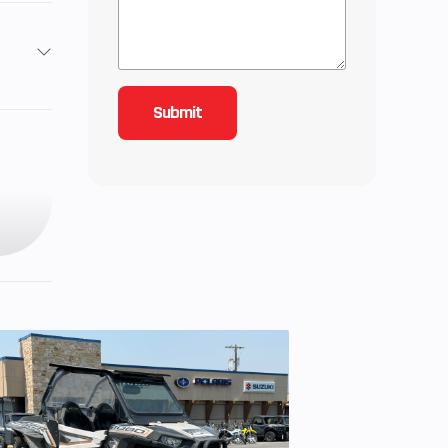
2
4.25
 Seat
ooled
s, 2-
troke
0 hp
 LWT