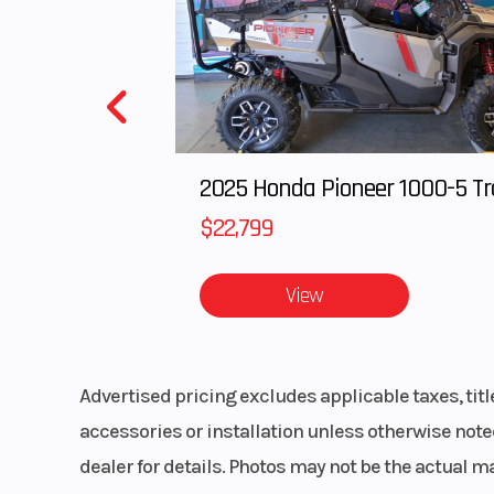
Clutch
Drive: P-85 / D
TEAM
(Lightweight
R
$22,799
Drivetrain
QuickDrive™ Belt
View
Advertised pricing excludes applicable taxes, tit
accessories or installation unless otherwise noted
Rear Track Shock
Walker E
dealer for details. Photos may not be the actual m
Monotube Im