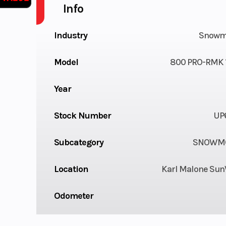
Info
Industry
Snowm
Model
800 PRO-RMK 1
Year
Stock Number
UP
Subcategory
SNOWMO
Location
Karl Malone Sun
Odometer