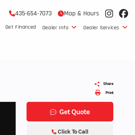
435-654-7073
Map & Hours
Get Financed
Dealer Info
Dealer Services
Share
Print
Get Quote
Click To Call