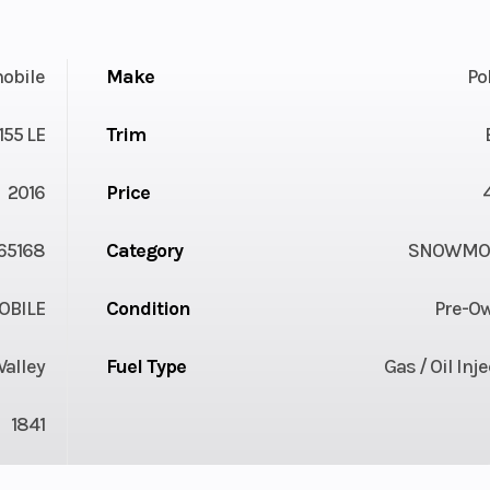
obile
Make
Po
55 LE
Trim
2016
Price
65168
Category
SNOWMOB
BILE
Condition
Pre-O
Valley
Fuel Type
Gas / Oil Inj
1841