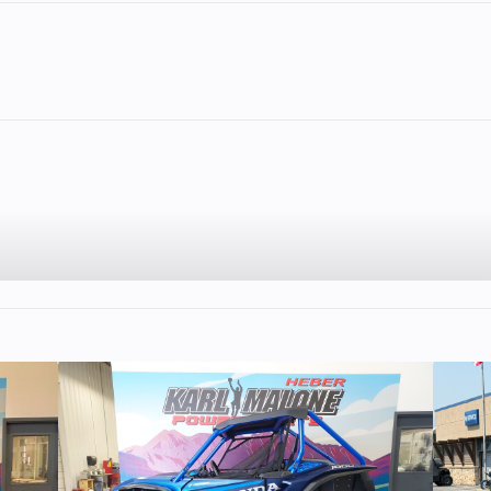
lastic
Cylinders
11
Height
RMK
Seating
PRO-LITE
ntain
Engine Type
Liberty Liquid-C
 Slim
HO with Bypas
rofile
Cylinder, 2-S
795 cc
Horsepower
~16
70 mm
Brake
AXYS® RMK