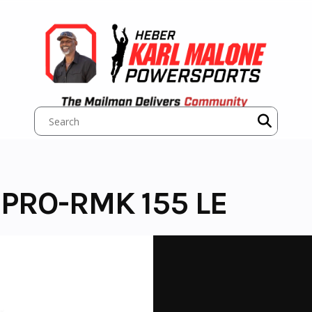
 PRO-RMK 155 LE