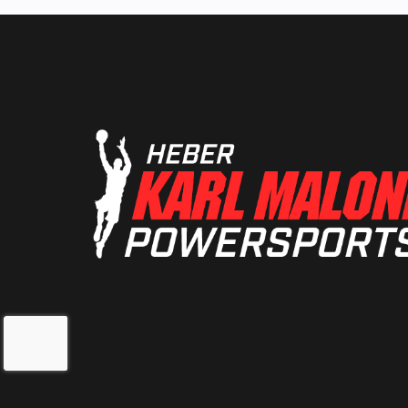
Extruded /
S
Front Travel
22.9 cm /
Rear Suspension
RMK® Coil
Cooling System
Liquid-C
Ski Type
Gr