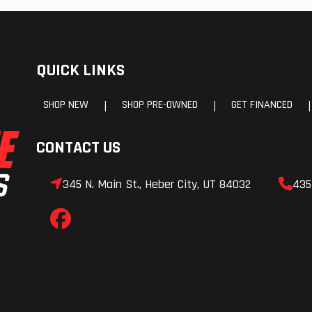
 WER®
hocks
QUICK LINKS
 9 in.
Front Suspension
AXYS® 
Adjustable with f
SHOP NEW
SHOP PRE-OWNED
GET FINANCED
|
|
|
aluminum A-
CONTACT US
-Over
Exhaust
SC VES, Single 
345 N. Main St., Heber City, UT 84032
435
ooled
Chassis
AXYS® Plat
(Raised Moun
Chas
ipper
Ski Center Distance
Ski Stance: 99.1