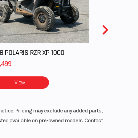
liper
otor)
 Low
Drive
8 POLARIS RZR XP 1000
stem
,499
ans®
View
act-
WER®
ocks
notice. Pricing may exclude any added parts,
listed available on pre-owned models. Contact
6 in.