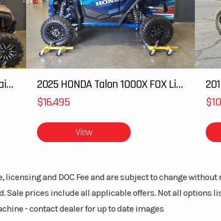
(Hayes Apollo ca
with lightweight r
riven:
Drive System
QuickDrive™
® LWT
Inertia Belt 
2025 Honda Pioneer 1000-5 Trail Special Edition
2025 HONDA Talon 1000X FOX Live Valve
201
 Team
Sy
oller)
$16,495
$10
 Drive
Front Track Shock
Walker Ev
View
Monotube Imp
Extruded / 
Sh
le, licensing and DOC Fee and are subject to change without 
. Sale prices include all applicable offers. Not all options 
vans®
Rear Travel
40.6 cm / 1
achine - contact dealer for up to date images
pact-