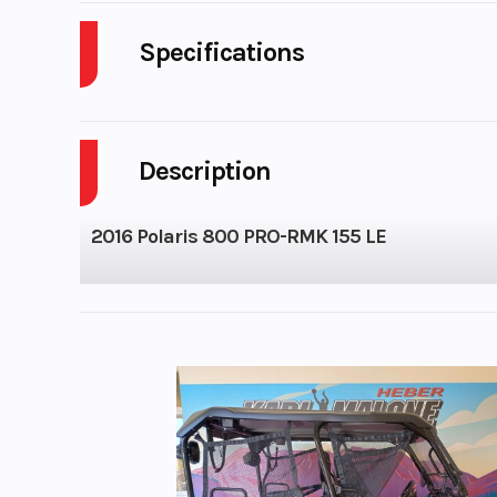
Specifications
Body Style
P
Description
Fuel Capacity
Family
2016 Polaris 800 PRO-RMK 155 LE
Seat Type
Mou
Performance /
P
Engine (Displacement)
Bore X Stroke
85 mm x 