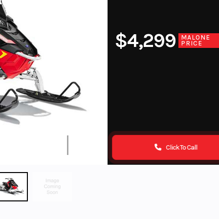
$4,299
MALONE
PRICE
Click To Call