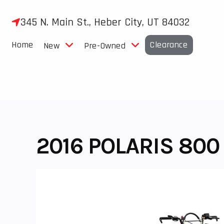
Skip
to
345 N. Main St., Heber City, UT 84032
content
Home
Clearance
New
Pre-Owned
2016 POLARIS 800