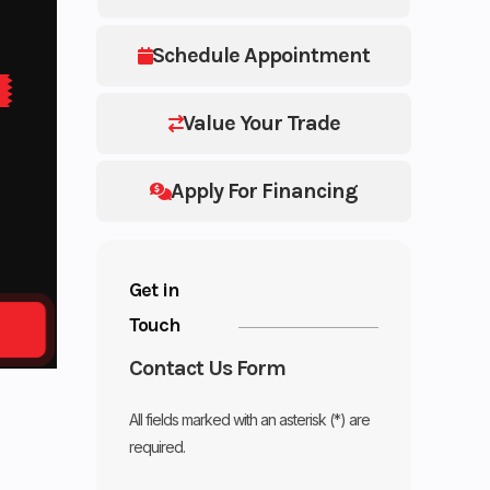
Schedule Appointment
Value Your Trade
Apply For Financing
Get in
Touch
Contact Us Form
All fields marked with an asterisk (*) are
required.