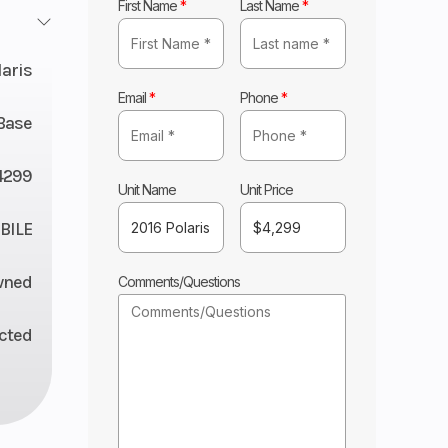
First Name
*
Last Name
*
laris
Email
*
Phone
*
Base
4299
Unit Name
Unit Price
ILE
wned
Comments/Questions
ected