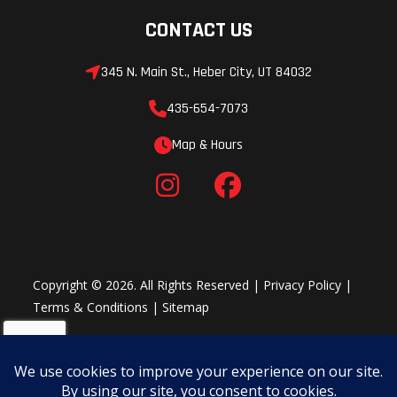
CONTACT US
Suspension
Trailing
Front
(Rear)
Arm &
Shocks
345 N. Main St., Heber City, UT 84032
Standard-
435-654-7073
Clearance
Map & Hours
Radius
Rods with
Stabilizer
Bar and 22
in (55.9
Copyright © 2026. All Rights Reserved |
Privacy Policy
|
cm)
Terms & Conditions
|
Sitemap
Usable
Travel