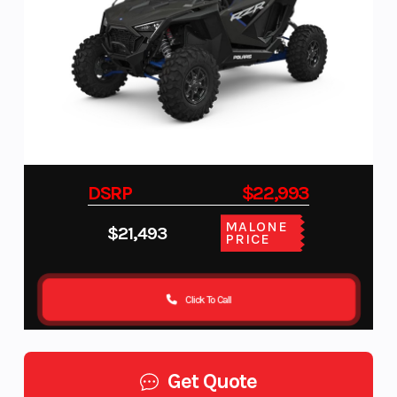
DSRP
$22,993
MALONE
$21,493
PRICE
Click To Call
Get Quote