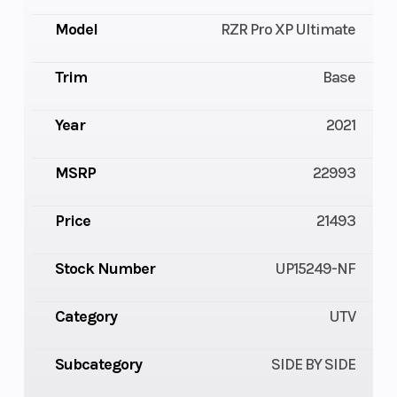
Model
RZR Pro XP Ultimate
Trim
Base
Year
2021
MSRP
22993
Price
21493
Stock Number
UP15249-NF
Category
UTV
Subcategory
SIDE BY SIDE