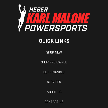
Transmission
Automatic
Suspension
PVT
(Front)
QUICK LINKS
P/R/N/L/H
SHOP NEW
SHOP PRE-OWNED
GET FINANCED
SERVICES
ABOUT US
CONTACT US