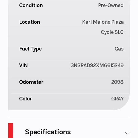
Condition
Pre-Owned
Location
Karl Malone Plaza
Cycle SLC
Fuel Type
Gas
VIN
3NSRAD92XMG615249
Odometer
2098
Color
GRAY
Specifications