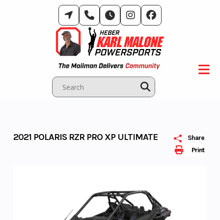
Skip
to
content
2021 POLARIS RZR PRO XP ULTIMATE
Share
Print