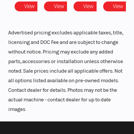
Premium Painted Panels
View
View
View
View
LED Accent Lights & LED Head Lights
Width (in):
Telescoping Steering Wheel & Button Controls
7, Front
Retractable 6-Pt Harness
Diam. (in):
Full Doors
Advertised pricing excludes applicable taxes, title,
181 HP Turbo
30, Rear
licensing and DOC Fee and are subject to change
20"/22" Usable Travel
Diam. (in):
without notice. Pricing may exclude any added
FOX 2.5 Live Valve Shocks
30
30” MAXXIS Carnivore Tires (8-Ply)
parts, accessories or installation unless otherwise
Xtreme Performance Isolated True On-Demand AWD/2WD
noted. Sale prices include all applicable offers. Not
Engine
925cc
Horsepower
all options listed available on pre-owned models.
(Displacement)
Contact dealer for details. Photos may not be the
actual machine - contact dealer for up to date
Engine Cooling
Liquid
Drive Train
images