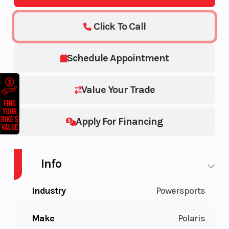
Click To Call
Schedule Appointment
Value Your Trade
Apply For Financing
Info
Industry
Powersports
Make
Polaris