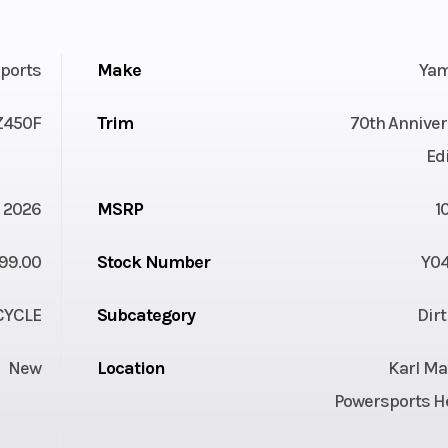
ports
Make
Ya
Z450F
Trim
70th Anniver
Ed
2026
MSRP
1
99.00
Stock Number
Y0
YCLE
Subcategory
Dir
New
Location
Karl Ma
Powersports H