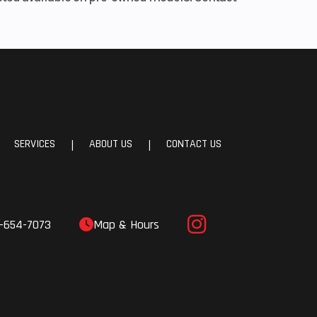
SERVICES
ABOUT US
CONTACT US
|
|
-654-7073
Map & Hours