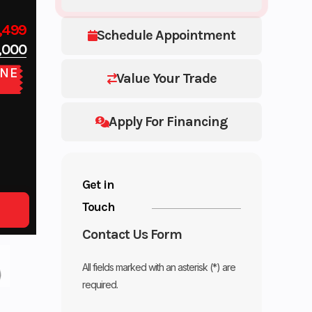
,499
Schedule Appointment
,000
NE
Value Your Trade
E
Apply For Financing
Get in
Touch
Contact Us Form
All fields marked with an asterisk (*) are
required.