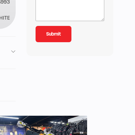
4993
HITE
1
1
inder