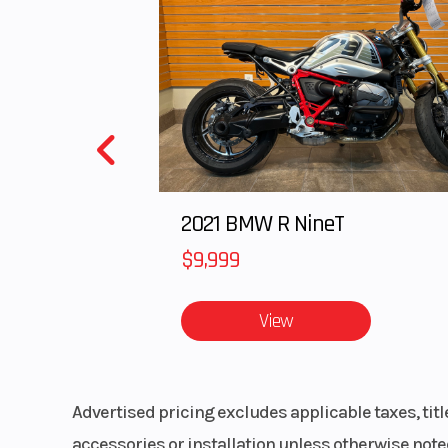
unmatched capability of the YZ450F in jaw-drop
Features May Include:
NEW FOR 2026
A new frame design focuses on the balance of rigidity and flex c
Iconic white and red 70th Anniversary Edition livery combines w
An industry-first ECU lock function helps prevent theft and unau
2021 BMW R NineT
A new honeycomb-pattern seat material eases the rider’s ability t
$9,999
Updated styling includes a slimmer, more compact front number 
A new clutch inner hub design also enables lubrication over a la
A new hydraulic clutch now comes standard providing a high qua
View
Updated intake and exhaust design reduces noise in compliance 
A redesigned intake port produces a stronger tumble effect for 
The new rear shock now includes a hand-operated low-speed comp
A new KYB® shock enhances damping feel with less bump reaction
Advertised pricing excludes applicable taxes, tit
To accommodate the YZ450F’s new frame, revised fork settings of
accessories or installation unless otherwise noted