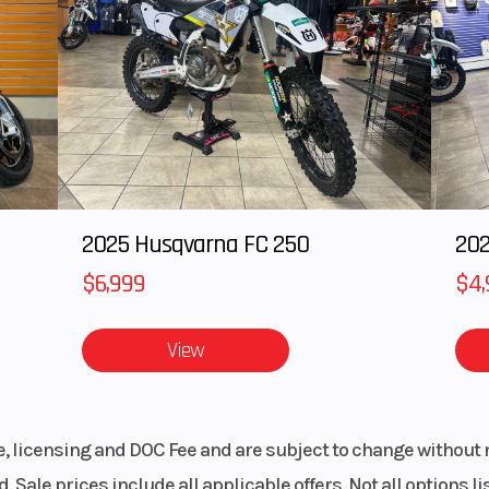
ping commemorative style.
haracteristics for calmer front-end feel and improved cornering performance.
ith the YZ450F's aggressive bodywork for a stunning look.
thorized engine start-up via a password-required lock.
2025 Husqvarna FC 250
202
o slide forward while holding the rider from sliding rearward.
$6,999
$4,
plate, new two-piece side covers and sharper rear fender.
rger area for more stable performance.
lity feel, smoother feathering and a consistent mesh point.
View
with FIM/AMA regulations and increase rider comfort.
more efficient combustion and improved torque characteristics.
ression clicker for simplified trackside adjustments.
, providing the confidence to ride harder for longer.
le, licensing and DOC Fee and are subject to change without 
fer enhanced ride quality.
. Sale prices include all applicable offers. Not all options 