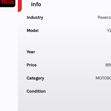
Info
Industry
Powers
Model
Y
Year
Price
89
Category
MOTORC
Condition