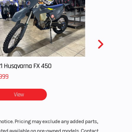
1 Husqvarna FX 450
999
View
notice. Pricing may exclude any added parts,
listed available on pre-owned models. Contact