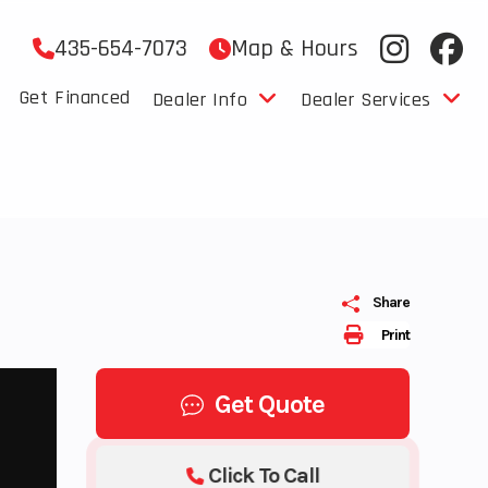
435-654-7073
Map & Hours
Get Financed
Dealer Info
Dealer Services
Share
Print
Get Quote
Click To Call