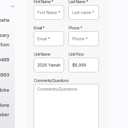
First Name
*
Last Name
*
maha
Email
*
Phone
*
sary
ition
Unit Name
Unit Price
0499
4993
Comments/Questions
tbike
lone
eber