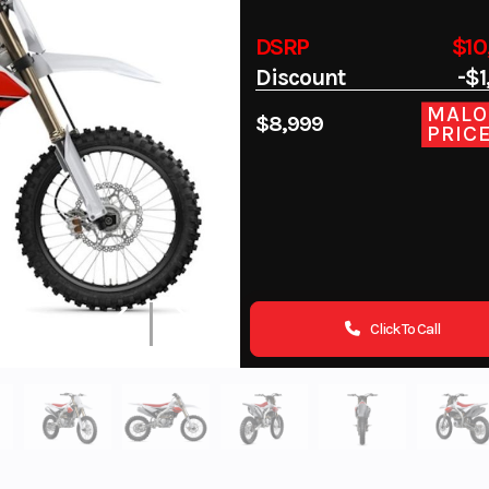
DSRP
$10
Discount
-$1
MALO
$8,999
PRIC
Click To Call