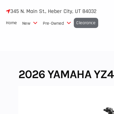
Skip
to
345 N. Main St., Heber City, UT 84032
content
Home
Clearance
New
Pre-Owned
2026 YAMAHA YZ