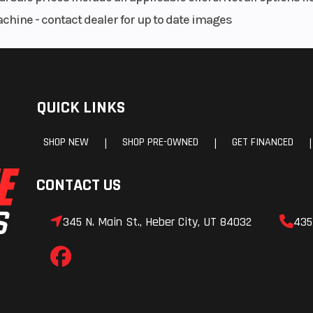
achine - contact dealer for up to date images
 shafts for a lighter, more compact transmission.
rable with smooth engagement and excellent feel.
wer Tuner App optimizes launches when the gate drops.
QUICK LINKS
 seat allowing for a slimmer and more compact shroud area.
aha Power Tuner App maintains ideal rear wheel traction.
SHOP NEW
SHOP PRE-OWNED
GET FINANCED
|
|
|
une air/fuel mixture and ignition timing to suit rider preference.
c pump to ensure optimum fuel atomization.
aluminum piston, titanium valves and dry sump lubrication.
CONTACT US
t and world renowned for its incredibly broad pulling power.
345 N. Main St., Heber City, UT 84032
435
balance of precise cornering performance and handling stability.
t fork provides exceptional feel and bump absorption.
tion for enhanced control.
alipers to provide exceptional stopping power and control.