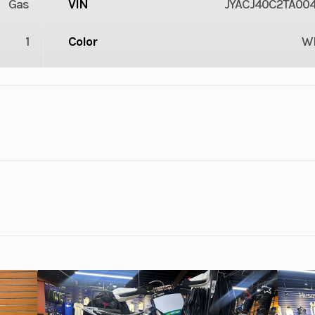
Gas
VIN
JYACJ40C2TA00
1
Color
W
lastic
Cylinders
troke
Fuel Capacity
4.18
Power Type
Single-Cyl
ectric
wrapped in iconic Yamaha 70th Anniversary livery. Get the