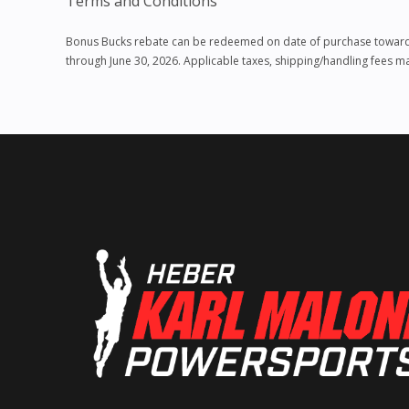
Terms and Conditions
Bonus Bucks rebate can be redeemed on date of purchase towards p
through June 30, 2026. Applicable taxes, shipping/handling fees 