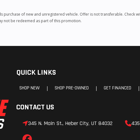
urchase of new and unregistered vehicle. Offer is not transferable. Check with
may not be redeemed as part of this promotion.
QUICK LINKS
SHOP NEW
SHOP PRE-OWNED
GET FINANCED
|
|
|
CONTACT US
345 N. Main St., Heber City, UT 84032
435