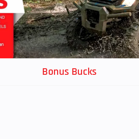
Bonus Bucks