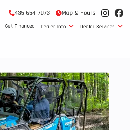
435-654-7073
Map & Hours
Get Financed
Dealer Info
Dealer Services