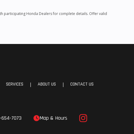
 participating Honda Dealers for complete details. Offer valid
SERVICES
ABOUT US
CONTACT US
|
|
-654-7073
Map & Hours