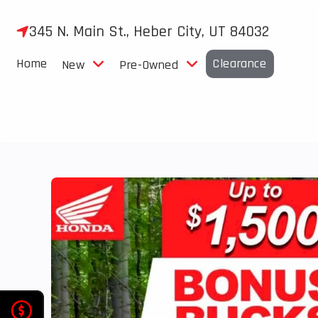
Skip
to
345 N. Main St., Heber City, UT 84032
content
Home
Clearance
New
Pre-Owned