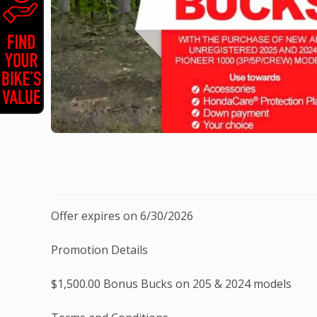
Offer expires on 6/30/2026
Promotion Details
$1,500.00 Bonus Bucks on 205 & 2024 models