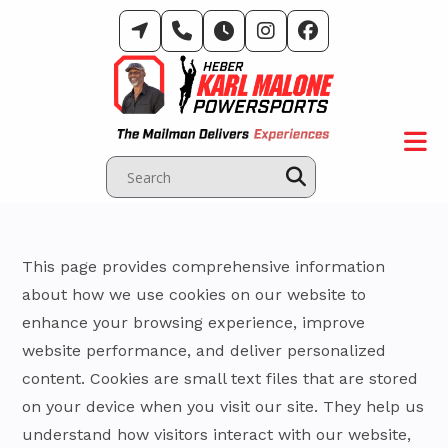
Skip
to
content
This page provides comprehensive information
about how we use cookies on our website to
enhance your browsing experience, improve
website performance, and deliver personalized
content. Cookies are small text files that are stored
on your device when you visit our site. They help us
understand how visitors interact with our website,