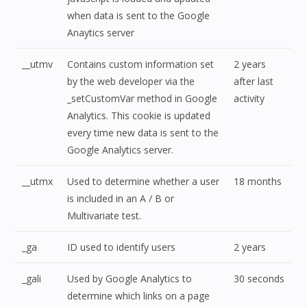
when data is sent to the Google
Anaytics server
__utmv
Contains custom information set
2 years
by the web developer via the
after last
_setCustomVar method in Google
activity
Analytics. This cookie is updated
every time new data is sent to the
Google Analytics server.
__utmx
Used to determine whether a user
18 months
is included in an A / B or
Multivariate test.
_ga
ID used to identify users
2 years
_gali
Used by Google Analytics to
30 seconds
determine which links on a page