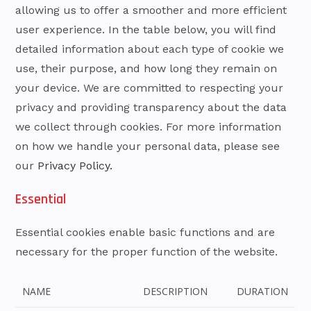
allowing us to offer a smoother and more efficient
user experience. In the table below, you will find
detailed information about each type of cookie we
use, their purpose, and how long they remain on
your device. We are committed to respecting your
privacy and providing transparency about the data
we collect through cookies. For more information
on how we handle your personal data, please see
our
Privacy Policy.
Essential
Essential cookies enable basic functions and are
necessary for the proper function of the website.
NAME
DESCRIPTION
DURATION