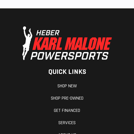
QUICK LINKS
SHOP NEW
SHOP PRE-OWNED
GET FINANCED
SERVICES