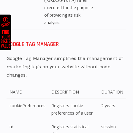
(_GRECAPTCHA) when
executed for the purpose
of providing its risk
analysis.
GOOGLE TAG MANAGER
Google Tag Manager simplifies the management of
marketing tags on your website without code
changes.
NAME
DESCRIPTION
DURATION
cookiePreferences
Registers cookie
2 years
preferences of a user
td
Registers statistical
session