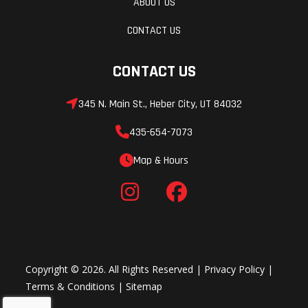
ABOUT US
CONTACT US
CONTACT US
345 N. Main St., Heber City, UT 84032
435-654-7073
Map & Hours
Copyright © 2026. All Rights Reserved |
Privacy Policy
|
Terms & Conditions
|
Sitemap