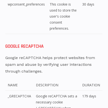
wpconsent_preferences
This cookie is
30 days
used to store the
user's cookie
consent
preferences.
GOOGLE RECAPTCHA
Google reCAPTCHA helps protect websites from
spam and abuse by verifying user interactions
through challenges.
NAME
DESCRIPTION
DURATION
_GRECAPTCHA
Google reCAPTCHA sets a
179 days
necessary cookie