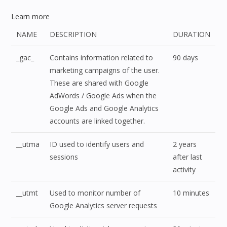
Learn more
NAME
DESCRIPTION
DURATION
_gac_
Contains information related to
90 days
marketing campaigns of the user.
These are shared with Google
AdWords / Google Ads when the
Google Ads and Google Analytics
accounts are linked together.
__utma
ID used to identify users and
2 years
sessions
after last
activity
__utmt
Used to monitor number of
10 minutes
Google Analytics server requests