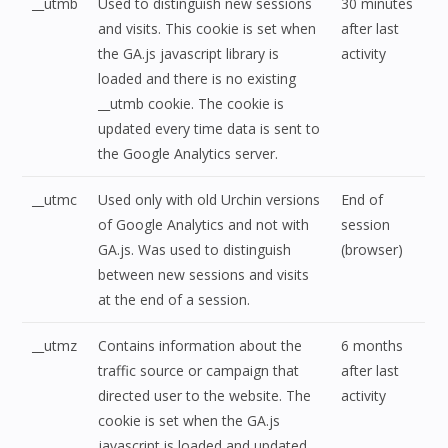
__utmb
Used to distinguish new sessions
30 minutes
and visits. This cookie is set when
after last
the GA.js javascript library is
activity
loaded and there is no existing
__utmb cookie. The cookie is
updated every time data is sent to
the Google Analytics server.
__utmc
Used only with old Urchin versions
End of
of Google Analytics and not with
session
GA.js. Was used to distinguish
(browser)
between new sessions and visits
at the end of a session.
__utmz
Contains information about the
6 months
traffic source or campaign that
after last
directed user to the website. The
activity
cookie is set when the GA.js
javascript is loaded and updated