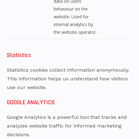
data on users'
behaviour on the
website. Used for
internal analytics by
the website operator.
Statistics
Statistics cookies collect information anonymously.
This information helps us understand how visitors
use our website.
GOOGLE ANALYTICS
Google Analytics is a powerful tool that tracks and
analyzes website traffic for informed marketing
decisions.