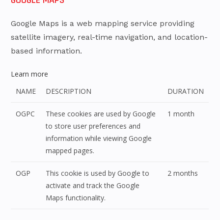
Google Maps is a web mapping service providing
satellite imagery, real-time navigation, and location-
based information.
Learn more
NAME
DESCRIPTION
DURATION
OGPC
These cookies are used by Google
1 month
to store user preferences and
information while viewing Google
mapped pages.
OGP
This cookie is used by Google to
2 months
activate and track the Google
Maps functionality.