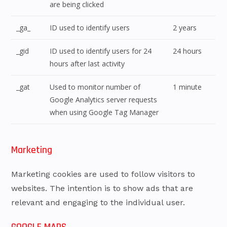
are being clicked
_ga_
ID used to identify users
2 years
_gid
ID used to identify users for 24
24 hours
hours after last activity
_gat
Used to monitor number of
1 minute
Google Analytics server requests
when using Google Tag Manager
Marketing
Marketing cookies are used to follow visitors to
websites. The intention is to show ads that are
relevant and engaging to the individual user.
GOOGLE MAPS