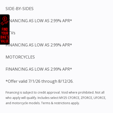
SIDE-BY-SIDES
FINANCING AS LOW AS 2.99% APR*
ATVs
FINANCING AS LOW AS 2.99% APR*
MOTORCYCLES
FINANCING AS LOW AS 2.99% APR*
*Offer valid 7/1/26 through 8/12/26.
Financing is subject to credit approval. Void where prohibited. Not all
who apply will qualify. Includes select MY25 CFORCE, ZFORCE, UFORCE,
and motorcycle models. Terms & restrictions apply.