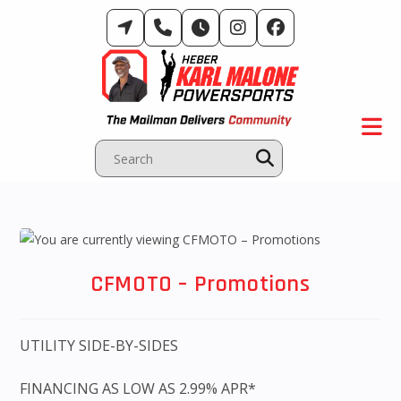
Skip
to
content
CFMOTO – Promotions
UTILITY SIDE-BY-SIDES
FINANCING AS LOW AS 2.99% APR*