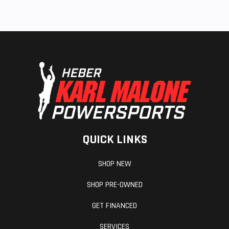
QUICK LINKS
SHOP NEW
SHOP PRE-OWNED
GET FINANCED
SERVICES