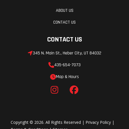
ABOUT US
CONTACT US
CONTACT US
345 N. Main St., Heber City, UT 84032
435-654-7073
Map & Hours
Copyright © 2026. All Rights Reserved |
Privacy Policy
|