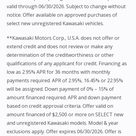
valid through 06/30/2026. Subject to change without
notice. Offer available on approved purchases of
select new unregistered Kawasaki vehicles.
**Kawasaki Motors Corp., U.S.A. does not offer or
extend credit and does not review or make any
determination of the creditworthiness or other
qualifications of any applicant for credit. Financing as
low as 2.95% APR for 36 months with monthly
payments required. APR of 2.95%, 16.45% or 22.95%
will be assigned. Down payment of 0% – 15% of
amount financed required. APR and down payment
based on credit approval criteria. Offer valid on
amount financed of $2,500 or more on SELECT new
and unregistered Kawasaki models. Model & year
exclusions apply. Offer expires 06/30/2026. Offer is