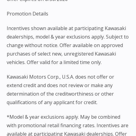
Promotion Details
Incentives shown available at participating Kawasaki
dealerships, model & year exclusions apply. Subject to
change without notice. Offer available on approved
purchases of select new, unregistered Kawasaki
vehicles. Offer valid for a limited time only.
Kawasaki Motors Corp., U.S.A. does not offer or
extend credit and does not review or make any
determination of the creditworthiness or other
qualifications of any applicant for credit.
*Model & year exclusions apply. May be combined
with promotional retail financing rates. Incentives are
available at participating Kawasaki dealerships. Offer