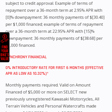
subject to credit approval. Example of terms of
repayment over a 36-month term at 2.95% APR with
[0]% downpayment: 36 monthly payments of $[30.40]
per $1,000 financed; example of terms of repayment
over a 36-month term at 22.95% APR with [15]%
downpayment: 36 monthly payments of $[38.68] per
$1,000 financed.
SYNCHRONY FINANCIAL
0% INTRODUCTORY RATE FOR FIRST 6 MONTHS (EFFECTIVE
APR AS LOW AS 10.32%)*
Monthly payments required. Valid on Amount
Financed of $5,000 or more on SELECT new
previously unregistered Kawasaki Motorcycles, All
Terrain Vehicles and Personal Watercrafts made