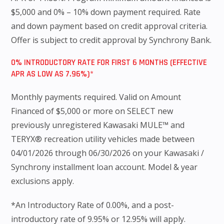
$5,000 and 0% – 10% down payment required. Rate
and down payment based on credit approval criteria.
Offer is subject to credit approval by Synchrony Bank.
0% INTRODUCTORY RATE FOR FIRST 6 MONTHS (EFFECTIVE
APR AS LOW AS 7.96%)*
Monthly payments required. Valid on Amount
Financed of $5,000 or more on SELECT new
previously unregistered Kawasaki MULE™ and
TERYX® recreation utility vehicles made between
04/01/2026 through 06/30/2026 on your Kawasaki /
Synchrony installment loan account. Model & year
exclusions apply.
*An Introductory Rate of 0.00%, and a post-
introductory rate of 9.95% or 12.95% will apply.