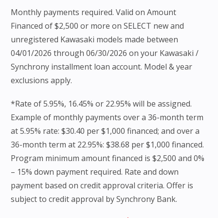
Monthly payments required. Valid on Amount
Financed of $2,500 or more on SELECT new and
unregistered Kawasaki models made between
04/01/2026 through 06/30/2026 on your Kawasaki /
Synchrony installment loan account. Model & year
exclusions apply.
*Rate of 5.95%, 16.45% or 22.95% will be assigned.
Example of monthly payments over a 36-month term
at 5.95% rate: $30.40 per $1,000 financed; and over a
36-month term at 22.95%: $38.68 per $1,000 financed.
Program minimum amount financed is $2,500 and 0%
– 15% down payment required. Rate and down
payment based on credit approval criteria. Offer is
subject to credit approval by Synchrony Bank.