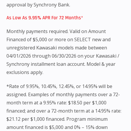
approval by Synchrony Bank.
As Low As 9.95% APR For 72 Months*
Monthly payments required. Valid on Amount
Financed of $5,000 or more on SELECT new and
unregistered Kawasaki models made between
04/01/2026 through 06/30/2026 on your Kawasaki /
Synchrony installment loan account. Model & year
exclusions apply.
*Rate of 9.95%, 10.45%, 12.45%, or 14.95% will be
assigned. Examples of monthly payments over a 72-
month term at a 9.95% rate: $18.50 per $1,000
financed; and over a 72-month term at a 14.95% rate:
$21.12 per $1,000 financed. Program minimum
amount financed is $5,000 and 0% – 15% down