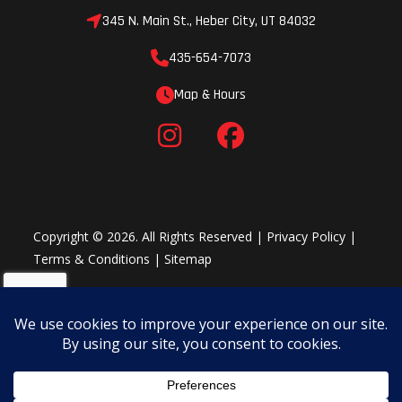
345 N. Main St., Heber City, UT 84032
435-654-7073
Map & Hours
Copyright © 2026. All Rights Reserved |
Privacy Policy
|
Terms & Conditions
|
Sitemap