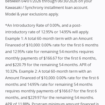
between 04/01/2026 through 06/30/2026 on your
Kawasaki / Synchrony installment loan account.
Model & year exclusions apply.
*An Introductory Rate of 0.00%, and a post-
introductory rate of 12.95% or 14.95% will apply.
Example 1: A total 60-month term with an Amount
Financed of $10,000: 0.00% rate for the first 6 months
and 12.95% rate for remaining 54 months requires
monthly payments of $166.67 for the first 6 months,
and $220.79 for the remaining 54 months. APR of
10.32%. Example 2: A total 60-month term with an
Amount Financed of $10,000: 0.00% rate for the first 6
months and 14.95% rate for remaining 54 months
requires monthly payments of $166.67 for the first 6
months, and $229.97 for the remaining 54 months.
APR of 11.88%. Program minimum amount financed is