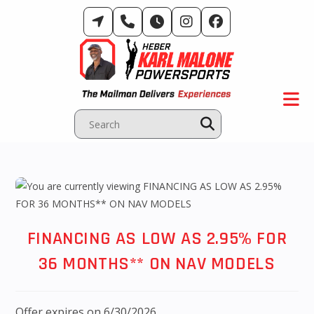
Skip
to
content
FINANCING AS LOW AS 2.95% FOR
36 MONTHS** ON NAV MODELS
Offer expires on 6/30/2026