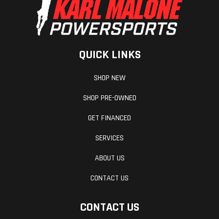
QUICK LINKS
SHOP NEW
SHOP PRE-OWNED
GET FINANCED
SERVICES
ABOUT US
CONTACT US
CONTACT US