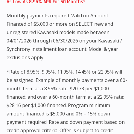
As Low As 8.95% APR For 60 Months*
Monthly payments required. Valid on Amount
Financed of $5,000 or more on SELECT new and
unregistered Kawasaki models made between
04/01/2026 through 06/30/2026 on your Kawasaki /
Synchrony installment loan account. Model & year
exclusions apply.
*Rate of 8.95%, 9.95%, 11.95%, 14.45% or 22.95% will
be assigned. Example of monthly payments over a 60-
month term at a 8.95% rate: $20.73 per $1,000
financed; and over a 60-month term at a 22.95% rate:
$28.16 per $1,000 financed. Program minimum
amount financed is $5,000 and 0% – 15% down
payment required. Rate and down payment based on
credit approval criteria. Offer is subject to credit