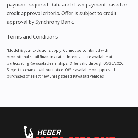
payment required. Rate and down payment based on
credit approval criteria. Offer is subject to credit
approval by Synchrony Bank.
Terms and Conditions
³Model & year exclusions apply. Cannot be combined with
promotional retail financing rates. Incentives are available at
participating Kawasaki dealerships. Offer valid through 06/30/2026.
Subject to change without notice. Offer available on approved
purchases of select new unregistered Kawasaki vehicles.