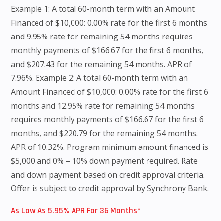
Example 1: A total 60-month term with an Amount
Financed of $10,000: 0.00% rate for the first 6 months
and 9.95% rate for remaining 54 months requires
monthly payments of $166.67 for the first 6 months,
and $207.43 for the remaining 54 months. APR of
7.96%. Example 2: A total 60-month term with an
Amount Financed of $10,000: 0.00% rate for the first 6
months and 12.95% rate for remaining 54 months
requires monthly payments of $166.67 for the first 6
months, and $220.79 for the remaining 54 months.
APR of 10.32%. Program minimum amount financed is
$5,000 and 0% – 10% down payment required. Rate
and down payment based on credit approval criteria.
Offer is subject to credit approval by Synchrony Bank.
As Low As 5.95% APR For 36 Months*