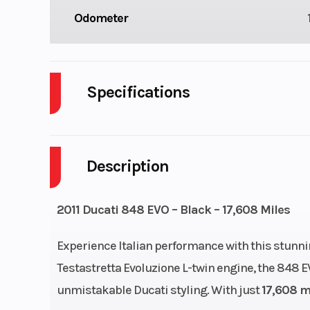
Odometer
Specifications
Cylinders
Description
Height
Wheelsize
Front Width (in)
2011 Ducati 848 EVO – Black – 17,608 Miles
Rear Width (in
Experience Italian performance with this stunn
Testastretta Evoluzione L-twin engine, the 848 
Engine Disp To Wgt
8
unmistakable Ducati styling. With just
17,608 m