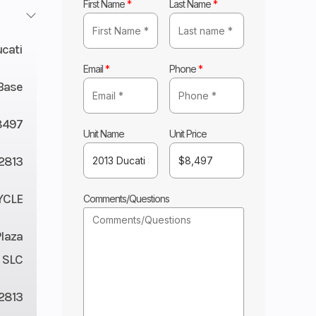
First Name
*
Last Name
*
cati
Email
*
Phone
*
Base
8497
Unit Name
Unit Price
2813
YCLE
Comments/Questions
Plaza
 SLC
2813