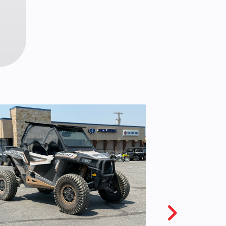
line
c, 2-
liper
 ZR17
.6 in
05 in
28 lb