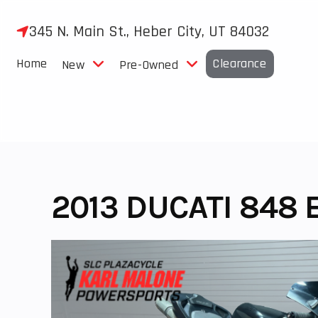
Skip
to
345 N. Main St., Heber City, UT 84032
content
Home
Clearance
New
Pre-Owned
2013 DUCATI 848 