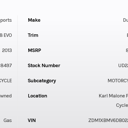
ports
Make
Du
8 EVO
Trim
2013
MSRP
8497
Stock Number
UD2
YCLE
Subcategory
MOTORC
Owned
Location
Karl Malone 
Cycle
Gas
VIN
ZDM1XBMV6DB02