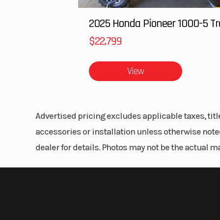
$22,799
View
Advertised pricing excludes applicable taxes, tit
accessories or installation unless otherwise noted
dealer for details. Photos may not be the actual m