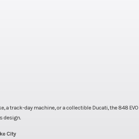
13.2:1
Horsepower
140 hp @ 10,500
50 rpm
Fuel System
Marelli electronic
injection, ellip
throttle b
al CDI
Transmission
6-speed Ma
plate,
Drive Train
Final Drive: Chain
uation
front / 39T 
rellis
Suspension (Front)
Showa 43 mm f
, a track-day machine, or a collectible Ducati, the 848 EVO
S 450)
adjustable up
s design.
down 
ke City
inkage
Front Wheel (Dia)
Travel: 5