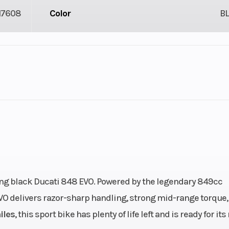
17608
Color
B
2
Fuel Capacity
3.61
Engine Horsepower
: 3.5,
Engine Type
90° L-Twin, 4-st
): 5.5
DOHC, Desmodro
ing black Ducati 848 EVO. Powered by the legendary 849cc
4 valves per cyl
EVO delivers razor-sharp handling, strong mid-range torque,
49 cc
Bore X Stroke
94.0 × 61
iles
, this sport bike has plenty of life left and is ready for its