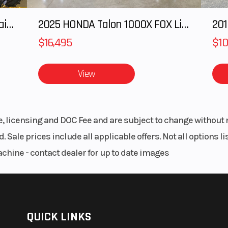
2025 Honda Pioneer 1000-5 Trail Special Edition
2025 HONDA Talon 1000X FOX Live Valve
201
$16,495
$10
View
le, licensing and DOC Fee and are subject to change without 
. Sale prices include all applicable offers. Not all options 
achine - contact dealer for up to date images
QUICK LINKS