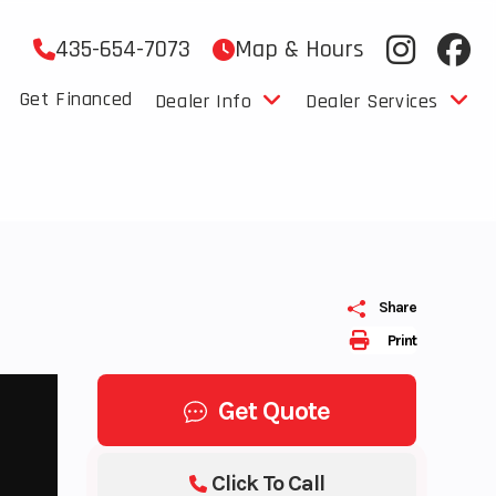
435-654-7073
Map & Hours
Get Financed
Dealer Info
Dealer Services
Share
Print
Get Quote
Click To Call