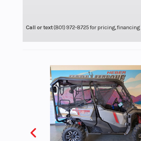
with fully adju
Öhlins mono
Call or text
(801) 972-8725 for pricing, financing 
Rear Wheel (Dia)
Travel:
Front Brake
Dual 320 mm d
Brembo Monobl
piston radial ca
Front Tire
120/7
Wheelbase
5
Rake
Weight (Dry)