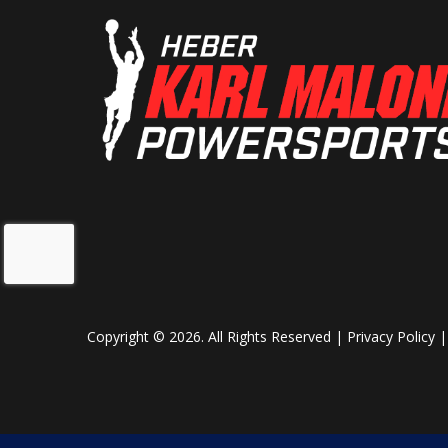
Copyright © 2026. All Rights Reserved |
Privacy Policy