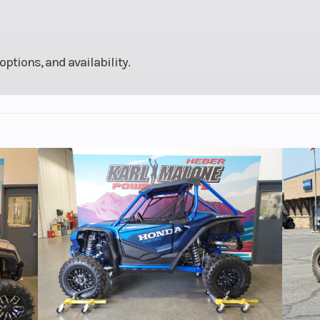
stable
shock
options, and availability.
 4.7 in
Fuel Type
Gaso
iscs,
Rear Brake
Single 245 mm dis
oc 4-
piston ca
lipers
0 ZR17
Rear Tire
180/55
6.3 in
Seat Height
32
24.5°
Trail
4.
370 lb
Weight (Wet)
4