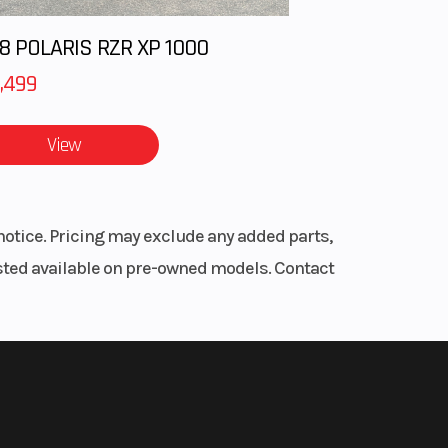
8 POLARIS RZR XP 1000
,499
View
notice. Pricing may exclude any added parts,
listed available on pre-owned models. Contact