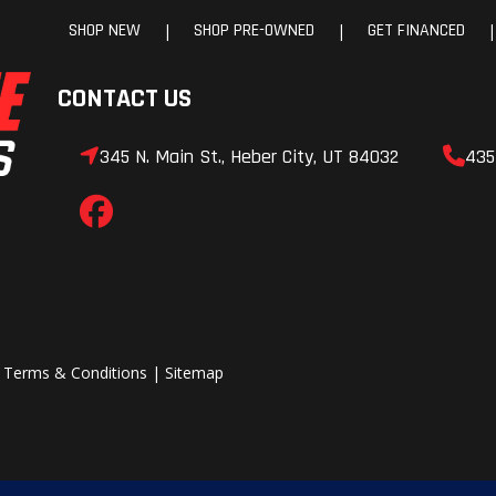
SHOP NEW
SHOP PRE-OWNED
GET FINANCED
|
|
|
CONTACT US
345 N. Main St., Heber City, UT 84032
435
|
Terms & Conditions
|
Sitemap