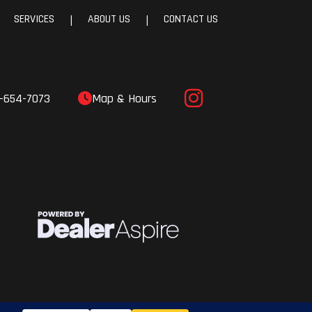
SERVICES
ABOUT US
CONTACT US
|
|
-654-7073
Map & Hours