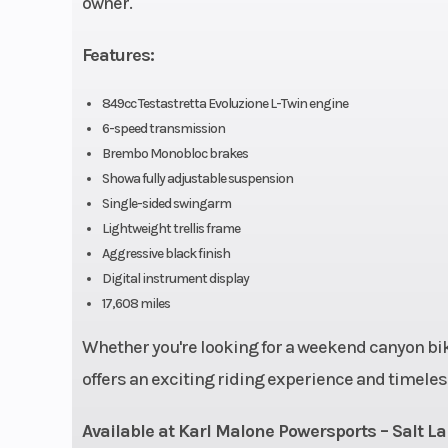
owner.
Compression Ratio
Features:
Torque
72.3 lb-ft @ 9,7
849cc Testastretta Evoluzione L-Twin engine
6-speed transmission
Brembo Monobloc brakes
Showa fully adjustable suspension
Ignition/Starter
Digit
Single-sided swingarm
Lightweight trellis frame
Clutch
Wet multi
Aggressive black finish
hydraulic act
Digital instrument display
17,608 miles
Frame
Tubular steel t
Whether you're looking for a weekend canyon bike
(AL
offers an exciting riding experience and timeles
Available at Karl Malone Powersports – Salt La
Suspension (Rear)
Progressive l