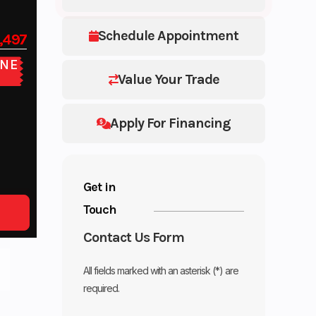
Schedule Appointment
,497
NE
E
Value Your Trade
Apply For Financing
Get in
Touch
Contact Us Form
All fields marked with an asterisk (*) are
required.