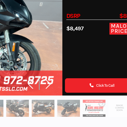
DSRP
$8
MALO
$8,497
PRIC
Click To Call