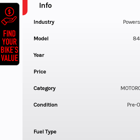
Info
Industry
Powers
Model
84
Year
Price
Category
MOTORC
Condition
Pre-
Fuel Type