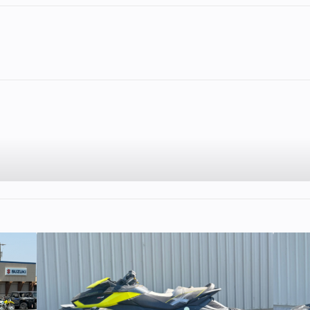
2
Fuel Capacity
5.75
Wheelsize
Front Diam. (in)
Rear Diam. (in
2
Enginee
56
45 HP
Engine Type
Dual Overhead
(DOHC), 4-valv
stroke, single-cyl
10:1
Family
R