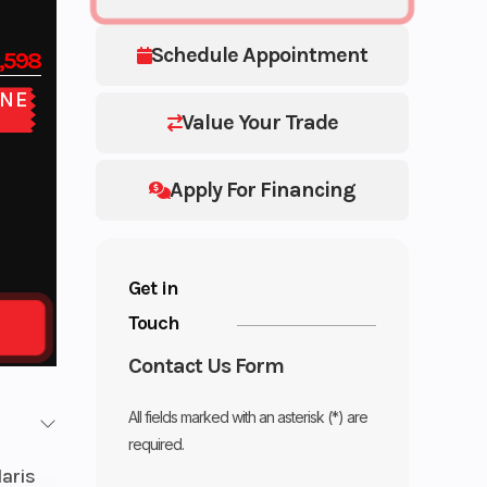
Schedule Appointment
,598
NE
E
Value Your Trade
Apply For Financing
Get in
Touch
Contact Us Form
All fields marked with an asterisk (*) are
required.
laris