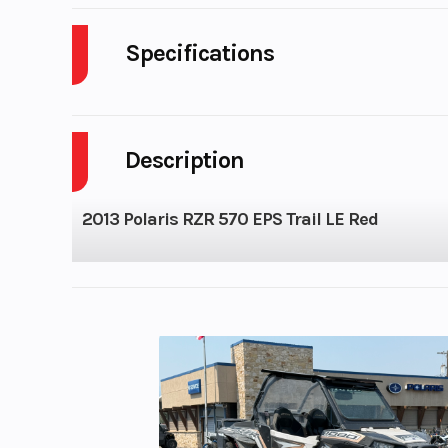
Specifications
Cylinders
Description
Height
2013 Polaris RZR 570 EPS Trail LE Red
Seats
Horsepower
Compression Ratio