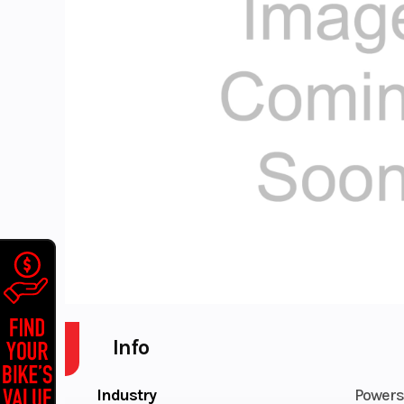
Info
Industry
Powers