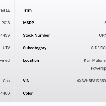
ail LE
Trim
2013
MSRP
4499
Stock Number
UP1
UTV
Subcategory
SIDE BY
Owned
Location
Karl Malone
Powersp
Gas
VIN
4XAVH6EA1DB61
4400
Color