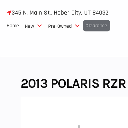
Skip
to
345 N. Main St., Heber City, UT 84032
content
Home
Clearance
New
Pre-Owned
2013 POLARIS RZR 