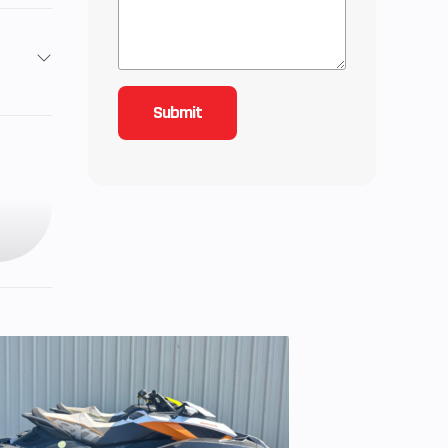
7
: 25,
): 25
7 cc
 Cam
e, 4-
inder
ZR®