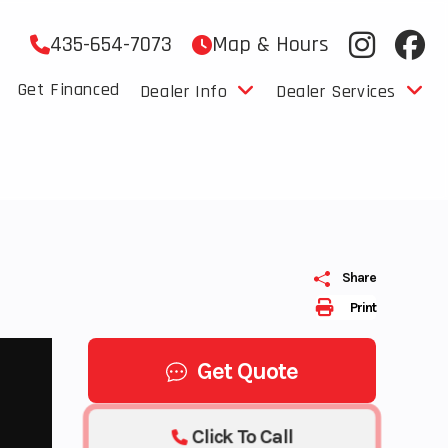
435-654-7073
Map & Hours
Get Financed
Dealer Info
Dealer Services
Share
Print
Get Quote
Click To Call