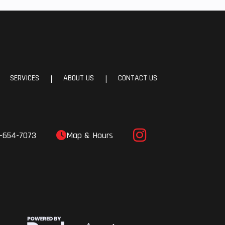
e A-
Sway
24 cm
avel)
SERVICES
ABOUT US
CONTACT US
|
|
le ZF
ocks
-654-7073
Map & Hours
 Fuel
(EFI)
 PLUS
4 cm)