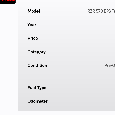
Model
RZR 570 EPS Tr
Year
Price
Category
Condition
Pre-
Fuel Type
Odometer