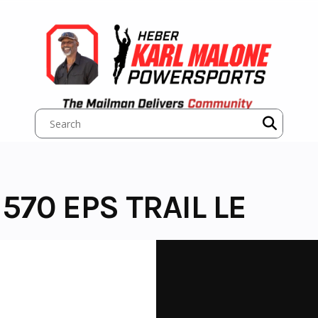
570 EPS TRAIL LE