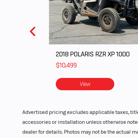
Upholstery
Custom Cut 
Black and White
with RZR em
Transmission
Automatic PO
2018 POLARIS RZR XP 1000
Variable Transm
(PVT) P/R
$10,499
Clutch
Auto
View
Primary Drive
Advertised pricing excludes applicable taxes, tit
accessories or installation unless otherwise noted
Frame
Steel tubular
dealer for details. Photos may not be the actual m