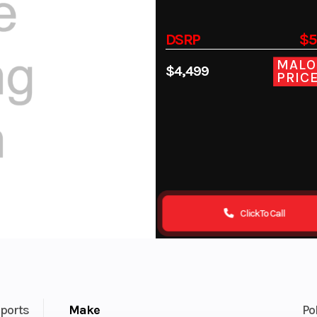
DSRP
$5
MALO
$4,499
PRIC
Click To Call
ports
Make
Po