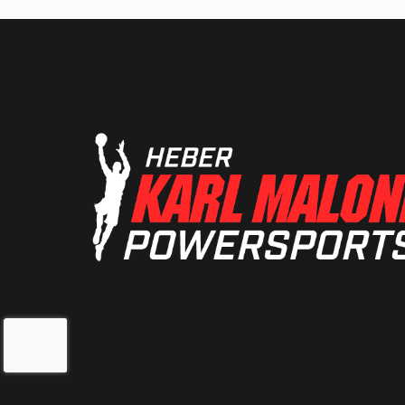
Suspension (Front)
Independent D
A-Arm with Anti
Bar (9 in. / 2
t
Front Shocks
Pre-load adjusta
Sachs S
Fuel Type
Lubrication System
Wet
Oil Capacity
2 qt 