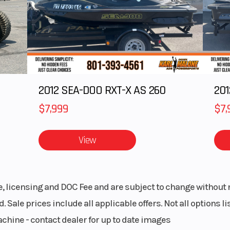
& Sew
Engine Cooling
Liquid-co
 seats
blems
LARIS
Drive Train
On-Demand 
2012 SEA-DOO RXT-X AS 260
ission
AWD/2WD 
/N/L/H
VersaTrac Turf
$7,999
$7,
matic
Bore X Stroke
99 mm x 73.
View
Belt
Chassis
Ultra-compact 5
trail 
le, licensing and DOC Fee and are subject to change without 
. Sale prices include all applicable offers. Not all options 
 frame
Steering
Electronic 
achine - contact dealer for up to date images
Steering 