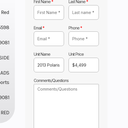
First Name
*
Last Name
*
Red
5598
Email
*
Phone
*
9081
Unit Name
Unit Price
 SIDE
 ADS
Comments/Questions
orts
9081
RED