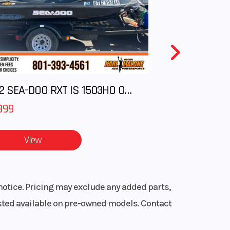
oled
True
2012 SEA-DOO RXT IS 1503HO OC 12
with
 Mode
999
6 mm
View
0 in.
frame
notice. Pricing may exclude any added parts,
listed available on pre-owned models. Contact
Power
(EPS)