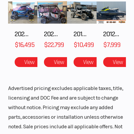
2025 HONDA Talon 1000X FOX Live Valve
2025 Honda Pioneer 1000-5 Trail Special Edition
2018 POLARIS RZR XP 1000
2012 SEA-DOO RXT-X AS 260
$16,495
$22,799
$10,499
$7,999
View
View
View
View
Advertised pricing excludes applicable taxes, title,
licensing and DOC Fee and are subject to change
without notice. Pricing may exclude any added
parts, accessories or installation unless otherwise
noted. Sale prices include all applicable offers. Not