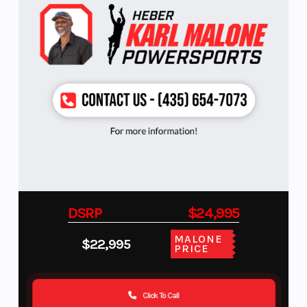
DSRP
$24,995
MALONE
$22,995
PRICE
Click To Call