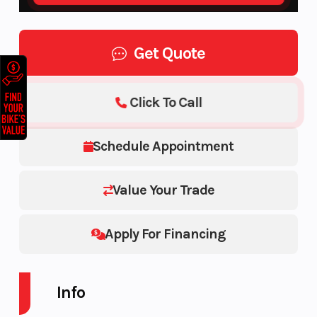
Get Quote
Click To Call
Schedule Appointment
Value Your Trade
Apply For Financing
Info