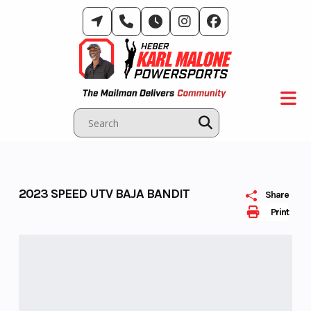
Skip
to
content
2023 SPEED UTV BAJA BANDIT
Share
Print