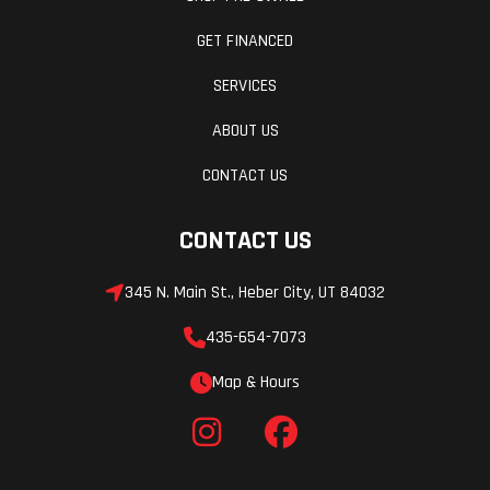
GET FINANCED
SERVICES
ABOUT US
CONTACT US
CONTACT US
345 N. Main St., Heber City, UT 84032
435-654-7073
Map & Hours