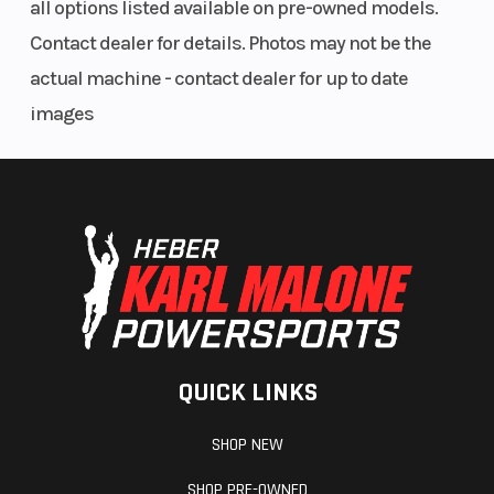
all options listed available on pre-owned models.
Contact dealer for details. Photos may not be the
actual machine - contact dealer for up to date
images
QUICK LINKS
SHOP NEW
SHOP PRE-OWNED