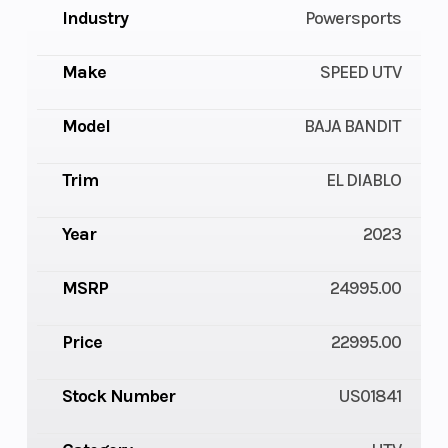
Industry
Powersports
Make
SPEED UTV
Model
BAJA BANDIT
Trim
EL DIABLO
Year
2023
MSRP
24995.00
Price
22995.00
Stock Number
US01841