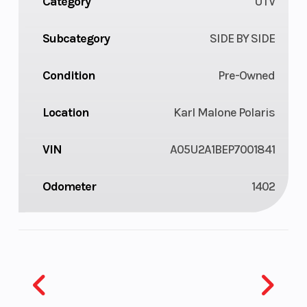
Category
UTV
Subcategory
SIDE BY SIDE
Condition
Pre-Owned
Location
Karl Malone Polaris
VIN
A05U2A1BEP7001841
Odometer
1402