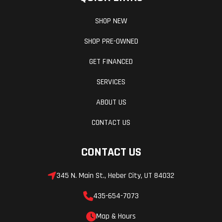
SHOP NEW
SHOP PRE-OWNED
GET FINANCED
SERVICES
ABOUT US
CONTACT US
CONTACT US
345 N. Main St., Heber City, UT 84032
435-654-7073
Map & Hours