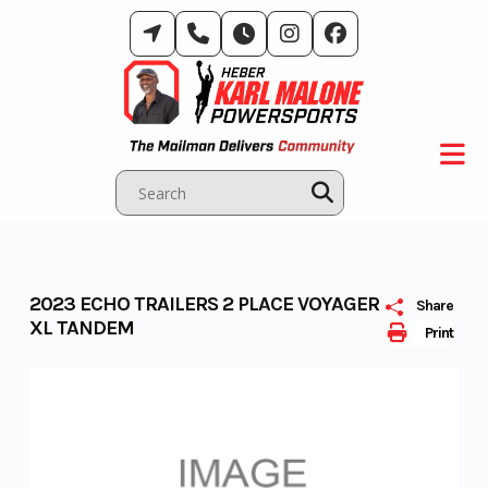
Skip
to
content
2023 ECHO TRAILERS 2 PLACE VOYAGER
Share
XL TANDEM
Print