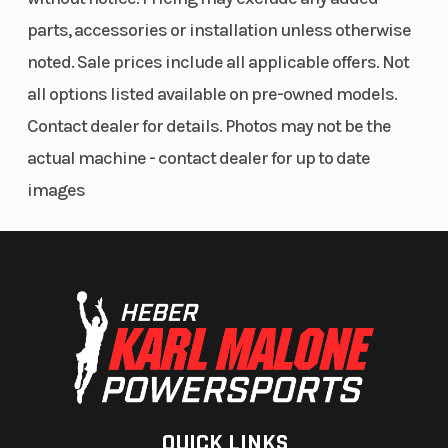
parts, accessories or installation unless otherwise
noted. Sale prices include all applicable offers. Not
all options listed available on pre-owned models.
Contact dealer for details. Photos may not be the
actual machine - contact dealer for up to date
images
QUICK LINKS