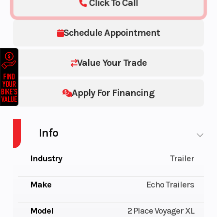
Click To Call
Schedule Appointment
Value Your Trade
Apply For Financing
Info
Industry
Trailer
Make
Echo Trailers
Model
2 Place Voyager XL