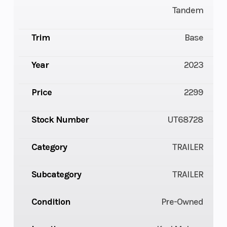
Tandem
Trim
Base
Year
2023
Price
2299
Stock Number
UT68728
Category
TRAILER
Subcategory
TRAILER
Condition
Pre-Owned