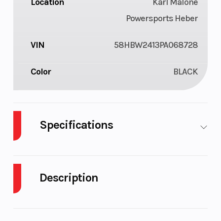
Location
Karl Malone
Powersports Heber
VIN
58HBW2413PA068728
Color
BLACK
Specifications
Tires
205/75D
Coupler
2"
14" Bias
Description
Ply
2023 Echo Trailers 2 Place Voyager XL Tandem
Brakes
Electric
Tongue
1200Lbs.