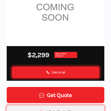
$2,299
MALONE
PRICE
Click To Call
Get Quote