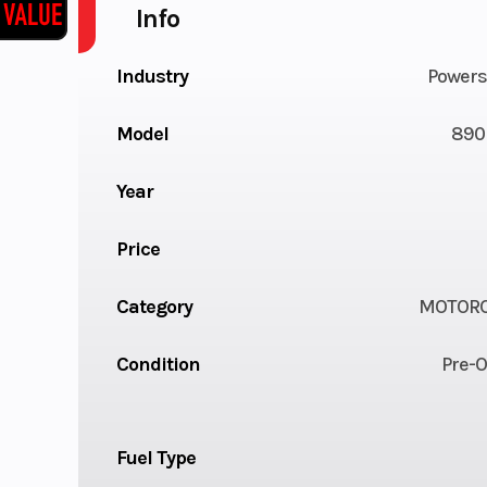
Info
Industry
Powers
Model
890
Year
Price
Category
MOTORC
Condition
Pre-
Fuel Type