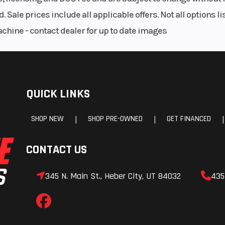
ock |
Front Brake
Dual 300 mm d
. Sale prices include all applicable offers. Not all options 
150 mm
achine - contact dealer for up to date images
 disc
Front Caliper
4-piston r
cal
oating
Front Wheel (Dia)
3.5 x 17 cast alu
QUICK LINKS
aliper
SHOP NEW
SHOP PRE-OWNED
GET FINANCED
|
|
|
uminum
Front Tire
120/70
CONTACT US
5 ZR17
Seat Height
820 mm (32.
345 N. Main St., Heber City, UT 84032
435
.5 in)
Wheelbase
1481 mm (58.
5 lbs)