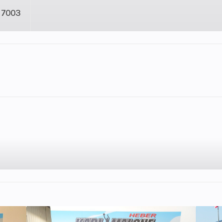
7003
2
Fuel Capacity
948
Engine Horsepower
: 3.5,
Engine Type
2-cylinder, 4-st
): 5.5
parallel
cooled
Engine Disp To Wgt
Displacement: 88
speed
Torque
92 Nm (67.9 l