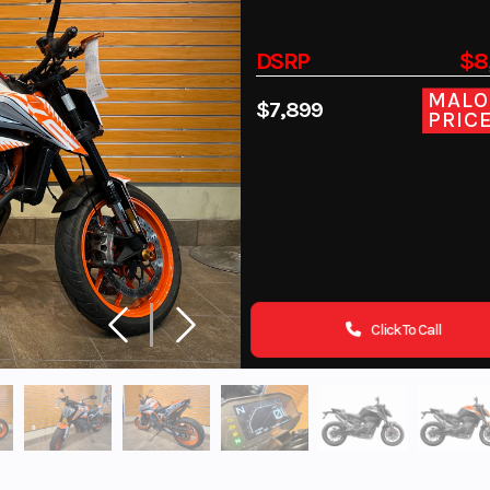
DSRP
$8
MALO
$7,899
PRIC
Click To Call