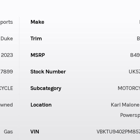
ports
Make
 Duke
Trim
B
2023
MSRP
849
7899
Stock Number
UK5
YCLE
Subcategory
MOTORC
Owned
Location
Karl Malone
Powersp
Gas
VIN
VBKTU9402PM85