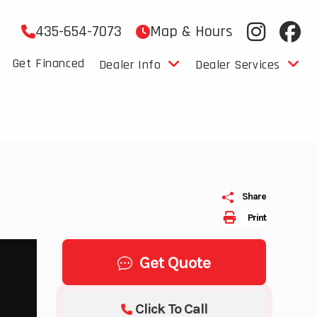
435-654-7073
Map & Hours
Get Financed
Dealer Info
Dealer Services
Share
Print
Get Quote
Click To Call