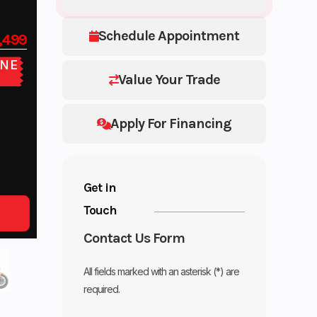
Schedule Appointment
,499
NE
E
Value Your Trade
Apply For Financing
Get in
Touch
Contact Us Form
All fields marked with an asterisk (*) are
required.