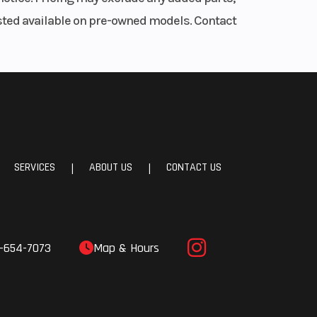
iscs
listed available on pre-owned models. Contact
adial
ipers
minum
SERVICES
ABOUT US
CONTACT US
|
|
 ZR17
2 in)
-654-7073
Map & Hours
3 in)