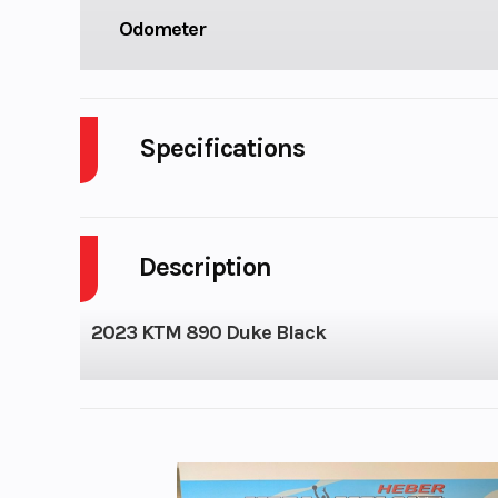
Odometer
Specifications
Cylinders
Description
GVWR
Wheelsize
Front Width (in)
2023 KTM 890 Duke Black
Rear Width (in
Engine Cooling
Liquid-
Transmission
6-