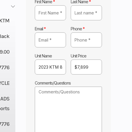
First Name
*
Last Name
*
KTM
Email
*
Phone
*
lack
9.00
Unit Name
Unit Price
7776
YCLE
Comments/Questions
 ADS
orts
7776