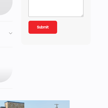
3
89
roke,
 twin
9 cc
b-ft)