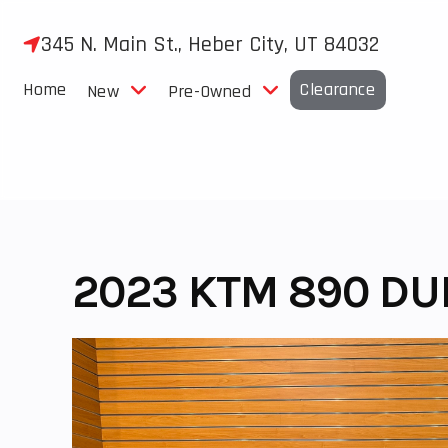
Skip
to
345 N. Main St., Heber City, UT 84032
content
Home
Clearance
New
Pre-Owned
2023 KTM 890 DU