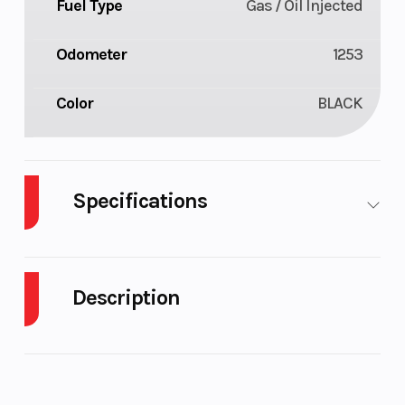
Fuel Type
Gas / Oil Injected
Odometer
1253
Color
BLACK
Specifications
Body Style
Plastic
Cylinder
Description
Engine Cycles
2-Stroke
Fuel
Capacity
2023 Ski-Doo Freeride 850 E-TEC Turbo
R Timeless Black / Spartan Red
Height
4.58
Engine