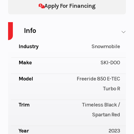
Apply For Financing
Info
Industry
Snowmobile
Make
SKI-DOO
Model
Freeride 850 E-TEC
Turbo R
Trim
Timeless Black /
Spartan Red
Year
2023