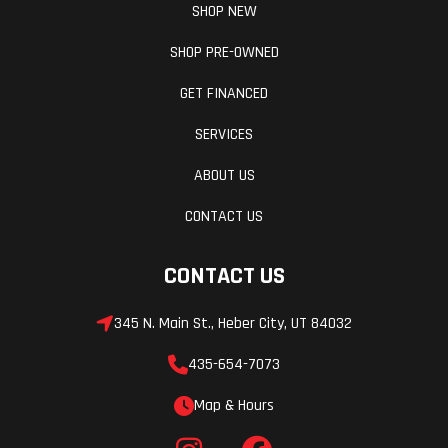
SHOP NEW
PowderMax
SHOP PRE-OWNED
Light with
GET FINANCED
FlexEdge: 16
in |
SERVICES
PowderMax X-
ABOUT US
Light with
CONTACT US
FlexEdge: 16
in
CONTACT US
Brake
Brembo
Rear Trav
345 N. Main St., Heber City, UT 84032
435-654-7073
Rear
Motion X
Ski Cent
Map & Hours
Suspension
Distance