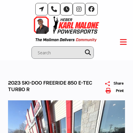
Skip
to
content
2023 SKI-DOO FREERIDE 850 E-TEC
Share
TURBO R
Print