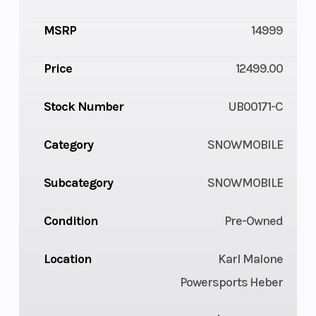
MSRP
14999
Price
12499.00
Stock Number
UB00171-C
Category
SNOWMOBILE
Subcategory
SNOWMOBILE
Condition
Pre-Owned
Location
Karl Malone
Powersports Heber