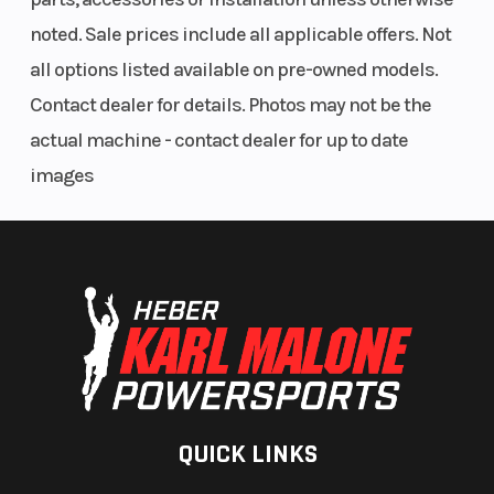
Clutch
pDrive with
Drive
noted. Sale prices include all applicable offers. Not
clickers QRS
System
all options listed available on pre-owned models.
Vent Plus
Contact dealer for details. Photos may not be the
actual machine - contact dealer for up to date
Weight (Dry)
461 lb (154 in.)
Rear Tra
images
| 466 lb (165
Shock
in.)
Front
RAS 3
Ski Type
Suspension
Track Width
PowderMax II
Seating
with
QUICK LINKS
FlexEdge: 16
in |