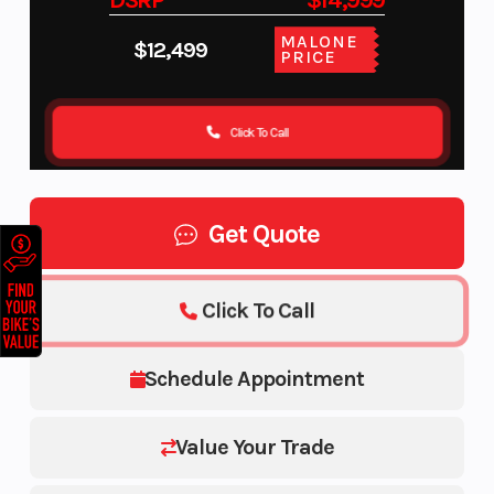
DSRP
$14,999
MALONE
$12,499
PRICE
Click To Call
Get Quote
Click To Call
Schedule Appointment
Value Your Trade