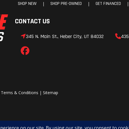
8 lbs.
Fuel Capacity
10.6
e-load
Rear Shocks
Spring pre
e, oil
adjustable, oil d
mped
0 lbs.
2025 HONDA Talon 1000X-4 FOX LIVE VALVE
2021 BMW R NineT
202
$9,999
$6,