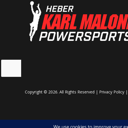
Weight (Dry)
Curb: 180
Front Shocks
Spring pr
adjustabl
da
Cargo Bed Capacity
Rear: 100
$20,999