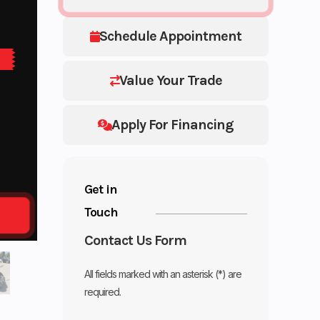
Schedule Appointment
Value Your Trade
Apply For Financing
Get in
Touch
Contact Us Form
All fields marked with an asterisk (*) are
required.