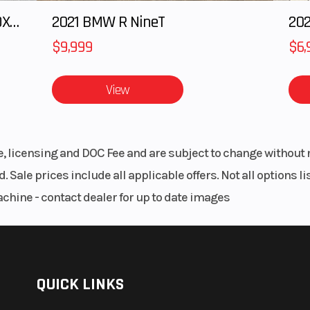
ad camshaft (SOHC). With electronic fuel injection (EFI) and efficient liquid coolin
148”
Suspension (Rear)
Double A
ptional medium and low-speed torque. It gives you a towing capacity of 2500 po
indepen
0 RPM
Horsepower
79 HP @ 7000
m, and plenty headroom for adult riders. Conveniences include under seat storage
o rear travel. There’s even a tilt steering wheel providing 41-degrees of adjustabilit
963cc
Transmission
CVTech® Autom
P/R/N
sisted dump box. Handy tie-downs come standard on the cargo box.
12”
Width
c with
Wheelbase
es lightweight, easy-to-handle synthetic rope with the strength needed to get the
brake
14 CST
Fuel Type
Gaso