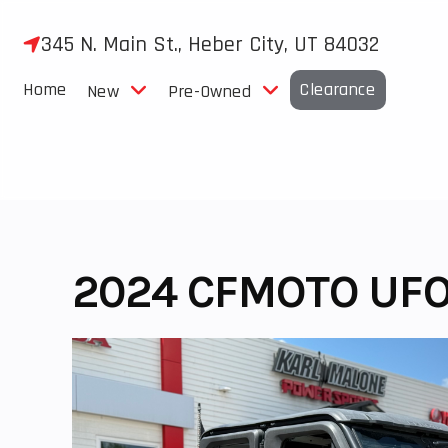
Skip
to
345 N. Main St., Heber City, UT 84032
content
Home
Clearance
New
Pre-Owned
2024 CFMOTO UFO