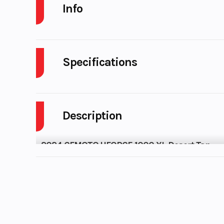
Info
Industry
Powers
Model
UFORCE 10
Year
Stock Number
UC0
Subcategory
SIDE B
Location
Karl M
Powersports 
Odometer