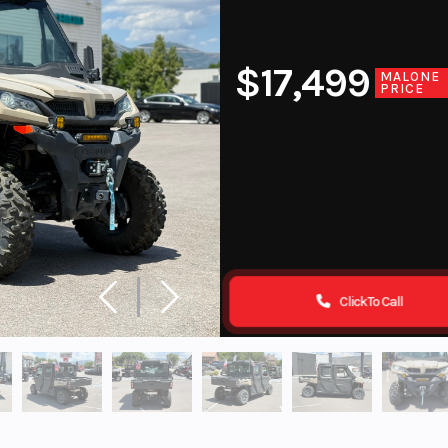
$17,499
MALONE
PRICE
Click To Call