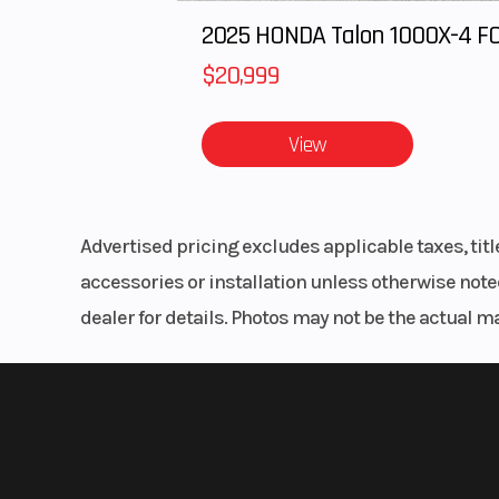
Engine
The 963cc CV-type twin features eight valves and a single overhe
Length
engine packs a punch, delivering an impressive 79 hp and exce
Comfortable Space for 6
Torque
60 LB-FT @ 650
6 ergonomic bench seats include safety belts, plenty of legroo
holders, and USB/12V outlets. Front seats provide 4.25” of front t
Engine Disp To Wgt
1,000 LB. Capacity Tilting Cargo Box
Unload whatever you’re hauling easily with a nitrogen gas-as
Ground Clearance
4,500 LB. Winch
Front Brake
Hydraulic dis
Help a buddy or yourself out. The UFORCE 1000 XL winch featur
parking 
done.
Front Tire
27” x 9” x R