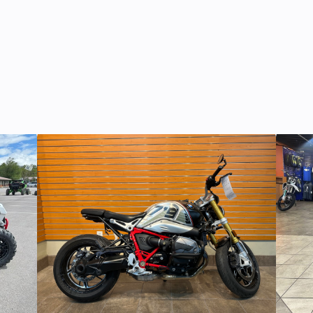
ooled,
Suspension (Front)
High clearance
HC, 8-
wing A
valve
indepen
® EFI
Height
 much more for a 6-seater. But once again, CFMOTO brings yo
c with
Front Wheel (Dia)
14” Cast alum
 comes nicely equipped. You even get the 4,500 lb. winch,
brake
0 lbs.
Ignition/Starter
ECU | Ele
14 CST
Rear Wheel (Dia)
14” Cast alum