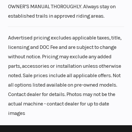
OWNER’S MANUAL THOROUGHLY. Always stay on
established trails in approved riding areas.
Advertised pricing excludes applicable taxes, title,
licensing and DOC Fee and are subject to change
without notice. Pricing may exclude any added
parts, accessories or installation unless otherwise
noted. Sale prices include all applicable offers. Not
all options listed available on pre-owned models.
Contact dealer for details. Photos may not be the
actual machine - contact dealer for up to date
images