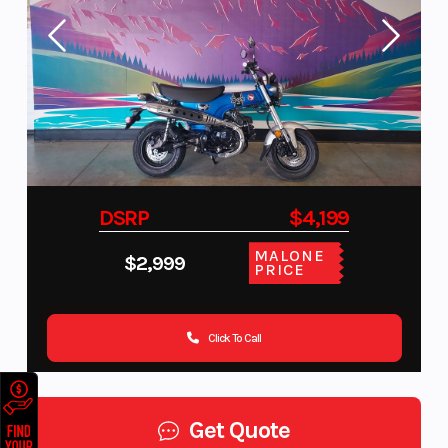
DSRP
$4,199
MALONE
$2,999
PRICE
Click To Call
Get Quote