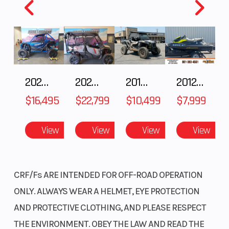
Year
2025
MSRP
Price
2999.00
Stock
Numbe
2025 HONDA Talon 1000X FOX Live Valve
2025 Honda Pioneer 1000-5 Trail Special Edition
2018 POLARIS RZR XP 1000
2012 SEA-DOO RXT-X AS 260
Category
MOTORCYCLE
Subcat
$16,495
$22,799
$10,499
$7,999
Condition
New
Locatio
View
View
View
View
CRF/Fs ARE INTENDED FOR OFF-ROAD OPERATION
VIN
MLHJB0653S5002782
Odomet
ONLY. ALWAYS WEAR A HELMET, EYE PROTECTION
Color
BLUE
AND PROTECTIVE CLOTHING, AND PLEASE RESPECT
THE ENVIRONMENT. OBEY THE LAW AND READ THE