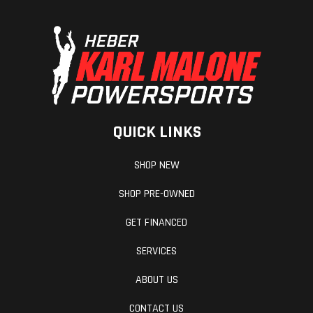
QUICK LINKS
SHOP NEW
SHOP PRE-OWNED
GET FINANCED
SERVICES
ABOUT US
CONTACT US