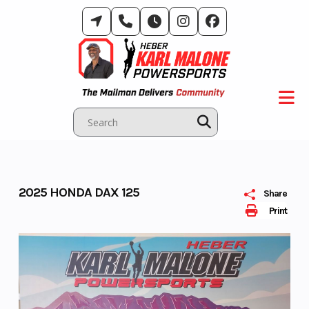
Skip
to
content
2025 HONDA DAX 125
Share
Print