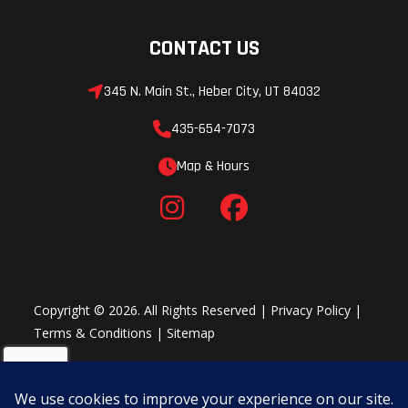
CONTACT US
345 N. Main St., Heber City, UT 84032
435-654-7073
Map & Hours
Copyright © 2026. All Rights Reserved |
Privacy Policy
|
Terms & Conditions
|
Sitemap