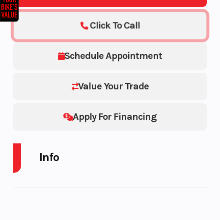
Click To Call
Schedule Appointment
Value Your Trade
Apply For Financing
Info
Industry
Powersports
Make
Model
Dax 125
Trim