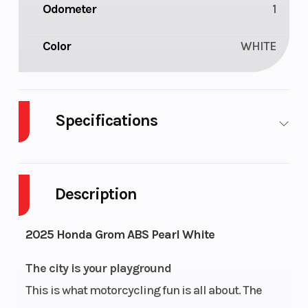
Odometer
1
Color
WHITE
Specifications
Engine Type
124cc air-
Bore X Stroke
cooled
Description
single-
cylinder
2025 Honda Grom ABS Pearl White
four-
The city is your playground
stroke
This is what motorcycling fun is all about. The
Compression
10.0:1
Transmission