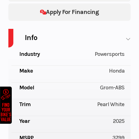
Apply For Financing
Info
Industry
Powersports
Make
Honda
Model
Grom-ABS
Trim
Pearl White
Year
2025
MSRP
3799