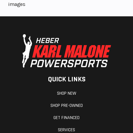
images
QUICK LINKS
SHOP NEW
SHOP PRE-OWNED
GET FINANCED
SERVICES