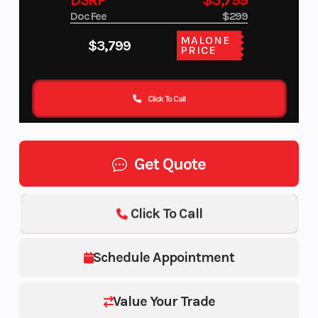
DSRP
$3,799
Doc Fee
$299
MALONE
$3,799
PRICE
Click To Call
Get Quote
Click To Call
Schedule Appointment
Value Your Trade