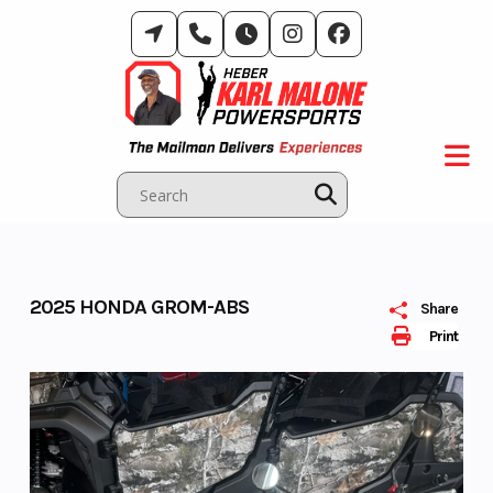
Skip
to
content
2025 HONDA GROM-ABS
Share
Print