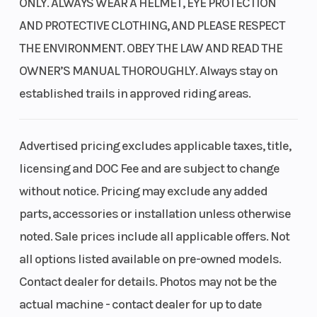
ONLY. ALWAYS WEAR A HELMET, EYE PROTECTION
AND PROTECTIVE CLOTHING, AND PLEASE RESPECT
THE ENVIRONMENT. OBEY THE LAW AND READ THE
OWNER’S MANUAL THOROUGHLY. Always stay on
established trails in approved riding areas.
Advertised pricing excludes applicable taxes, title,
licensing and DOC Fee and are subject to change
without notice. Pricing may exclude any added
parts, accessories or installation unless otherwise
noted. Sale prices include all applicable offers. Not
all options listed available on pre-owned models.
Contact dealer for details. Photos may not be the
actual machine - contact dealer for up to date