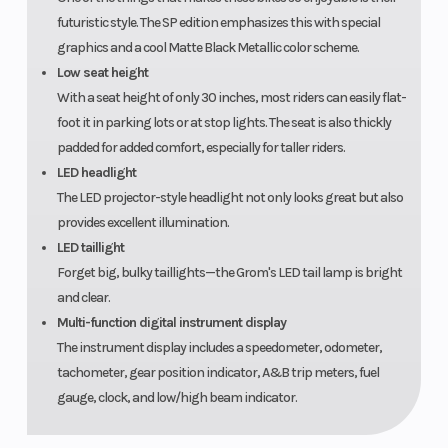
futuristic style. The SP edition emphasizes this with special
graphics and a cool Matte Black Metallic color scheme.
Low seat height
With a seat height of only 30 inches, most riders can easily flat-
foot it in parking lots or at stop lights. The seat is also thickly
padded for added comfort, especially for taller riders.
LED headlight
The LED projector-style headlight not only looks great but also
provides excellent illumination.
LED taillight
Forget big, bulky taillights—the Grom's LED tail lamp is bright
and clear.
Multi-function digital instrument display
The instrument display includes a speedometer, odometer,
tachometer, gear position indicator, A&B trip meters, fuel
gauge, clock, and low/high beam indicator.