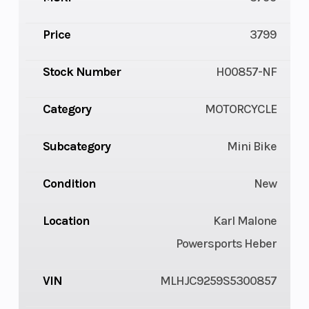
Price
3799
Stock Number
H00857-NF
Category
MOTORCYCLE
Subcategory
Mini Bike
Condition
New
Location
Karl Malone
Powersports Heber
VIN
MLHJC9259S5300857