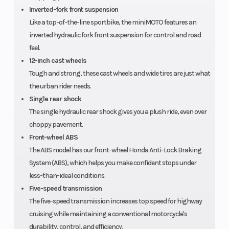
190mm
Inverted-fork front suspension
disc
Like a top-of-the-line sportbike, the miniMOTO features an
inverted hydraulic fork front suspension for control and road
feel.
Rear Tire
130/70-12
Rake
12-inch cast wheels
Tough and strong, these cast wheels and wide tires are just what
Trail
3.3 inches
Wheelbase
the urban rider needs.
Single rear shock
The single hydraulic rear shock gives you a plush ride, even over
Seat Height
30.0
Fuel Capacity
choppy pavement.
Front-wheel ABS
inches
The ABS model has our front-wheel Honda Anti-Lock Braking
System (ABS), which helps you make confident stops under
Warranty
Unlimited-
less-than-ideal conditions.
mileage,
Five-speed transmission
limited
The five-speed transmission increases top speed for highway
cruising while maintaining a conventional motorcycle's
warranty
durability, control, and efficiency.