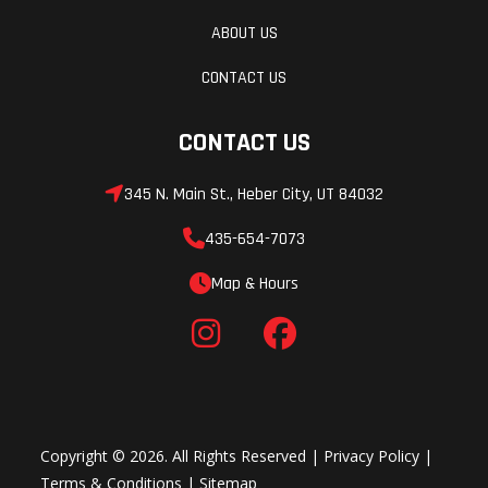
ABOUT US
CONTACT US
CONTACT US
345 N. Main St., Heber City, UT 84032
435-654-7073
Map & Hours
Copyright © 2026. All Rights Reserved |
Privacy Policy
|
Terms & Conditions
|
Sitemap