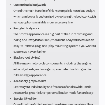
Customizable bodywork
One of the main benefits of this motorcycle is its unique design,
which can be easily customized by replacing the bodywork with
various options available in our accessory line.
Restyled bodywork
The Grom's appearance is a big part of the fun of owning and
riding one. Restyled for 2025, the unique bodywork features an
easy-to-remove plug-and-play mounting system if you want to
customize it even further.
Blacked-out styling
All the major motorcycle components, including the engine,
exhaust, wheels, and swingarm, are coated black to give the
bike an edgy appearance.
Accessory graphics kits
Express your individuality and freedom of choice with Honda
Accessories graphic kits – personalization made fun and easy!
Special SP edition
One of the things that makes these bikes so enjoyable is their