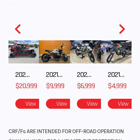
2025 HONDA Talon 1000X-4 FOX LIVE VALVE
2021 BMW R NineT
2025 Husqvarna FC 250
2021 Husqvarna FX 450
$20,999
$9,999
$6,999
$4,999
View
View
View
View
CRF/Fs ARE INTENDED FOR OFF-ROAD OPERATION