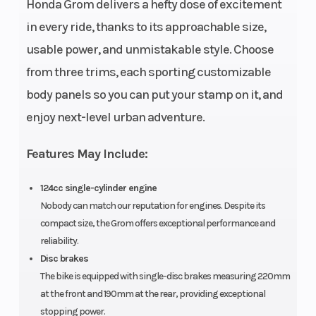
Honda Grom delivers a hefty dose of excitement
Ratio
in every ride, thanks to its approachable size,
usable power, and unmistakable style. Choose
from three trims, each sporting customizable
Drive Train
#420
Suspension
body panels so you can put your stamp on it, and
Chain;
(Front)
enjoy next-level urban adventure.
15T/38T
Features May Include:
124cc single-cylinder engine
Suspension
Single
Front Brake
Nobody can match our reputation for engines. Despite its
(Rear)
shock; 4.1-
compact size, the Grom offers exceptional performance and
inch travel
reliability.
Disc brakes
The bike is equipped with single-disc brakes measuring 220mm
at the front and 190mm at the rear, providing exceptional
Rear Brake
Single
Front Tire
stopping power.