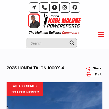
Skip
to
content
2025 HONDA TALON 1000X-4
Share
Print
ALL ACCESORIES
INCLUDED IN PRICE!!