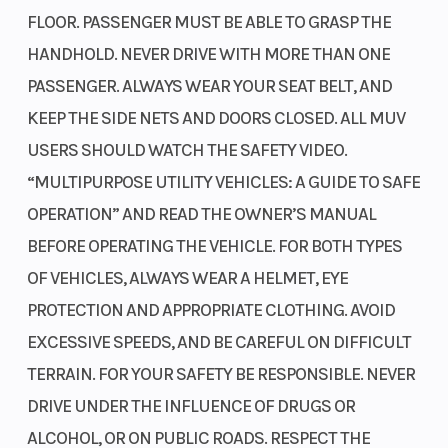
FLOOR. PASSENGER MUST BE ABLE TO GRASP THE
HANDHOLD. NEVER DRIVE WITH MORE THAN ONE
PASSENGER. ALWAYS WEAR YOUR SEAT BELT, AND
KEEP THE SIDE NETS AND DOORS CLOSED. ALL MUV
USERS SHOULD WATCH THE SAFETY VIDEO.
“MULTIPURPOSE UTILITY VEHICLES: A GUIDE TO SAFE
OPERATION” AND READ THE OWNER’S MANUAL
BEFORE OPERATING THE VEHICLE. FOR BOTH TYPES
OF VEHICLES, ALWAYS WEAR A HELMET, EYE
PROTECTION AND APPROPRIATE CLOTHING. AVOID
EXCESSIVE SPEEDS, AND BE CAREFUL ON DIFFICULT
TERRAIN. FOR YOUR SAFETY BE RESPONSIBLE. NEVER
DRIVE UNDER THE INFLUENCE OF DRUGS OR
ALCOHOL, OR ON PUBLIC ROADS. RESPECT THE