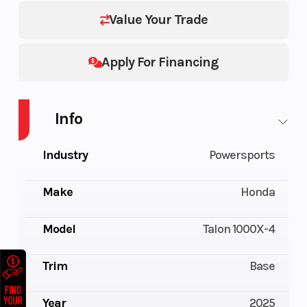
Value Your Trade
Apply For Financing
Info
Industry
Powersports
Make
Honda
Model
Talon 1000X-4
Trim
Base
Year
2025