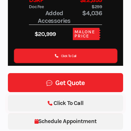
DSRP
$22,899
Doc Fee
$299
Added
$4,036
Accessories
MALONE
$20,999
PRICE
Click To Call
Get Quote
Click To Call
Schedule Appointment