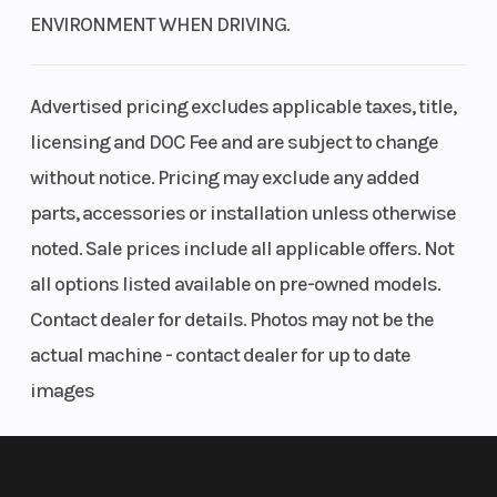
ENVIRONMENT WHEN DRIVING.
Advertised pricing excludes applicable taxes, title,
licensing and DOC Fee and are subject to change
without notice. Pricing may exclude any added
parts, accessories or installation unless otherwise
noted. Sale prices include all applicable offers. Not
all options listed available on pre-owned models.
Contact dealer for details. Photos may not be the
actual machine - contact dealer for up to date
images