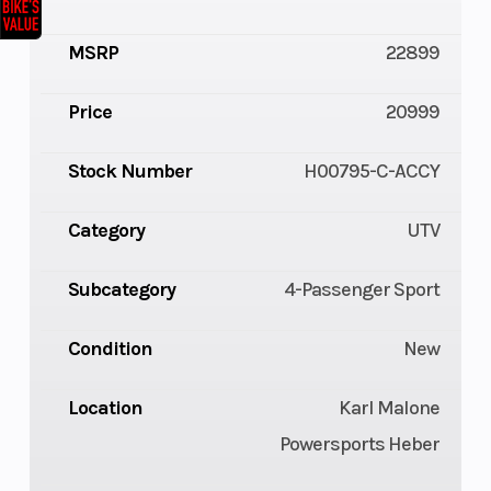
MSRP
22899
Price
20999
Stock Number
H00795-C-ACCY
Category
UTV
Subcategory
4-Passenger Sport
Condition
New
Location
Karl Malone
Powersports Heber