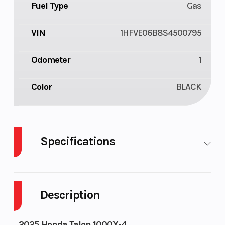
Fuel Type
Gas
VIN
1HFVE06B8S4500795
Odometer
1
Color
BLACK
Specifications
Body Style
Plastic
Cylinders
Description
Drive Type
Selectable 4X2
Engine
/ 4X4
Cycles
2025 Honda Talon 1000X-4