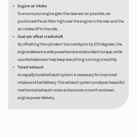
Engine air intake
To ensure your engine gets the cleanest air possible, we
positioned the air filter high over the engine in the rear and the
air intake off to the side.
Seats
4
Dual-pin offset crankshaft
By offsetting the cylinders’ two crankpins by 270 degrees, the
engine delivers a wide powerband and abundant torque, while
counterbalancers help keep everything running smoothly.
Tuned exhaust
An equally tuned exhaust system is necessary for improved
intake and fuel delivery. This exhaust system produces beautiful
mechanical exhaust notes and ensures smooth and even
engine power delivery.