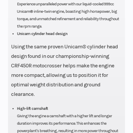
Experience unparalleled power with our liquid-cooled 999cc
Drive Train
Unicam® SOHC;
Transmiss
Unicam® inline-twin engine, boasting high horsepower, big
four valves per
torque, and unmatched refinement and reliability throughout
the rpm range.
cylinder
Unicam cylinder head design
Using the same proven Unicam® cylinder head
Suspension
Independent
Suspensio
design found in our championship-winning
(Front)
double-
(Rear)
CRF450R motocrosser helps make the engine
wishbone; 14.6-
more compact, allowing us to position it for
inch travel
optimal weight distribution and ground
clearance.
Front Brake
Dual 250.0mm
Rear Brake
hydraulic discs
High-lift camshaft
Giving the engine a camshaft with a higher lift and longer
duration improves its performance. This enhances the
powerplant's breathing, resulting in more power throughout