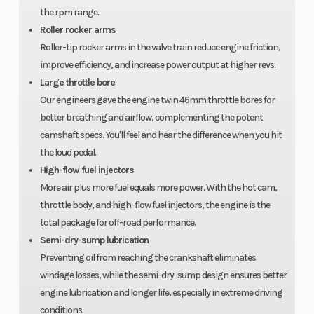
the rpm range.
Front Tire
28 x 9-15
Rear Tire
Roller rocker arms
Roller-tip rocker arms in the valve train reduce engine friction,
Length
152.5 inches
Width
improve efficiency, and increase power output at higher revs.
Large throttle bore
Our engineers gave the engine twin 46mm throttle bores for
Wheelbase
116.4 inches
Cargo Bed
better breathing and airflow, complementing the potent
Capacity
camshaft specs. You'll feel and hear the difference when you hit
the loud pedal.
Ground
12.8 inches
Weight (Dr
High-flow fuel injectors
Clearance
More air plus more fuel equals more power. With the hot cam,
throttle body, and high-flow fuel injectors, the engine is the
total package for off-road performance.
Semi-dry-sump lubrication
Preventing oil from reaching the crankshaft eliminates
windage losses, while the semi-dry-sump design ensures better
engine lubrication and longer life, especially in extreme driving
conditions.