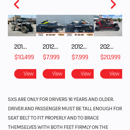
2018 POLARIS RZR XP 1000
2012 SEA-DOO RXT-X AS 260
2012 SEA-DOO RXT IS 1503HO OC 12
2025 HONDA Talon 1000X-4 FOX LIVE VALVE
$10,499
$7,999
$7,999
$20,999
View
View
View
View
SXS ARE ONLY FOR DRIVERS 16 YEARS AND OLDER.
DRIVER AND PASSENGER MUST BE TALL ENOUGH FOR
SEAT BELT TO FIT PROPERLY AND TO BRACE
THEMSELVES WITH BOTH FEET FIRMLY ON THE