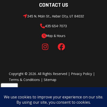
CONTACT US
345 N. Main St., Heber City, UT 84032
435-654-7073
Map & Hours
Copyright © 2026. All Rights Reserved |
Privacy Policy
|
Terms & Conditions
|
Sitemap