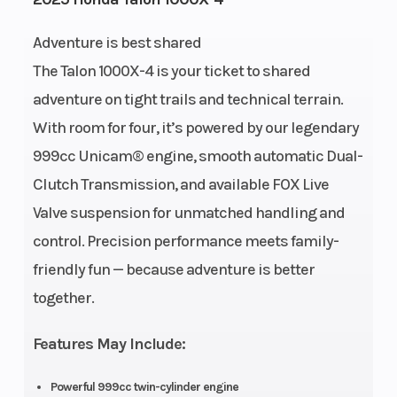
Fuel
7
Height
Adventure is best shared
Capacity
The Talon 1000X-4 is your ticket to shared
adventure on tight trails and technical terrain.
Power Type
Parallel Twin
Start Type
With room for four, it’s powered by our legendary
Wheelsize
Front Diam. (in):
Engine Typ
999cc Unicam® engine, smooth automatic Dual-
28, Rear Diam.
Clutch Transmission, and available FOX Live
(in): 28
Valve suspension for unmatched handling and
control. Precision performance meets family-
friendly fun — because adventure is better
together.
Bore X
92.0mm x
Compressi
Features May Include:
Stroke
75.1mm
Ratio
Powerful 999cc twin-cylinder engine