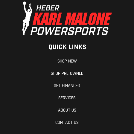
QUICK LINKS
SHOP NEW
SHOP PRE-OWNED
GET FINANCED
SERVICES
ABOUT US
CONTACT US