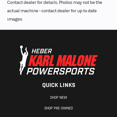
Contact dealer for details. Photos may not be the
actual machine - contact dealer for up to date
images
QUICK LINKS
SHOP NEW
SHOP PRE-OWNED