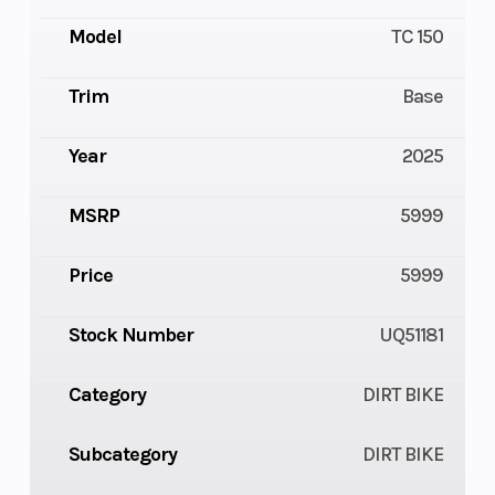
Model
TC 150
Trim
Base
Year
2025
MSRP
5999
Price
5999
Stock Number
UQ51181
Category
DIRT BIKE
Subcategory
DIRT BIKE