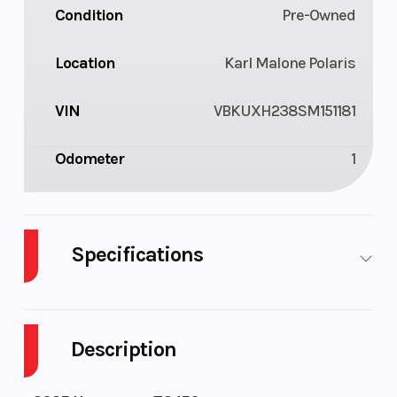
Condition
Pre-Owned
Location
Karl Malone Polaris
VIN
VBKUXH238SM151181
Odometer
1
Specifications
Transmission
6-speed
Engine
Cooling
Description
Ignition/Starter
Electric
Bore X