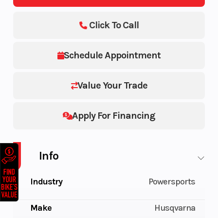
Click To Call
Schedule Appointment
Value Your Trade
Apply For Financing
Info
Industry
Powersports
Make
Husqvarna