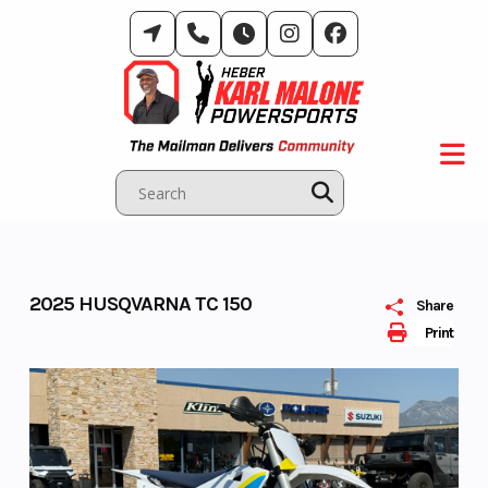
Skip
to
content
2025 HUSQVARNA TC 150
Share
Print