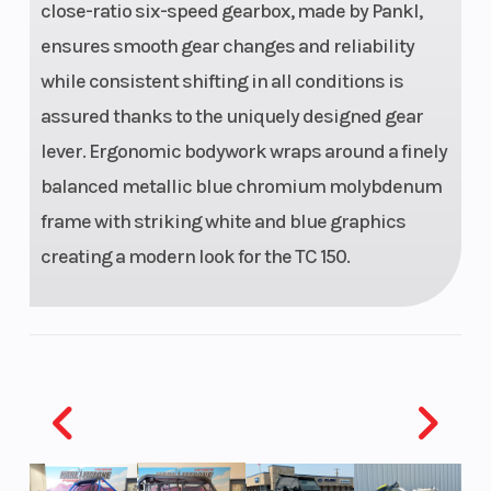
close-ratio six-speed gearbox, made by Pankl,
Seat Height
37.2"
Steering
ensures smooth gear changes and reliability
while consistent shifting in all conditions is
assured thanks to the uniquely designed gear
lever. Ergonomic bodywork wraps around a finely
Wheels
Spoked
balanced metallic blue chromium molybdenum
wheels
frame with striking white and blue graphics
with
creating a modern look for the TC 150.
aluminium
rims