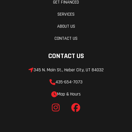
GET FINANCED
SERVICES
ABOUT US
CONTACT US
CONTACT US
345 N. Main St., Heber City, UT 84032
435-654-7073
Map & Hours