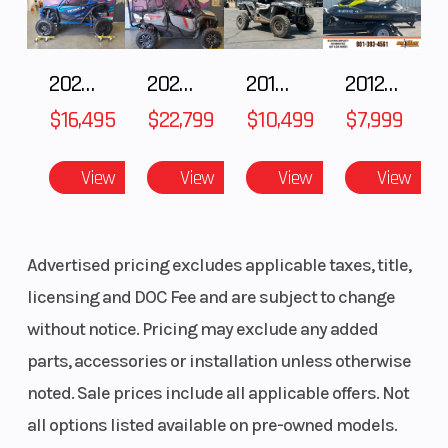
2025 HONDA Talon 1000X FOX Live Valve
2025 Honda Pioneer 1000-5 Trail Special Edition
2018 POLARIS RZR XP 1000
2012 SEA-DOO RXT-X AS 260
$16,495
$22,799
$10,499
$7,999
View
View
View
View
Advertised pricing excludes applicable taxes, title,
licensing and DOC Fee and are subject to change
without notice. Pricing may exclude any added
parts, accessories or installation unless otherwise
noted. Sale prices include all applicable offers. Not
all options listed available on pre-owned models.