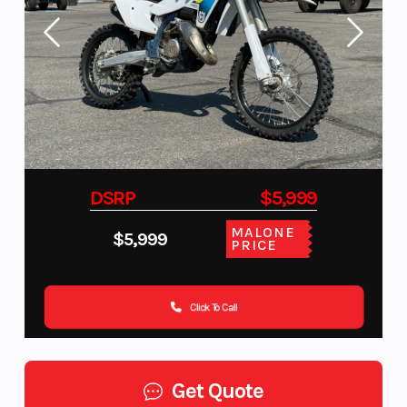
DSRP
$5,999
MALONE
$5,999
PRICE
Click To Call
Get Quote