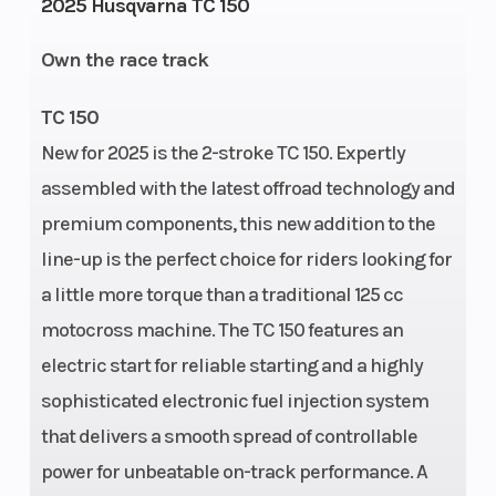
2025 Husqvarna TC 150
starter
Stroke
Own the race track
Weight (Dry)
204.5 lbs
Fuel
Capacity
TC 150
New for 2025 is the 2-stroke TC 150. Expertly
Wheelbase
58.6"
Front Brake
assembled with the latest offroad technology and
premium components, this new addition to the
Rear Brake
Disc brake
Suspension
line-up is the perfect choice for riders looking for
(Front)
a little more torque than a traditional 125 cc
motocross machine. The TC 150 features an
Ground
13.7"
Suspension
electric start for reliable starting and a highly
Clearance
(Rear)
sophisticated electronic fuel injection system
that delivers a smooth spread of controllable
power for unbeatable on-track performance. A