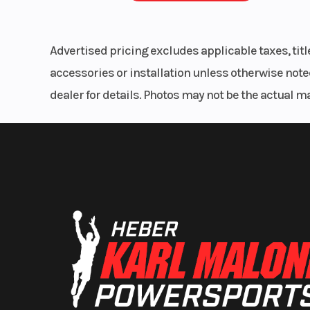
Advertised pricing excludes applicable taxes, tit
accessories or installation unless otherwise noted
dealer for details. Photos may not be the actual m