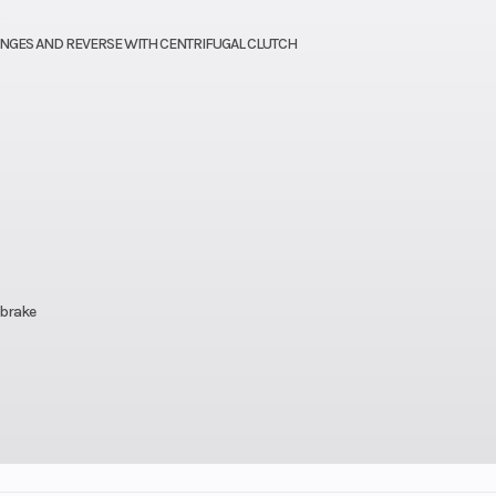
271cc
Bore X Stroke
72.7 x 65
ANGES AND REVERSE WITH CENTRIFUGAL CLUTCH
11.0:1
Torque
15.9 lb-ft @ 6,50
CVK32
Ignition/Starter
Electric | D
retor
matic
Suspension (Front)
Independent do
riable
wishbone/5
(CVT)
 brake
clutch
L,N,R)
ingle
Front Tire
AT 22 x 7-10 Ma
5.6 in
tube