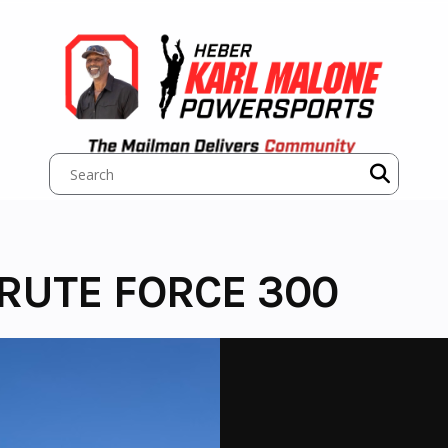
RUTE FORCE 300