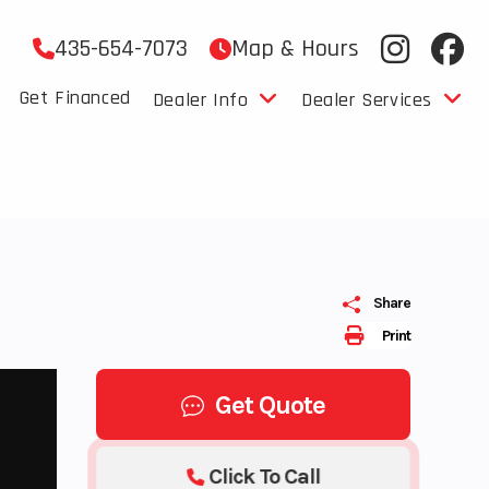
435-654-7073
Map & Hours
Get Financed
Dealer Info
Dealer Services
Share
Print
Get Quote
Click To Call