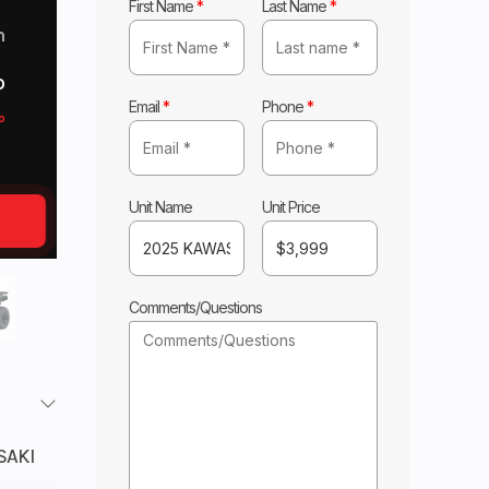
First Name
*
Last Name
*
m
o
Email
*
Phone
*
o
Unit Name
Unit Price
Comments/Questions
SAKI