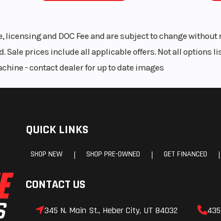
le, licensing and DOC Fee and are subject to change without 
. Sale prices include all applicable offers. Not all options 
achine - contact dealer for up to date images
QUICK LINKS
SHOP NEW
SHOP PRE-OWNED
GET FINANCED
|
|
|
CONTACT US
345 N. Main St., Heber City, UT 84032
435