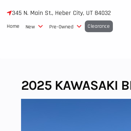
Skip
to
345 N. Main St., Heber City, UT 84032
content
Home
Clearance
New
Pre-Owned
2025 KAWASAKI B