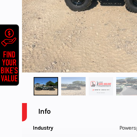
Info
Industry
Powers