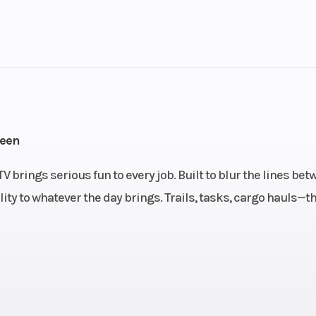
1
Drive Type
troke
Fuel Capacity
3.84
Power Type
Single-Cyl
reen
ectric
Wheelsize
Front Diam. (in)
brings serious fun to every job. Built to blur the lines bet
Rear Diam. (in
ity to whatever the day brings. Trails, tasks, cargo hauls—th
oline
Engine Type
4-stroke, si
cylinder, SOHC, li
co