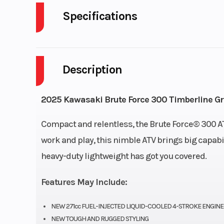
Specifications
Cylinders
Description
Engine Cycles
4-S
Height
2025 Kawasaki Brute Force 300 Timberline G
Start Type
El
Compact and relentless, the Brute Force® 300 ATV 
work and play, this nimble ATV brings big capabil
heavy-duty lightweight has got you covered.
Fuel Type
Gas
Features May Include:
NEW 271cc FUEL-INJECTED LIQUID-COOLED 4-STROKE ENGINE
NEW TOUGH AND RUGGED STYLING