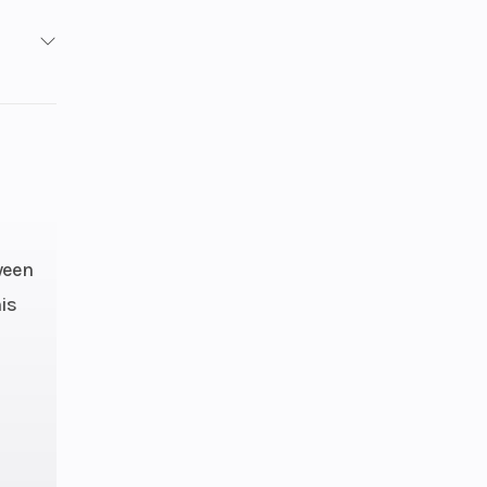
4X2
3
inder
: 22,
ween
): 22
is
ngle-
quid-
oled