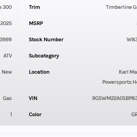
e 300
Trim
Timberline G
2025
MSRP
3999
Stock Number
W83
ATV
Subcategory
New
Location
Karl Ma
Powersports H
Gas
VIN
RGSWM22A0SBP8
1
Color
G