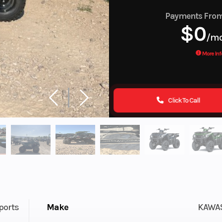
Payments Fro
$0
/m
More Inf
Click To Call
ports
Make
KAWA