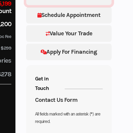
,199
ount
Schedule Appointment
,200
Value Your Trade
oc Fee
$299
Apply For Financing
ries
$278
Get in
Touch
Contact Us Form
All fields marked with an asterisk (*) are
required.