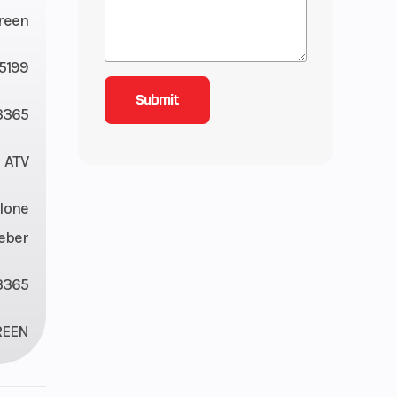
reen
5199
365
ATV
lone
eber
3365
REEN