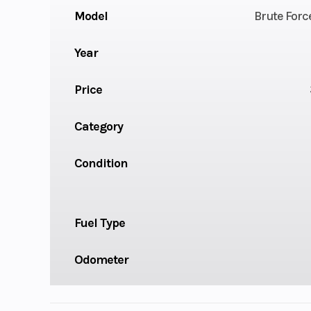
Model
Brute Forc
Year
Price
Category
Condition
Fuel Type
Odometer