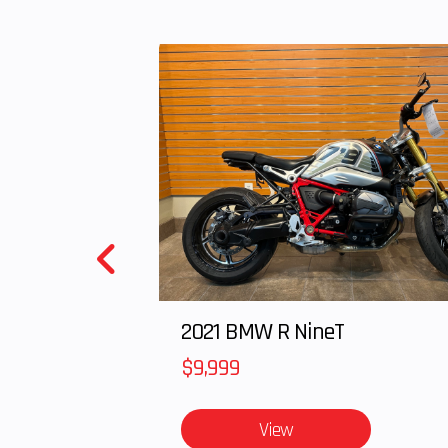
Rear Tire
AT 22 x 10-10 M
tub
Rear Brake
Single 148mm
Steering
Conventional t
Headlight(s)
(2) 35W headl
5W taillight, a
sto
Length
7
2021 BMW R NineT
$9,999
Weight (Wet)
Curb: 53
View