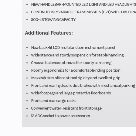
Engine Disp To Wgt
NEW HANDLEBAR-MOUNTED LED LIGHT AND LED HEADLIGHTS
CONTINUOUSLY VARIABLE TRANSMISSION (CVT) WITH HI/LO R
Compression Ratio
500-LB TOWING CAPACITY
Additional Features:
Fuel System
Keihin 
carbu
New back-lit LCD multifunction instrument panel
Wide stance and sturdy suspension for stable handling
Transmission
Auto
Chassis balance optimized for sporty cornering
Continuously Va
Roomy ergonomics for a comfortable riding position
Maxxis® tires offer optimal rigidity and excellent grip
Transmission 
Front and rear hydraulic disc brakes with mechanical parking
with centrifugal 
Wide footpegs and large protective floorboards
(H,
Front and rear cargo racks
Convenient water-resistant front storage
Suspension (Rear)
Swingarm with s
12 V DC socket to power accessories
shock/