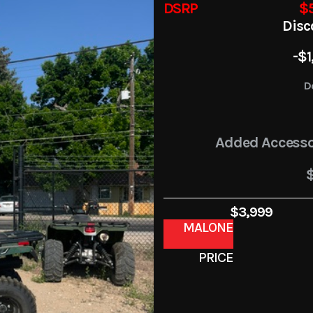
DSRP
$5
Disc
-$1
D
Added Accesso
$3,999
MALONE
PRICE