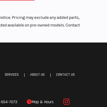
notice. Pricing may exclude any added parts,
listed available on pre-owned models. Contact
SERVICES
ABOUT US
CONTACT US
|
|
-654-7073
Map & Hours