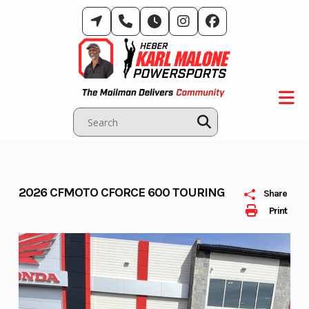
Skip
to
content
2026 CFMOTO CFORCE 600 TOURING
Share
Print