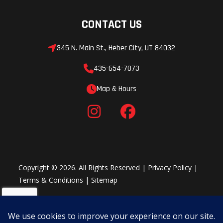
CONTACT US
345 N. Main St., Heber City, UT 84032
435-654-7073
Map & Hours
Copyright © 2026. All Rights Reserved |
Privacy Policy
|
Terms & Conditions
|
Sitemap