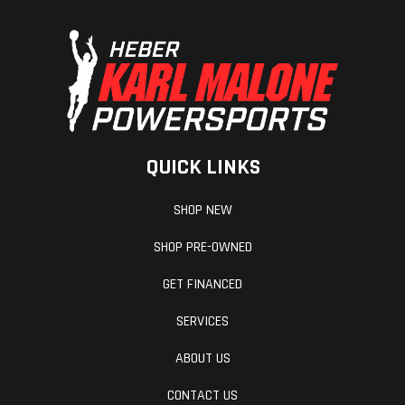
QUICK LINKS
SHOP NEW
SHOP PRE-OWNED
GET FINANCED
SERVICES
ABOUT US
CONTACT US