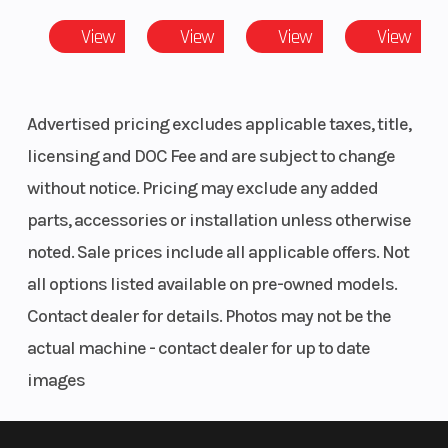
Condition
New
Locatio
View
View
View
View
Advertised pricing excludes applicable taxes, title,
VIN
LCELDUZM1T6003375
Odomet
licensing and DOC Fee and are subject to change
Color
BLUE
without notice. Pricing may exclude any added
parts, accessories or installation unless otherwise
noted. Sale prices include all applicable offers. Not
all options listed available on pre-owned models.
Contact dealer for details. Photos may not be the
actual machine - contact dealer for up to date
images