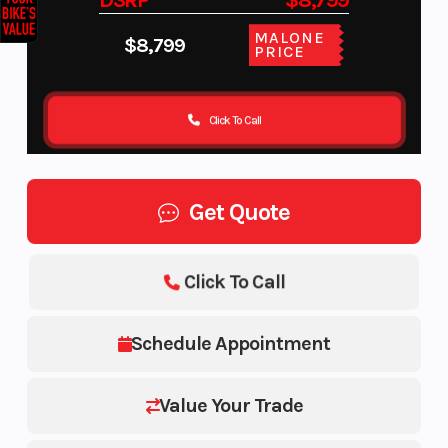
DSRP
$8,799
MALONE
$8,799
PRICE
Click To Call
Get Quote
Click To Call
Schedule Appointment
Value Your Trade