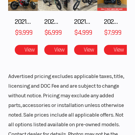
2021 BMW R NineT
2025 Husqvarna FC 250
2021 Husqvarna FX 450
2024 Harley-Davidson® Nightster
$9,999
$6,999
$4,999
$7,999
View
View
View
View
Advertised pricing excludes applicable taxes, title,
licensing and DOC Fee and are subject to change
without notice. Pricing may exclude any added
parts, accessories or installation unless otherwise
noted. Sale prices include all applicable offers. Not
all options listed available on pre-owned models.
Contact dealer for details. Photos may not be the