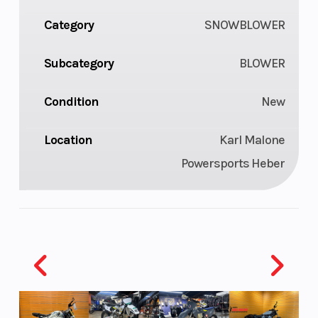
Category
SNOWBLOWER
Subcategory
BLOWER
Condition
New
Location
Karl Malone
Powersports Heber