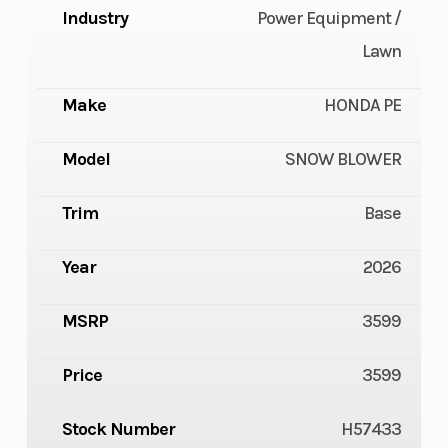
Industry
Power Equipment /
Lawn
Make
HONDA PE
Model
SNOW BLOWER
Trim
Base
Year
2026
MSRP
3599
Price
3599
Stock Number
H57433