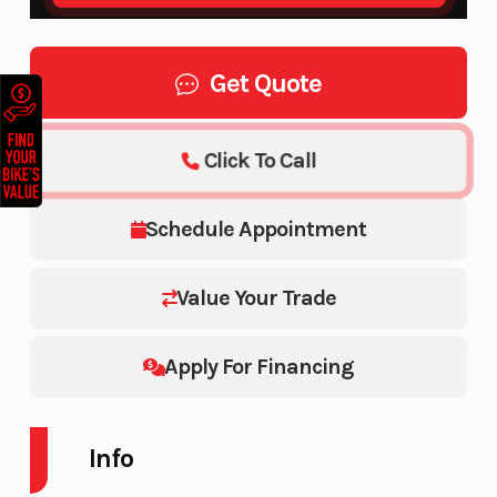
Get Quote
Click To Call
Schedule Appointment
Value Your Trade
Apply For Financing
Info