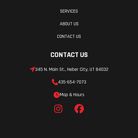
SERVICES
ABOUT US
CONTACT US
CONTACT US
345 N. Main St., Heber City, UT 84032
435-654-7073
Map & Hours