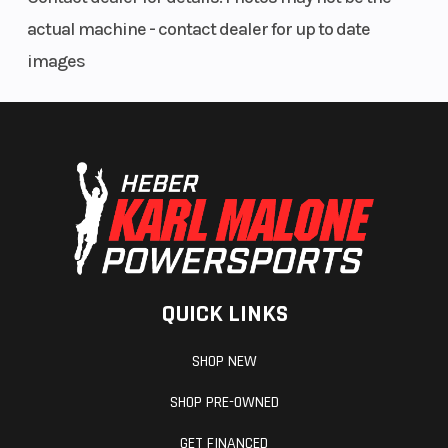
actual machine - contact dealer for up to date
images
QUICK LINKS
SHOP NEW
SHOP PRE-OWNED
GET FINANCED