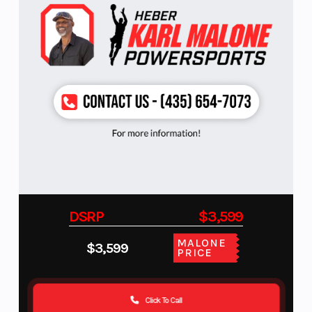
DSRP
$3,599
MALONE
$3,599
PRICE
Click To Call