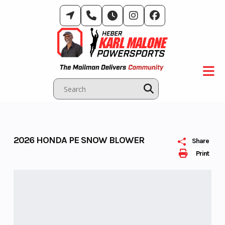
Skip
to
content
2026 HONDA PE SNOW BLOWER
Share
Print