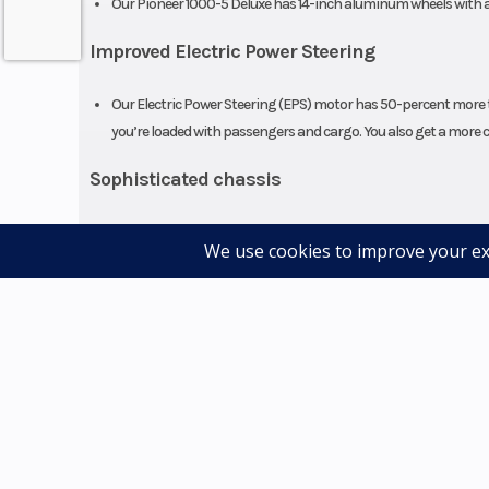
Our Pioneer 1000-5 Deluxe has 14-inch aluminum wheels with an
Improved Electric Power Steering
Seats
Our Electric Power Steering (EPS) motor has 50-percent more t
you’re loaded with passengers and cargo. You also get a more c
Sophisticated chassis
Some of the most impressive features are those you'll never s
and exhaust system to help insulate the cabin against vibratio
Four-wheel disc brakes
Our high-quality disc brakes are designed for consistent perfor
confidence on the trail.
Fully automatic six-speed DCT
With our Honda six-speed Dual-Clutch Transmission (DCT), you