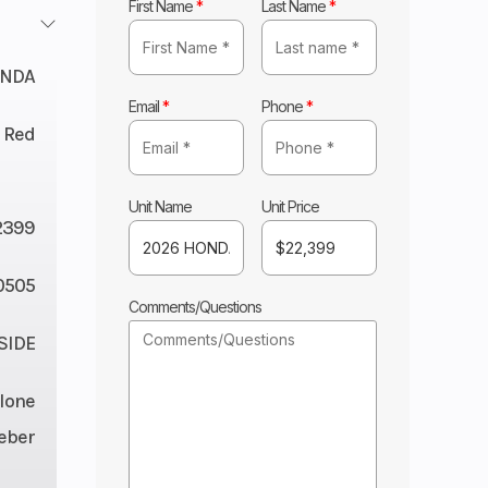
First Name
*
Last Name
*
NDA
Email
*
Phone
*
 Red
Unit Name
Unit Price
2399
0505
Comments/Questions
 SIDE
lone
eber