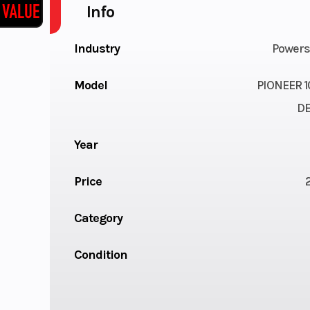
Info
Industry
Powers
Model
PIONEER 1
D
Year
Price
Category
Condition