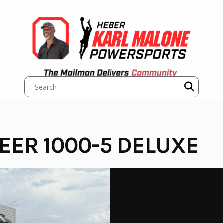
EER 1000-5 DELUXE