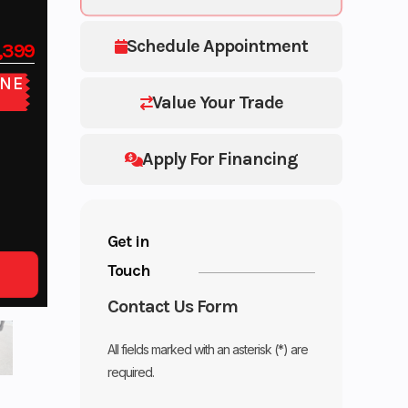
Schedule Appointment
,399
NE
E
Value Your Trade
Apply For Financing
Get in
Touch
Contact Us Form
All fields marked with an asterisk (*) are
required.