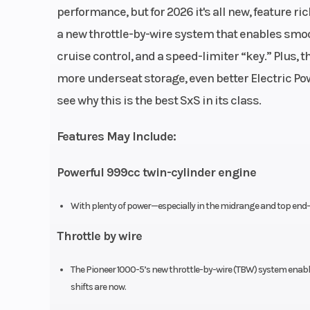
Fuel System
Programmed
performance, but for 2026 it's all new, feature r
Injection 
a new throttle-by-wire system that enables smoot
(PGM-FI);
cruise control, and a speed-limiter “key.” Plus,
throttl
more underseat storage, even better Electric Pow
see why this is the best SxS in its class.
Chain
Direct front an
drive
Features May Include:
Powerful 999cc twin-cylinder engine
Suspension (Rear)
Independent do
With plenty of power—especially in the midrange and top end—y
wishbone; 10.
Throttle by wire
The Pioneer 1000-5’s new throttle-by-wire (TBW) system enable
Rear Brake
Dual 2
shifts are now.
hydraulic