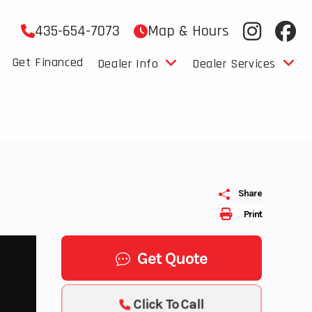
435-654-7073
Map & Hours
Get Financed
Dealer Info
Dealer Services
Share
Print
Get Quote
Click To Call