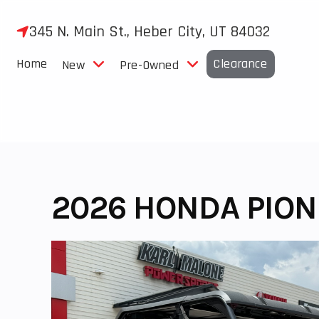
Skip
to
345 N. Main St., Heber City, UT 84032
content
Home
Clearance
New
Pre-Owned
2026 HONDA PION