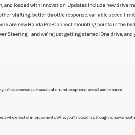
 Fuel
Transmission
Six-speed autom
ich, and loaded with innovation. Updates include new drive m
System
Dual-Cl
her shifting, better throttle response, variable speed limit
 46mm
Transmission (
 there are new Honda Pro-Connect mounting points in the bed
e body
er Steering—and we’re just getting started! One drive, and y
d rear
Suspension (Front)
Independent dou
shafts
wishbone; 10.6
t
uble-
Front Brake
Dual 23
ou'll experience quick acceleration and exceptional overall performance.
0-inch
hydraulic 
travel
s a whole host of improvements. What you’ll notice first, though, is how smooth
30 mm
Front Tire
Maxxis Big Horn 2.
 discs
x