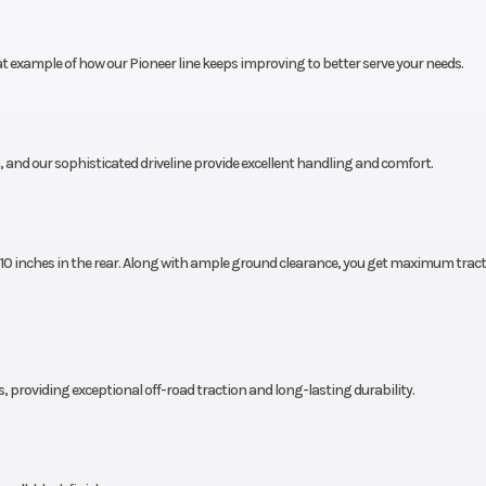
n 2.0,
Length
119.0 i
at example of how our Pioneer line keeps improving to better serve your needs.
x 11-14
inches
Height
79.4 i
, and our sophisticated driveline provide excellent handling and comfort.
inches
Cargo Bed Capacity
1000 pounds fo
state models;
pounds for CA m
d 10 inches in the rear. Along with ample ground clearance, you get maximum trac
ounds
Ground Clearance
13.0 i
.4 feet
Weight (Wet)
1920 po
s, providing exceptional off-road traction and long-lasting durability.
allons
Security
Recommended
drivers 16 years o