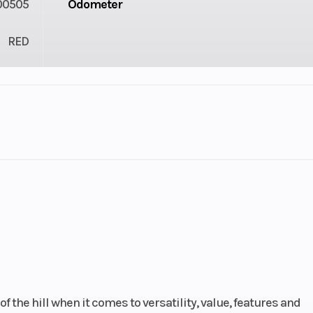
00505
Odometer
RED
cooled
Bore X Stroke
92.0mm x 75
inally
l-twin
stroke
10.0:1
Drive Train
Unicam® SOHC; 
valves per cyl
 the hill when it comes to versatility, value, features and