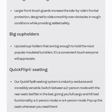
Larger front brush guards increase the side-by-side’s frontal
protection, designed to slide smoothly over obstacles in rough
conditions while providing added safety.
Big cupholders
Upsized cup holders that are big enough to hold the most
popular insulated tumblers. It’s a convenient touch everyone
will appreciate.
QuickFlip® seating
Our QuickFlip® seating system is industry-exclusive and
incredibly versatile. Switch between a 2-person mode with the
rear seats laid flat in the bed, giving you full cargo and tilt bed
functionality; a 3-person mode; or a 4-person mode. Pop up the
seats whenever you need them!