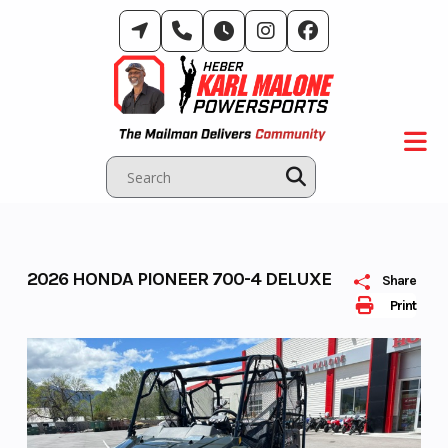
Skip
to
content
2026 HONDA PIONEER 700-4 DELUXE
Share
Print