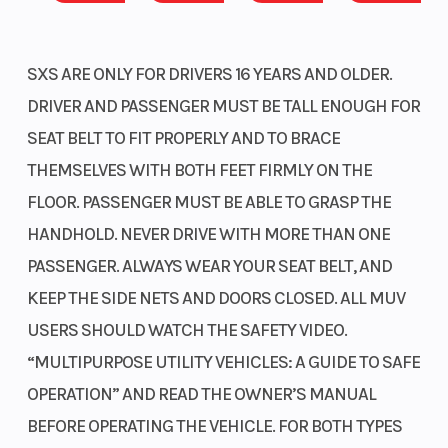
winch system and a larger, heavy-duty front bumper. It also
features the TrueTimber Atera Camo color scheme, making it
ideal for outdoor activities such as hunting, fishing, or camping.
SXS ARE ONLY FOR DRIVERS 16 YEARS AND OLDER.
Increased storage
DRIVER AND PASSENGER MUST BE TALL ENOUGH FOR
SEAT BELT TO FIT PROPERLY AND TO BRACE
All trims receive new under-dash cargo nets featuring a high-
THEMSELVES WITH BOTH FEET FIRMLY ON THE
quality, injection-molded design with improved hooks for
FLOOR. PASSENGER MUST BE ABLE TO GRASP THE
enhanced retention. Additionally, their storage capacity has
increased from 3.9 liters to 10 liters—the largest in our Pioneer
HANDHOLD. NEVER DRIVE WITH MORE THAN ONE
lineup.
PASSENGER. ALWAYS WEAR YOUR SEAT BELT, AND
Additional charging power
KEEP THE SIDE NETS AND DOORS CLOSED. ALL MUV
USERS SHOULD WATCH THE SAFETY VIDEO.
New this year, all models feature both a center cabin-mounted
“MULTIPURPOSE UTILITY VEHICLES: A GUIDE TO SAFE
12-volt DC socket and a USB-C port located inside the glove box.
OPERATION” AND READ THE OWNER’S MANUAL
Now you can easily charge and run your phone and other
personal electronics while out on the trail.
BEFORE OPERATING THE VEHICLE. FOR BOTH TYPES