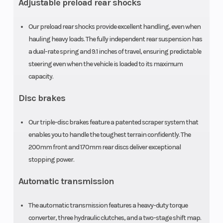
Adjustable preload rear shocks
Front Brake
Dual
Rear Brake
200.0mm
Our preload rear shocks provide excellent handling, even when
hydraulic
hauling heavy loads. The fully independent rear suspension has
a dual-rate spring and 9.1 inches of travel, ensuring predictable
discs
steering even when the vehicle is loaded to its maximum
capacity.
Front Tire
25 x 8-12
Rear Tire
Disc brakes
Length
114.8 in
Width
Our triple-disc brakes feature a patented scraper system that
enables you to handle the toughest terrain confidently. The
Wheelbase
76.8 in
Cargo Bed
200mm front and 170mm rear discs deliver exceptional
Capacity
stopping power.
Tow Capacity
1500 lbs
Ground
Automatic transmission
Clearance
The automatic transmission features a heavy-duty torque
converter, three hydraulic clutches, and a two-stage shift map.