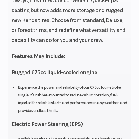
always, it features our convenient QuickFlip®
Wheelsize
Front Width
Fuel Type
seating but now adds more storage and rugged
(in): 7, Rear
new Kenda tires. Choose from standard, Deluxe,
Width (in): 8,
or Forest trims, and redefine what versatility and
Front Diam.
capability can do for you and your crew.
(in): 25, Rear
Diam. (in): 25
Features May Include:
Engine Type
675cc
Bore X Strok
Rugged 675cc liquid-cooled engine
liquid-
Experience the power and reliability of our 675cc four-stroke
cooled
single. It's rubber-mounted to reduce cabin vibration, fuel-
single-
injected for reliable starts and performance in any weather, and
cylinder
provides endless thrills.
four-stroke
Electric Power Steering (EPS)
Compression
9.2:1
Transmissio