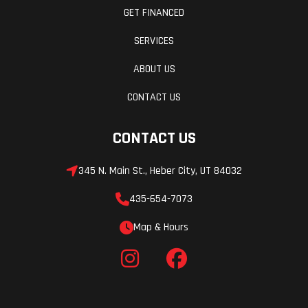
GET FINANCED
Our new Honda designed and engineered winch is standard
SERVICES
equipment on the Forest model and is one of our most popular
accessories. It's sure to be even more popular after you use it to
ABOUT US
pull your buddy's stuck side-by-side out of a mudhole!
CONTACT US
Tilting steering wheel
CONTACT US
A tilt feature on the steering wheel makes getting in and out
much easier. The instrument pod also tilts with the wheel.
345 N. Main St., Heber City, UT 84032
Contoured bench seat
435-654-7073
Our bench seat has a durable cover that can withstand frequent
Map & Hours
entry and exit and harsh weather conditions.
More accessories
Outfit your Pioneer 700-4 with one or more of the 18 new and