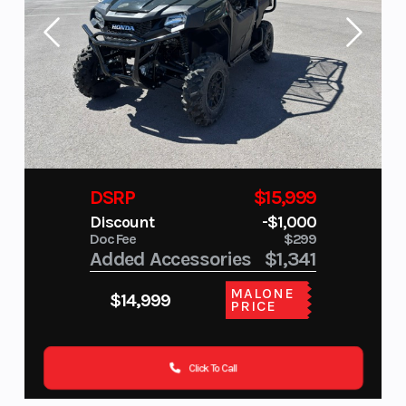
DSRP
$15,999
Discount
-$1,000
Doc Fee
$299
Added Accessories
$1,341
MALONE
$14,999
PRICE
Click To Call