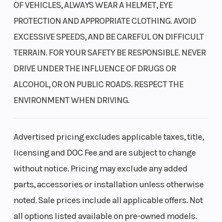
OF VEHICLES, ALWAYS WEAR A HELMET, EYE
1000-pound bed capacity
PROTECTION AND APPROPRIATE CLOTHING. AVOID
The cargo bed has a capacity of 1,000 pounds and is
EXCESSIVE SPEEDS, AND BE CAREFUL ON DIFFICULT
constructed with durability in mind. It allows for fewer trips and
TERRAIN. FOR YOUR SAFETY BE RESPONSIBLE. NEVER
more efficient cargo transport.
DRIVE UNDER THE INFLUENCE OF DRUGS OR
1500-pound towing capacity
ALCOHOL, OR ON PUBLIC ROADS. RESPECT THE
ENVIRONMENT WHEN DRIVING.
Sometimes, heavy objects need to be towed. That's why we
equipped this SxS with a robust three-quarter-ton towing
capacity, strong enough to handle most jobs that typically
Advertised pricing excludes applicable taxes, title,
require a tractor.
licensing and DOC Fee and are subject to change
Double-latch doors
without notice. Pricing may exclude any added
parts, accessories or installation unless otherwise
Drive with peace of mind as our hard doors feature a double-
latching system similar to our autos, working with the roll-up
noted. Sale prices include all applicable offers. Not
side nets to help keep you safe and secure.
all options listed available on pre-owned models.