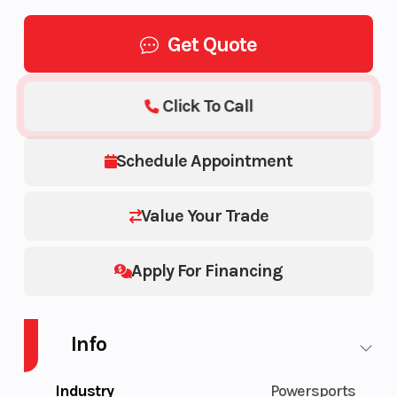
Get Quote
Click To Call
Schedule Appointment
Value Your Trade
Apply For Financing
Info
Industry
Powersports