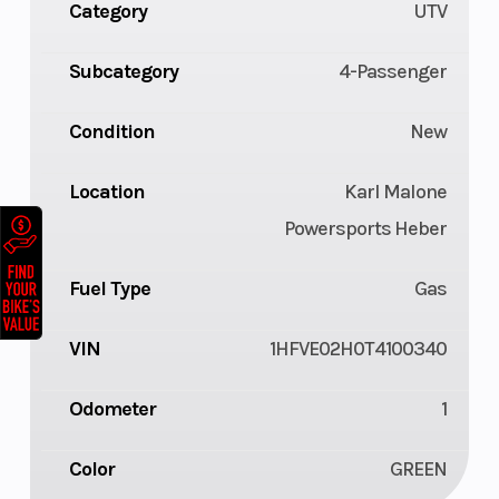
Category
UTV
Subcategory
4-Passenger
Condition
New
Location
Karl Malone
Powersports Heber
Fuel Type
Gas
VIN
1HFVE02H0T4100340
Odometer
1
Color
GREEN