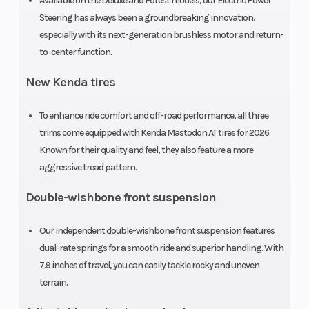
Available on the Deluxe and Forest models, our Electric Power
Ratio
Steering has always been a groundbreaking innovation,
especially with its next-generation brushless motor and return-
to-center function.
New Kenda tires
To enhance ride comfort and off-road performance, all three
trims come equipped with Kenda Mastodon AT tires for 2026.
Known for their quality and feel, they also feature a more
aggressive tread pattern.
Suspension
Independent
Suspension
Double-wishbone front suspension
(Front)
double-
(Rear)
Our independent double-wishbone front suspension features
wishbone;
dual-rate springs for a smooth ride and superior handling. With
7.9-inch
7.9 inches of travel, you can easily tackle rocky and uneven
travel
terrain.