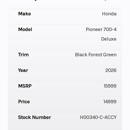
Make
Honda
Model
Pioneer 700-4
Deluxe
Trim
Black Forest Green
Year
2026
MSRP
15999
Price
14999
Stock Number
H00340-C-ACCY