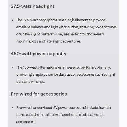
37.5-watt headlight
The 37.5-watt headlights use a single filament to provide
excellent balance and light distribution, ensuring no dark zones
or uneven light patterns. They are perfect for those early-
morning jobs and late-night adventures.
450-watt power capacity
The 450-watt alternator is engineered to perform optimally,
providing ample power for daily use of accessories such as light
bars and winches.
Pre-wired for accessories
Pre-wired, under-hood 12V power source and included switch
panel ease the installation of additional electrical Honda
accessories.