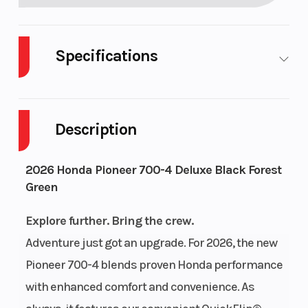
Specifications
Body Style
Plastic
Cylinders
Description
Drive Type
Selectable
Engine
4X2 / 4X4
Cycles
2026 Honda Pioneer 700-4 Deluxe Black Forest
Green
Fuel
8
Height
Capacity
Explore further. Bring the crew.
Adventure just got an upgrade. For 2026, the new
Power Type
Single-
Start Type
Pioneer 700-4 blends proven Honda performance
Cylinder
with enhanced comfort and convenience. As