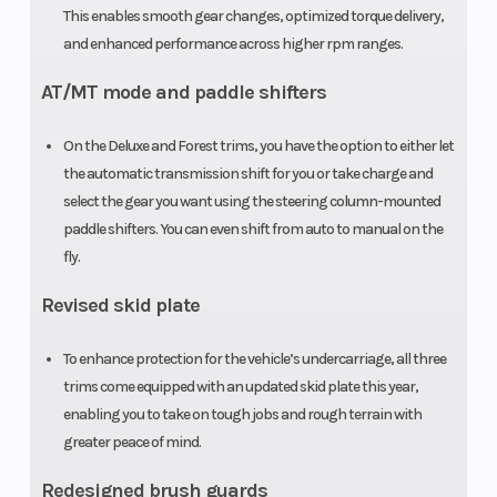
Weight (Dry)
1446 lbs
This enables smooth gear changes, optimized torque delivery,
and enhanced performance across higher rpm ranges.
AT/MT mode and paddle shifters
On the Deluxe and Forest trims, you have the option to either let
the automatic transmission shift for you or take charge and
select the gear you want using the steering column-mounted
paddle shifters. You can even shift from auto to manual on the
fly.
Revised skid plate
To enhance protection for the vehicle’s undercarriage, all three
trims come equipped with an updated skid plate this year,
enabling you to take on tough jobs and rough terrain with
greater peace of mind.
Redesigned brush guards