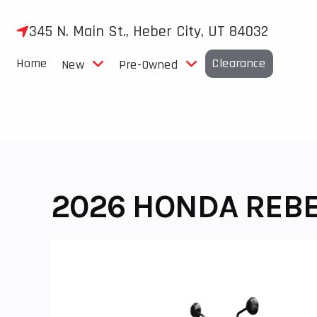
Skip
to
345 N. Main St., Heber City, UT 84032
content
Home
Clearance
New
Pre-Owned
2026 HONDA REBE