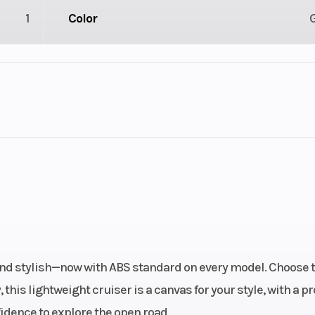
1
Color
2
Engine Cycles
4-St
3
Height
l Twin
Start Type
Ele
cooled
Bore X Stroke
67.0 mm x 66.
 four-
and stylish—now with ABS standard on every model. Choose 
troke
this lightweight cruiser is a canvas for your style, with a p
fidence to explore the open road