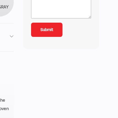
GRAY
roke
3.58
ctric
8 mm
the
roven