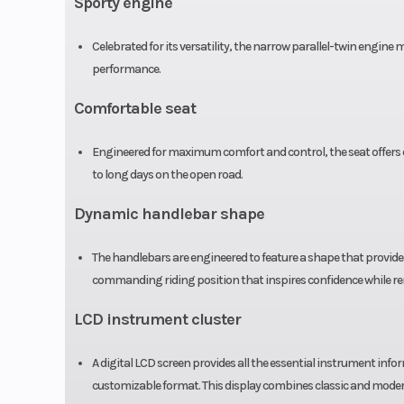
Sporty engine
(includes all st
equipment, req
Celebrated for its versatility, the narrow parallel-twin engine
performance.
fluids and a full t
Comfortable seat
Warranty
Transferable, on
Engineered for maximum comfort and control, the seat offers e
to long days on the open road.
included, l
war
Dynamic handlebar shape
The handlebars are engineered to feature a shape that provides
commanding riding position that inspires confidence while r
LCD instrument cluster
A digital LCD screen provides all the essential instrument in
Drive Train
Final: O-ring-
customizable format. This display combines classic and modern 