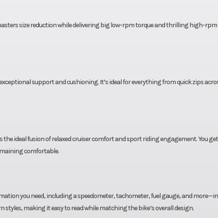
andard
uired
 masters size reduction while delivering big low-rpm torque and thrilling high-rpm
ank of
fuel)
e year
Emission
Meets current
xceptional support and cushioning. It’s ideal for everything from quick zips acr
imited
standards. Calif
ranty
version meets cur
CARB standards
 the ideal fusion of relaxed cruiser comfort and sport riding engagement. You get
may differ slightl
emaining comfortable.
to emiss
equipm
formation you need, including a speedometer, tachometer, fuel gauge, and more—in
sealed
styles, making it easy to read while matching the bike’s overall design.