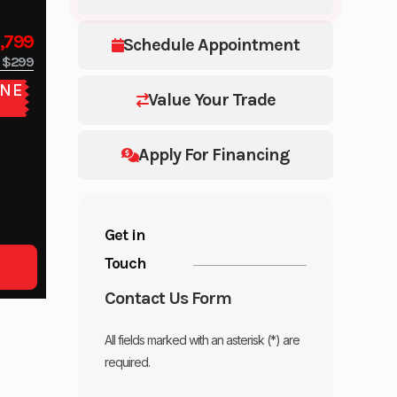
,799
Schedule Appointment
$299
NE
Value Your Trade
E
Apply For Financing
Get in
Touch
Contact Us Form
All fields marked with an asterisk (*) are
required.