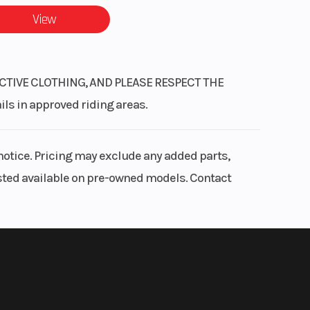
View
CTIVE CLOTHING, AND PLEASE RESPECT THE
 in approved riding areas.
notice. Pricing may exclude any added parts,
listed available on pre-owned models. Contact