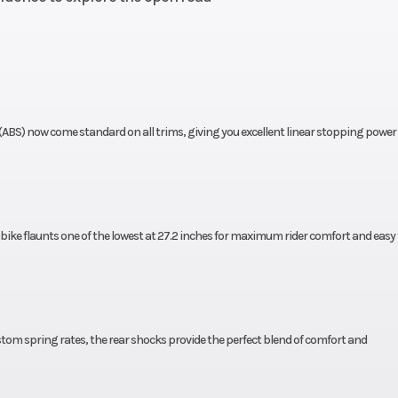
10.7:1
Transmission
Six-speed ma
with slipper c
5-inch
Suspension (Rear)
Dual shocks; 3.7
travel
t
(ABS) now come standard on all trims, giving you excellent linear stopping power 
disc;
Rear Brake
Single 240 mm d
ABS
 bike flaunts one of the lowest at 27.2 inches for maximum rider comfort and easy 
-16 in
Rear Tire
150/80-
28.0°
Trail
4.3 i
inches
Seat Height
27.2 i
tom spring rates, the rear shocks provide the perfect blend of comfort and
ounds
Fuel Type
Gaso