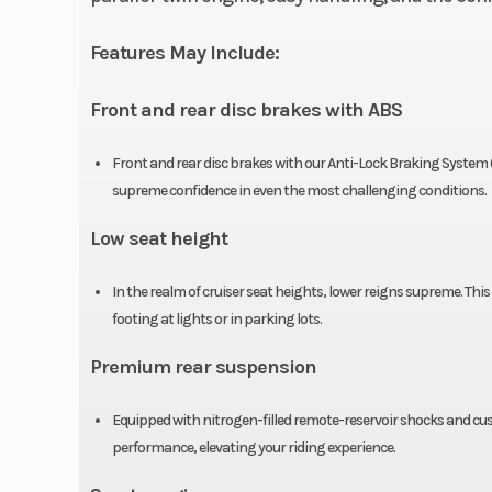
Compression Ratio
Features May Include:
Front and rear disc brakes with ABS
Suspension (Front)
41 mm fork; 5.
Front and rear disc brakes with our Anti-Lock Braking System 
supreme confidence in even the most challenging conditions.
Front Brake
Single 296 mm 
Low seat height
In the realm of cruiser seat heights, lower reigns supreme. This
Front Tire
130/90
footing at lights or in parking lots.
Rake
Premium rear suspension
Wheelbase
58.7 
Equipped with nitrogen-filled remote-reservoir shocks and cus
performance, elevating your riding experience.
Weight (Dry)
Curb: 414 p