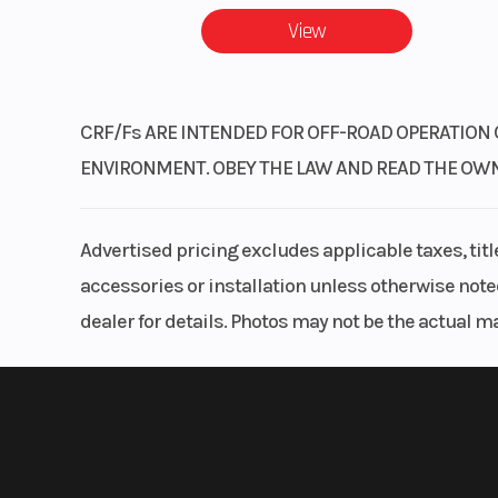
View
CRF/Fs ARE INTENDED FOR OFF-ROAD OPERATION 
ENVIRONMENT. OBEY THE LAW AND READ THE OWNER’
Advertised pricing excludes applicable taxes, tit
accessories or installation unless otherwise noted
dealer for details. Photos may not be the actual m