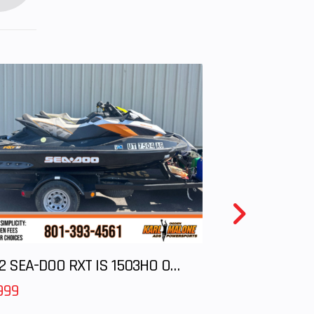
2012 SEA-DOO RXT IS 1503HO OC 12
999