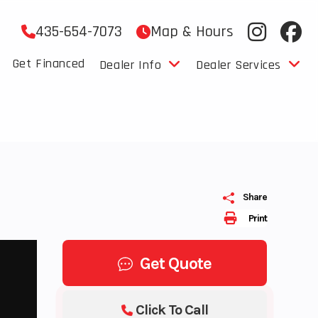
435-654-7073
Map & Hours
Get Financed
Dealer Info
Dealer Services
Share
Print
Get Quote
Click To Call