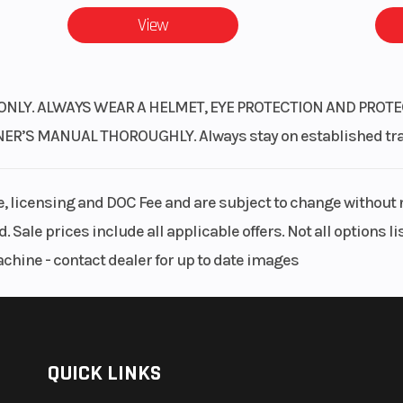
View
ONLY. ALWAYS WEAR A HELMET, EYE PROTECTION AND PROTE
S MANUAL THOROUGHLY. Always stay on established trails
le, licensing and DOC Fee and are subject to change without 
. Sale prices include all applicable offers. Not all options 
achine - contact dealer for up to date images
QUICK LINKS