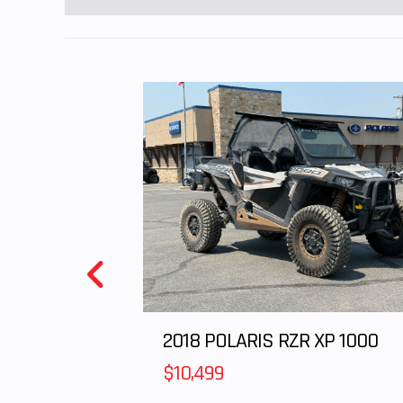
chain; 1
2018 POLARIS RZR XP 1000
$10,499