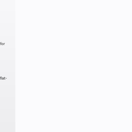
nual
lutch
-inch
ravel
for
isc;
ABS
flat-
16 in
nches
nches
line