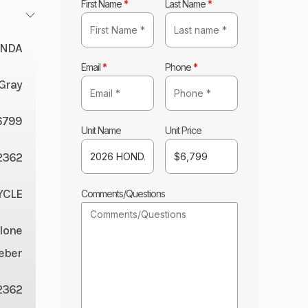
First Name
*
Last Name
*
NDA
Email
*
Phone
*
Gray
6799
Unit Name
Unit Price
2362
YCLE
Comments/Questions
lone
eber
2362