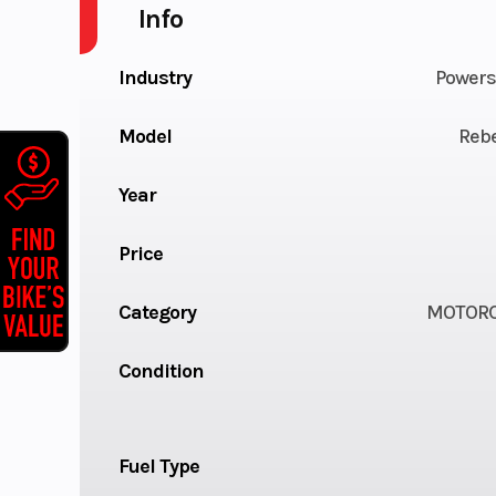
Info
Industry
Powers
Model
Rebe
Year
Price
Category
MOTORC
Condition
Fuel Type