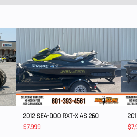
5T/40T
2012 SEA-DOO RXT-X AS 260
$7,999
$7,