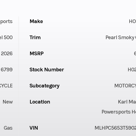
ports
Make
HO
l 500
Trim
Pearl Smoky 
2026
MSRP
6799
Stock Number
H0
YCLE
Subcategory
MOTORC
New
Location
Karl Ma
Powersports H
Gas
VIN
MLHPC5653T590