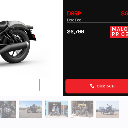
DSRP
$6
Doc Fee
MALO
$6,799
PRIC
Click To Call