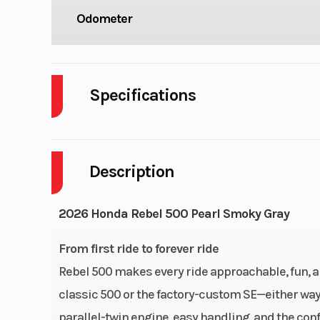
Odometer
Specifications
Cylinders
Description
Fuel Capacity
Power Type
Paralle
2026 Honda Rebel 500 Pearl Smoky Gray
Engine Type
471cc liquid-
From first ride to forever ride
parallel-twin
Rebel 500 makes every ride approachable, fun, 
s
classic 500 or the factory-custom SE—either way, 
parallel-twin engine, easy handling, and the con