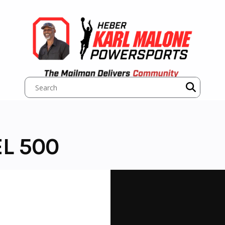
L 500