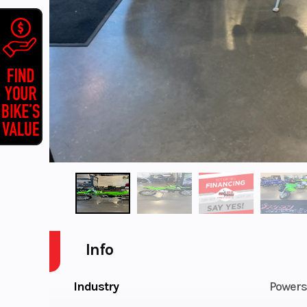
Info
Industry
Powers