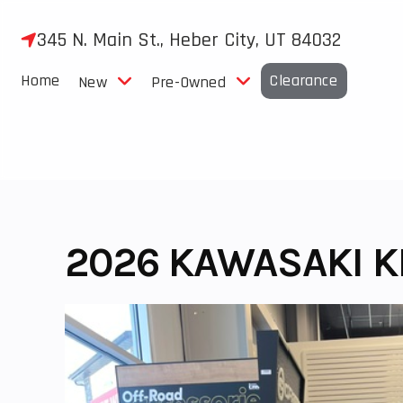
Skip
to
345 N. Main St., Heber City, UT 84032
content
Home
Clearance
New
Pre-Owned
2026 KAWASAKI KL