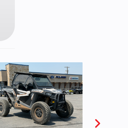
6 mm
retor
type
 grip
sing
hift,
nual
utch
ngle
.2 in
 x 12