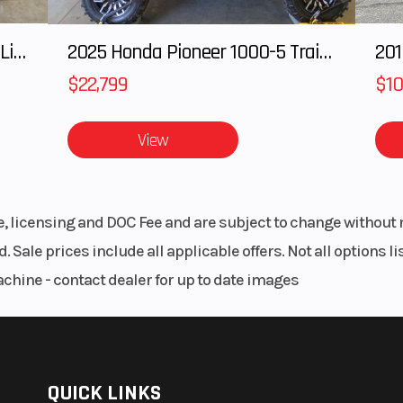
nical
Rear Brake
110 mm mechan
tuated
drum, rod actu
2025 HONDA Talon 1000X FOX Live Valve
2025 Honda Pioneer 1000-5 Trail Special Edition
201
$22,799
$10
24.2°
Trail
View
61.4 in
Width
25
10.4 in
Seat Height
28
le, licensing and DOC Fee and are subject to change without 
.7 lbs
Wheelbase
42
. Sale prices include all applicable offers. Not all options 
achine - contact dealer for up to date images
.5 lbs
QUICK LINKS