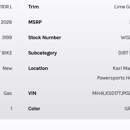
110R L
Trim
Lime G
2026
MSRP
3199
Stock Number
W0
T BIKE
Subcategory
DIRT 
New
Location
Karl Ma
Powersports H
Gas
VIN
MH4LXSD17TJP0
1
Color
G