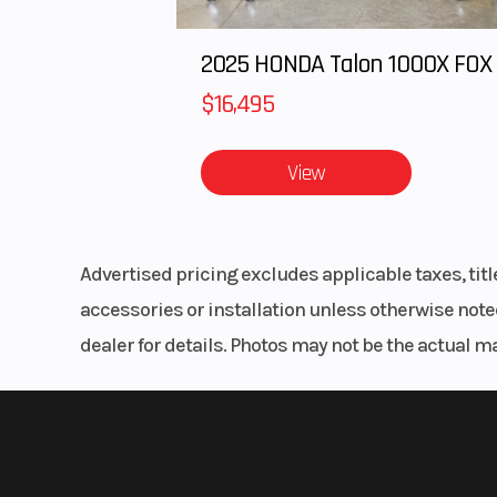
Front Brake
90 mm mecha
drum, cable ac
$16,495
Rake
View
Length
Ground Clearance
Advertised pricing excludes applicable taxes, tit
Weight (Dry)
158
accessories or installation unless otherwise noted
dealer for details. Photos may not be the actual m
Weight (Wet)
167