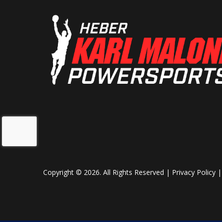
Copyright © 2026. All Rights Reserved |
Privacy Policy