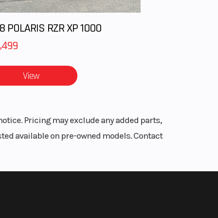
ical
ated
8 POLARIS RZR XP 1000
,499
1.9 in
View
.6 in
.7 in
notice. Pricing may exclude any added parts,
.3 in
listed available on pre-owned models. Contact