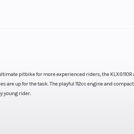
lastic
Cylinders
troke
Fuel Capacity
3.25
Power Type
Single-Cyl
/ Kick
Wheelsize
Front Width (in
e ultimate pitbike for more experienced riders, the KLX®110R
Rear Width (in)
es are up for the task. The playful 112cc engine and compact
y young rider.
ingle-
Fuel Type
Gaso
, air-
ooled