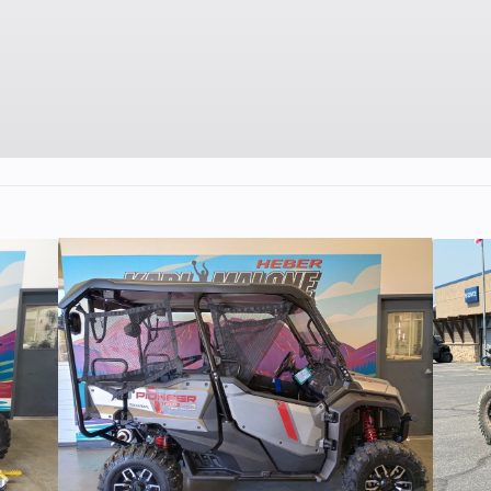
112 cc
Bore X Stroke
53.0 mm x 50.
9.5:1
Fuel System
Keihin PB18 carbu
and screw 
throttle limiter on
hou
C-CDI
Transmission
4-speed, return s
wet multi-disc ma
cl
aulic
Suspension (Rear)
Swingarm with si
5.5 in
hydraulic shock/5
50 x 14
Rear Tire
3.00