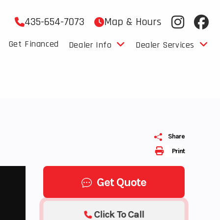
435-654-7073
Map & Hours
Get Financed
Dealer Info
Dealer Services
Share
Print
Get Quote
Click To Call