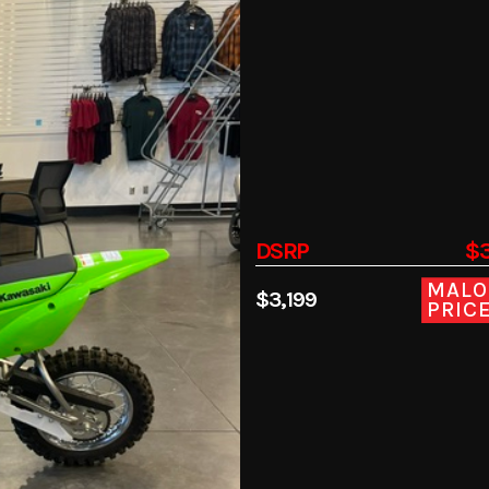
DSRP
$3
MALO
$3,199
PRIC