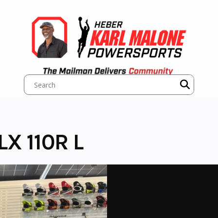
X 110R L