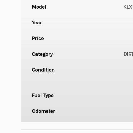
Model
KLX 
Year
Price
Category
DIR
Condition
Fuel Type
Odometer