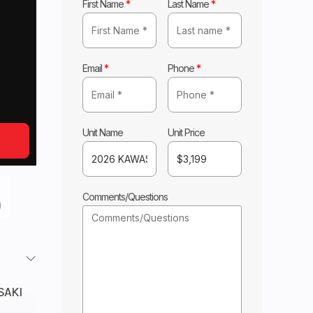
First Name
*
Last Name
*
Email
*
Phone
*
Unit Name
Unit Price
Comments/Questions
SAKI