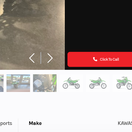
Click To Call
ports
Make
KAWA