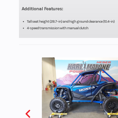
Engine Disp To Wgt
Additional Features:
Compression Ratio
Tall seat height (28.7-in) and high ground clearance (10.4-in)
4-speed transmission with manual clutch
Ignition/Starter
D
Suspension (Front)
30 mm hydr
telescopic fork/
Front Tire
2.