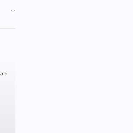
1
1
inder
): 2,
 and
: 1.6
line