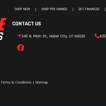
SHOP NEW
SHOP PRE-OWNED
GET FINANCED
|
|
|
CONTACT US
345 N. Main St., Heber City, UT 84032
435
|
Terms & Conditions
|
Sitemap