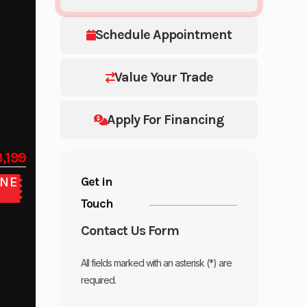
Schedule Appointment
Value Your Trade
Apply For Financing
,199
Get in
NE
E
Touch
Contact Us Form
All fields marked with an asterisk (*) are
required.