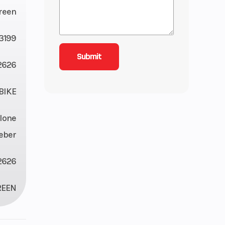
reen
3199
2626
BIKE
lone
eber
2626
REEN