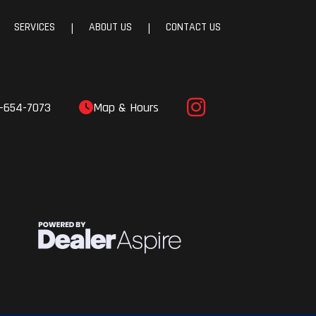
SERVICES
ABOUT US
CONTACT US
|
|
-654-7073
Map & Hours