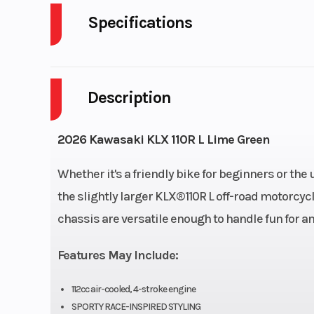
Specifications
Body Style
P
Description
Engine Cycles
4-S
Height
2026 Kawasaki KLX 110R L Lime Green
Start Type
Electric 
Whether it's a friendly bike for beginners or th
the slightly larger KLX®110R L off-road motorcycl
chassis are versatile enough to handle fun for an
Engine Type
4-stroke, s
Features May Include:
cylinder, SOHC
c
112cc air-cooled, 4-stroke engine
SPORTY RACE-INSPIRED STYLING