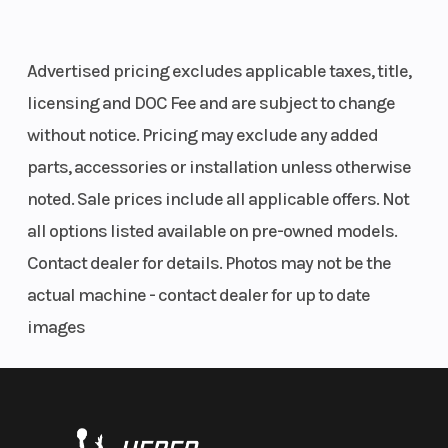
Advertised pricing excludes applicable taxes, title,
licensing and DOC Fee and are subject to change
without notice. Pricing may exclude any added
parts, accessories or installation unless otherwise
noted. Sale prices include all applicable offers. Not
all options listed available on pre-owned models.
Contact dealer for details. Photos may not be the
actual machine - contact dealer for up to date
images