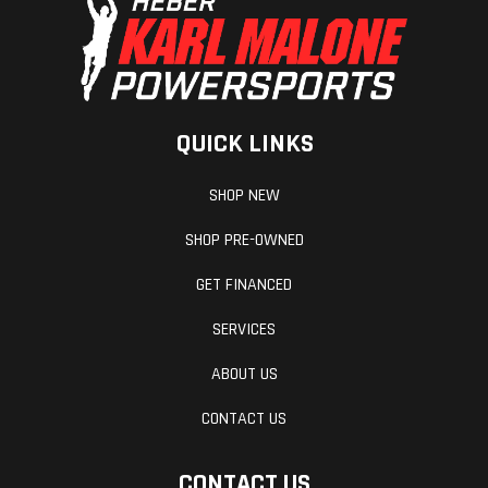
QUICK LINKS
SHOP NEW
SHOP PRE-OWNED
GET FINANCED
SERVICES
ABOUT US
CONTACT US
CONTACT US