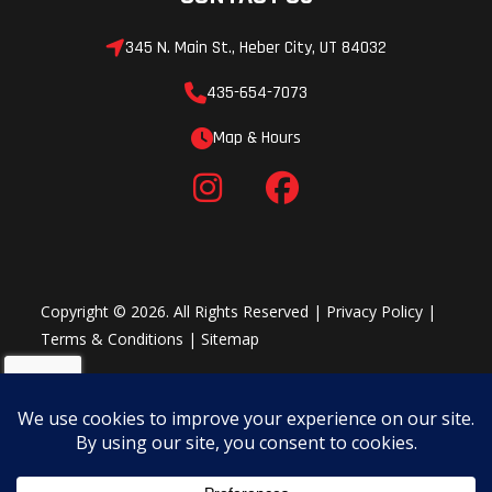
345 N. Main St., Heber City, UT 84032
435-654-7073
Map & Hours
Copyright © 2026. All Rights Reserved |
Privacy Policy
|
Terms & Conditions
|
Sitemap