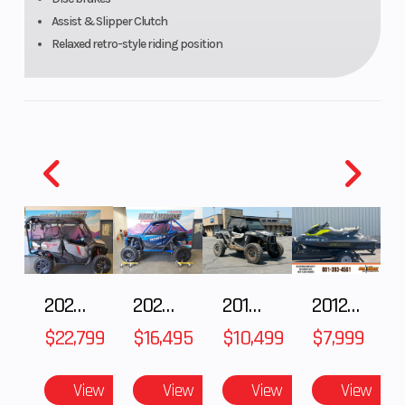
Assist & Slipper Clutch
Relaxed retro-style riding position
2025 Honda Pioneer 1000-5 Trail Special Edition
2025 HONDA Talon 1000X FOX Live Valve
2018 POLARIS RZR XP 1000
2012 SEA-DOO RXT-X AS 260
$22,799
$16,495
$10,499
$7,999
View
View
View
View