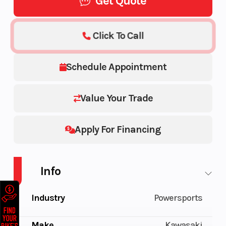
Get Quote
Click To Call
Schedule Appointment
Value Your Trade
Apply For Financing
Info
Industry
Powersports
Make
Kawasaki