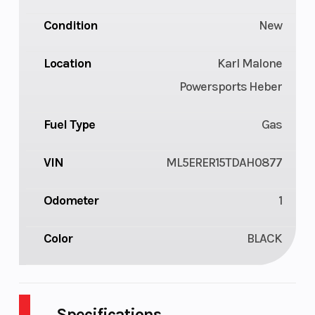
Condition
New
Location
Karl Malone
Powersports Heber
Fuel Type
Gas
VIN
ML5ERER15TDAH0877
Odometer
1
Color
BLACK
Specifications