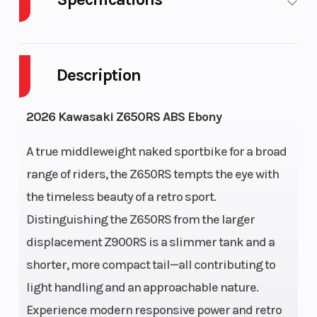
Body Style
Plastic
Cylinders
Description
Engine
4-
Fuel
Cycles
Stroke
Capacity
2026 Kawasaki Z650RS ABS Ebony
Height
3.66
Engine
A true middleweight naked sportbike for a broad
Horsepower
range of riders, the Z650RS tempts the eye with
the timeless beauty of a retro sport.
Power
Parallel
Start Type
Electr
Distinguishing the Z650RS from the larger
Type
Twin
displacement Z900RS is a slimmer tank and a
Wheelsize
Front
shorter, more compact tail—all contributing to
Width
light handling and an approachable nature.
(in): 3.5,
Experience modern responsive power and retro