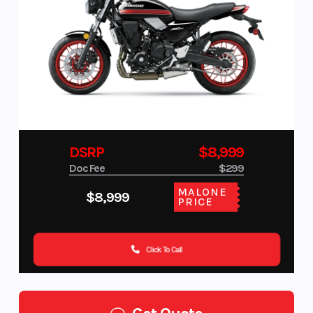
DSRP
$8,999
Doc Fee
$299
MALONE
$8,999
PRICE
Click To Call