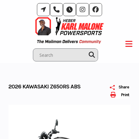
Skip
to
content
2026 KAWASAKI Z650RS ABS
Share
Print