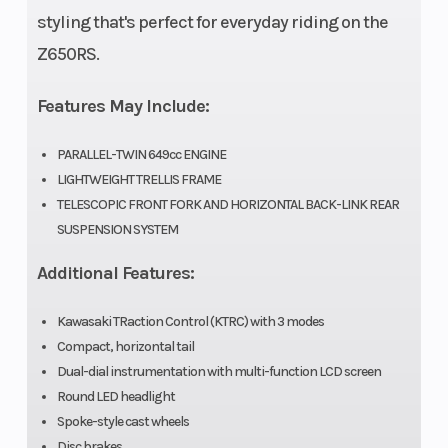
Rear
styling that's perfect for everyday riding on the
Width
Z650RS.
(in): 4.5
Features May Include:
PARALLEL-TWIN 649cc ENGINE
LIGHTWEIGHT TRELLIS FRAME
TELESCOPIC FRONT FORK AND HORIZONTAL BACK-LINK REAR
SUSPENSION SYSTEM
Additional Features:
Kawasaki TRaction Control (KTRC) with 3 modes
Compact, horizontal tail
Dual-dial instrumentation with multi-function LCD screen
Round LED headlight
Spoke-style cast wheels
Disc brakes