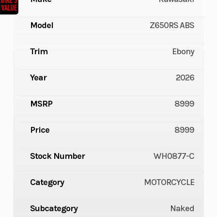
Model
Z650RS ABS
Trim
Ebony
Year
2026
MSRP
8999
Price
8999
Stock Number
WH0877-C
Category
MOTORCYCLE
Subcategory
Naked