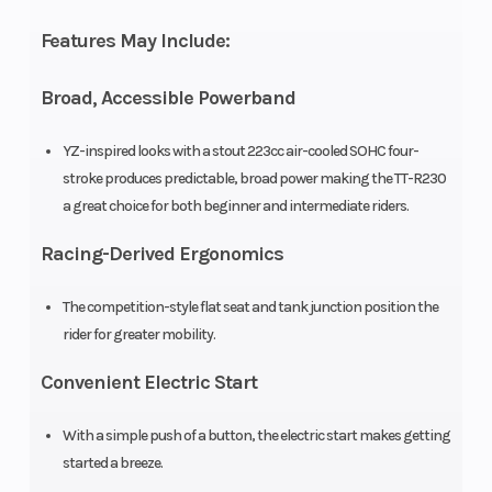
Ratio
Features May Include:
Transmission
Constant-
Drive Train
Broad, Accessible Powerband
mesh 6-
speed;
YZ-inspired looks with a stout 223cc air-cooled SOHC four-
stroke produces predictable, broad power making the TT-R230
multiplate
a great choice for both beginner and intermediate riders.
wet clutch
Racing-Derived Ergonomics
Fuel Capacity
2.1 gal
Suspension
The competition-style flat seat and tank junction position the
(Front)
rider for greater mobility.
Convenient Electric Start
Suspension
Single
Front Brake
With a simple push of a button, the electric start makes getting
(Rear)
shock;
started a breeze.
8.7-in