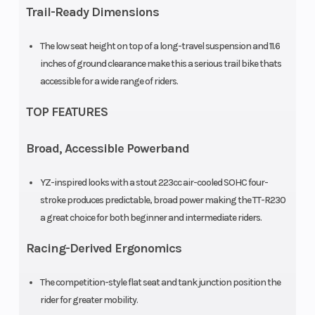
Trail-Ready Dimensions
travel
The low seat height on top of a long-travel suspension and 11.6
Rear Brake
Drum,
Front Tire
inches of ground clearance make this a serious trail bike thats
130mm
accessible for a wide range of riders.
TOP FEATURES
Rear Tire
100/100-18
Length
Broad, Accessible Powerband
Width
31.5 in
Height
YZ-inspired looks with a stout 223cc air-cooled SOHC four-
Seat Height
34.3 in
Wheelbase
stroke produces predictable, broad power making the TT-R230
a great choice for both beginner and intermediate riders.
Rake
27.0°
Trail
Racing-Derived Ergonomics
Ground
11.6 in
Weight (Wet)
The competition-style flat seat and tank junction position the
Clearance
rider for greater mobility.