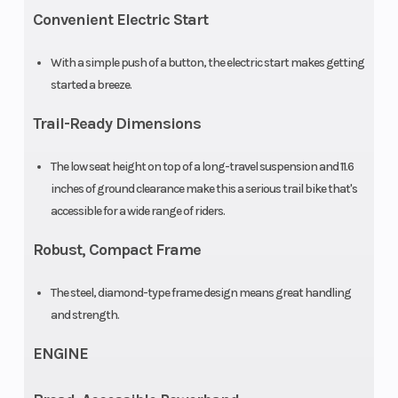
Warranty
90 Day
Fuel System
Convenient Electric Start
(Limited
With a simple push of a button, the electric start makes getting
Factory
started a breeze.
Warranty)
Trail-Ready Dimensions
The low seat height on top of a long-travel suspension and 11.6
inches of ground clearance make this a serious trail bike that's
accessible for a wide range of riders.
Robust, Compact Frame
The steel, diamond-type frame design means great handling
and strength.
ENGINE