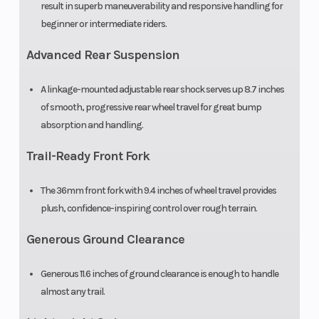
result in superb maneuverability and responsive handling for
beginner or intermediate riders.
Advanced Rear Suspension
A linkage-mounted adjustable rear shock serves up 8.7 inches
of smooth, progressive rear wheel travel for great bump
absorption and handling.
Trail-Ready Front Fork
The 36mm front fork with 9.4 inches of wheel travel provides
plush, confidence-inspiring control over rough terrain.
Generous Ground Clearance
Generous 11.6 inches of ground clearance is enough to handle
almost any trail.