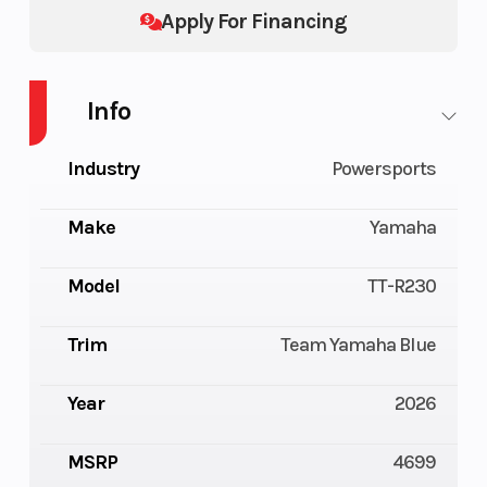
Apply For Financing
Info
Industry
Powersports
Make
Yamaha
Model
TT-R230
Trim
Team Yamaha Blue
Year
2026
MSRP
4699