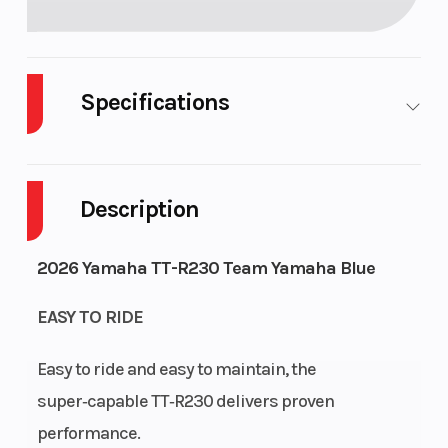
Specifications
Fuel Type
Gasoline
Engine Type
Description
2026 Yamaha TT-R230 Team Yamaha Blue
EASY TO RIDE
Engine
air-cooled
Bore X Stroke
Easy to ride and easy to maintain, the
Cooling
super‑capable TT‑R230 delivers proven
Compression
9.5:1
Ignition/Start
performance.