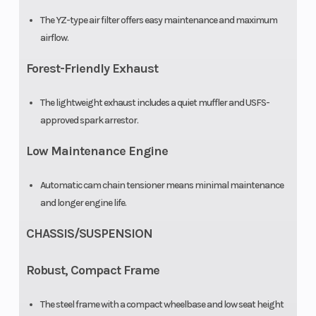
The YZ-type air filter offers easy maintenance and maximum
airflow.
Forest-Friendly Exhaust
The lightweight exhaust includes a quiet muffler and USFS-
approved spark arrestor.
Low Maintenance Engine
Automatic cam chain tensioner means minimal maintenance
and longer engine life.
CHASSIS/SUSPENSION
Robust, Compact Frame
The steel frame with a compact wheelbase and low seat height