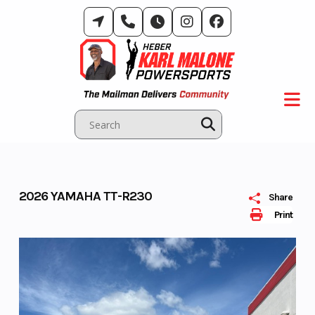
Skip
to
content
2026 YAMAHA TT-R230
Share
Print