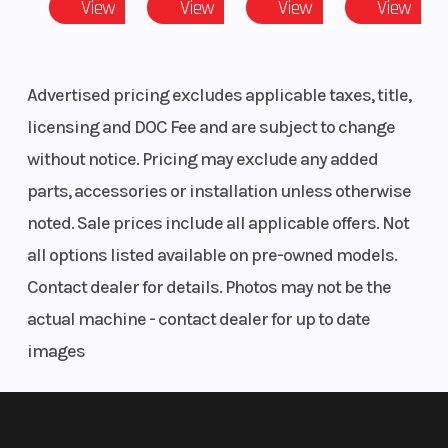
View
View
View
View
Long gripper seat is low, comfortable and allows for easy rider
movement.
Advertised pricing excludes applicable taxes, title,
Racing Styling
licensing and DOC Fee and are subject to change
Team Yamaha-inspired colors and graphics and front and side
without notice. Pricing may exclude any added
number plates create distinctive, motocross styling.
parts, accessories or installation unless otherwise
Grippy Foot Pegs
noted. Sale prices include all applicable offers. Not
all options listed available on pre-owned models.
Large folding, cleated foot pegs provide excellent footing, even
Contact dealer for details. Photos may not be the
in wet or muddy conditions.
actual machine - contact dealer for up to date
Fork Protection
images
Durable fork boots provide excellent fork seal and stanchion
tube protection.