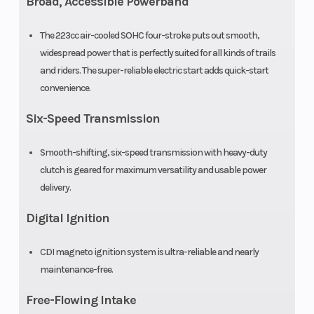
Broad, Accessible Powerband
The 223cc air-cooled SOHC four-stroke puts out smooth,
widespread power that is perfectly suited for all kinds of trails
and riders. The super-reliable electric start adds quick-start
convenience.
Six-Speed Transmission
Smooth-shifting, six-speed transmission with heavy-duty
clutch is geared for maximum versatility and usable power
delivery.
Digital Ignition
CDI magneto ignition system is ultra-reliable and nearly
maintenance-free.
Free-Flowing Intake