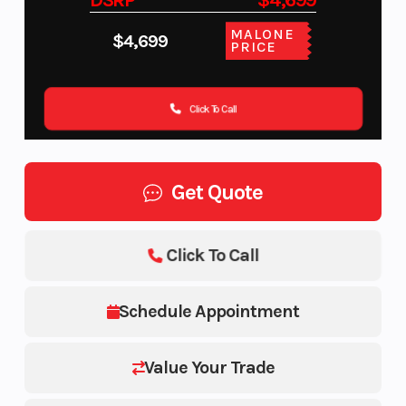
DSRP
$4,699
MALONE
$4,699
PRICE
Click To Call
Get Quote
Click To Call
Schedule Appointment
Value Your Trade