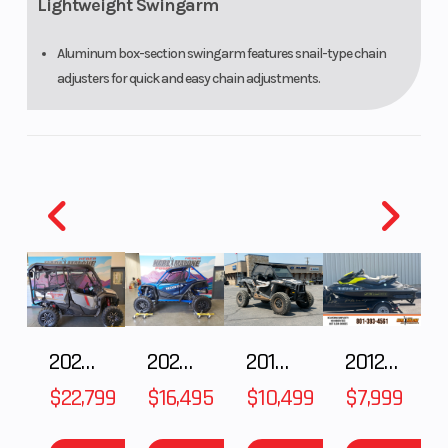
Lightweight Swingarm
Aluminum box-section swingarm features snail-type chain
adjusters for quick and easy chain adjustments.
Braking System
The 220mm front disc and 130mm rear drum brakes provide
powerful, confident stops.
MX-Style Wheels and Tires
Full size 21-inch front and 18-inch rear aluminum wheels keep
unsprung weight down, while knobby tires provide motocross-
spec grip.
2025 Honda Pioneer 1000-5 Trail Special Edition
2025 HONDA Talon 1000X FOX Live Valve
2018 POLARIS RZR XP 1000
2012 SEA-DOO RXT-X AS 260
ADDITIONAL FEATURES
$22,799
$16,495
$10,499
$7,999
Comfortable Saddle