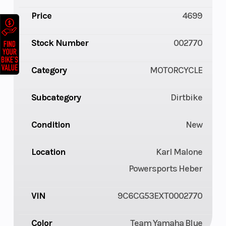
Price
4699
Stock Number
002770
Category
MOTORCYCLE
Subcategory
Dirtbike
Condition
New
Location
Karl Malone
Powersports Heber
VIN
9C6CG53EXT0002770
Color
Team Yamaha Blue