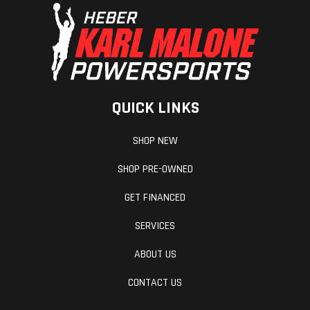
QUICK LINKS
SHOP NEW
SHOP PRE-OWNED
GET FINANCED
SERVICES
ABOUT US
CONTACT US