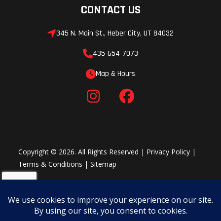
CONTACT US
345 N. Main St., Heber City, UT 84032
435-654-7073
Map & Hours
Copyright © 2026. All Rights Reserved |
Privacy Policy
|
Terms & Conditions
|
Sitemap