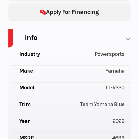
Apply For Financing
Info
Industry
Powersports
Make
Yamaha
Model
TT-R230
Trim
Team Yamaha Blue
Year
2026
MSRP
4699