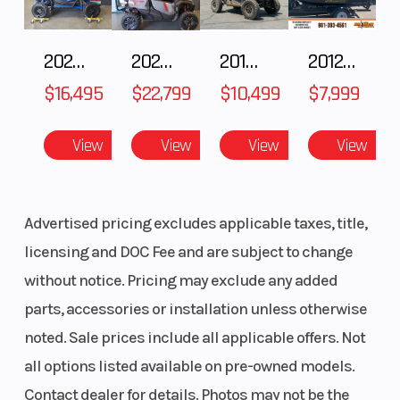
Features May Include:
Ratio
2025 HONDA Talon 1000X FOX Live Valve
2025 Honda Pioneer 1000-5 Trail Special Edition
2018 POLARIS RZR XP 1000
2012 SEA-DOO RXT-X AS 260
Broad, Accessible Powerband
Transmission
Constant-
Drive Train
$16,495
$22,799
$10,499
$7,999
YZ-inspired looks with a stout 223cc air-cooled SOHC four-stroke
mesh 6-
produces predictable, broad power making the TT-R230 a great
speed;
View
View
View
View
choice for both beginner and intermediate riders.
multiplate
Racing-Derived Ergonomics
wet clutch
Advertised pricing excludes applicable taxes, title,
The competition-style flat seat and tank junction position the rider
Fuel Capacity
2.1 gal
Suspension
licensing and DOC Fee and are subject to change
for greater mobility.
(Front)
without notice. Pricing may exclude any added
Convenient Electric Start
parts, accessories or installation unless otherwise
With a simple push of a button, the electric start makes getting
noted. Sale prices include all applicable offers. Not
Suspension
Single
Front Brake
started a breeze.
all options listed available on pre-owned models.
(Rear)
shock;
Trail-Ready Dimensions
Contact dealer for details. Photos may not be the