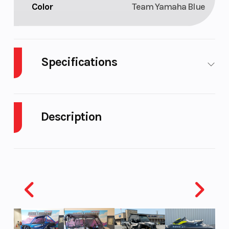
Color
Team Yamaha Blue
Specifications
Fuel Type
Gasoline
Engine Type
Description
2026 Yamaha TT-R230 Team Yamaha Blue
EASY TO RIDE
Engine
air-cooled
Bore X Stroke
Easy to ride and easy to maintain, the super‑capable
Cooling
TT‑R230 delivers proven performance.
Compression
9.5:1
Ignition/Start