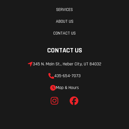
SERVICES
Warranty
90 Day
Fuel System
With a simple push of a button, the electric start makes getting
(Limited
started a breeze.
ABOUT US
Factory
Trail-Ready Dimensions
CONTACT US
Warranty)
The low seat height on top of a long-travel suspension and 11.6
CONTACT US
inches of ground clearance make this a serious trail bike that's
accessible for a wide range of riders.
345 N. Main St., Heber City, UT 84032
Robust, Compact Frame
435-654-7073
Map & Hours
The steel, diamond-type frame design means great handling and
strength.
ENGINE
Broad, Accessible Powerband