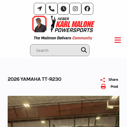
Skip
to
content
2026 YAMAHA TT-R230
Share
Print