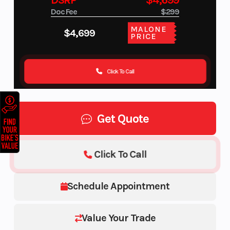
DSRP
$4,699
Doc Fee
$299
MALONE
$4,699
PRICE
Click To Call
Get Quote
Click To Call
Schedule Appointment
Value Your Trade