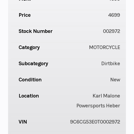
Price
4699
Stock Number
002972
Category
MOTORCYCLE
Subcategory
Dirtbike
Condition
New
Location
Karl Malone
Powersports Heber
VIN
9C6CG53E0T0002972