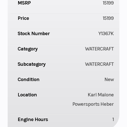
MSRP
15199
Price
15199
Stock Number
Y1367K
Category
WATERCRAFT
Subcategory
WATERCRAFT
Condition
New
Location
Karl Malone
Powersports Heber
Engine Hours
1