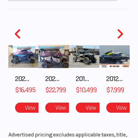
2025 HONDA Talon 1000X FOX Live Valve
2025 Honda Pioneer 1000-5 Trail Special Edition
2018 POLARIS RZR XP 1000
2012 SEA-DOO RXT-X AS 260
$16,495
$22,799
$10,499
$7,999
View
View
View
View
Advertised pricing excludes applicable taxes, title,