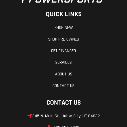
QUICK LINKS
SHOP NEW
SHOP PRE-OWNED
GET FINANCED
SERVICES
ABOUT US
CONTACT US
CONTACT US
345 N. Main St., Heber City, UT 84032