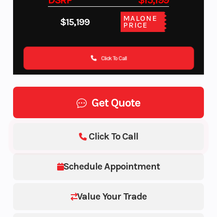
DSRP
$15,199
MALONE
$15,199
PRICE
Click To Call
Get Quote
Click To Call
Schedule Appointment
Value Your Trade