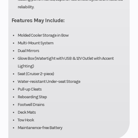
reliability.
Features May Include:
Molded Cooler Storage in Bow
Multi-Mount System
Dual Mirrors
Glove Box (Watertight with USB & 12V Outlet with Accent
Lighting)
Seat (Cruiser 2-piece)
Water-resistant Under-seat Storage
Pull-up Cleats
Reboarding Step
Footwell Drains
Deck Mats
Tow Hook
Maintanence-free Battery