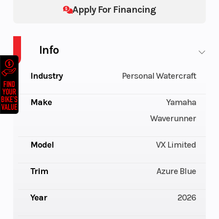
Apply For Financing
Info
Industry
Personal Watercraft
Make
Yamaha
Waverunner
Model
VX Limited
Trim
Azure Blue
Year
2026