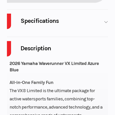
Specifications
Engine
3-
Length
1
Type
cylinder,
Description
4-stroke
TR-1 High
2026 Yamaha Waverunner VX Limited Azure
Output
Blue
Yamaha
All-in-One Family Fun
Marine
The VX® Limited is the ultimate package for
Engine
active watersports families, combining top-
notch performance, advanced technology, and a
Seating
Cruiser
Engine
1