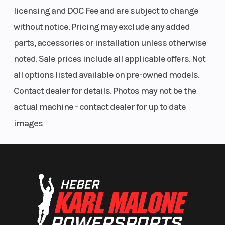
licensing and DOC Fee and are subject to change
without notice. Pricing may exclude any added
parts, accessories or installation unless otherwise
noted. Sale prices include all applicable offers. Not
all options listed available on pre-owned models.
Contact dealer for details. Photos may not be the
actual machine - contact dealer for up to date
images