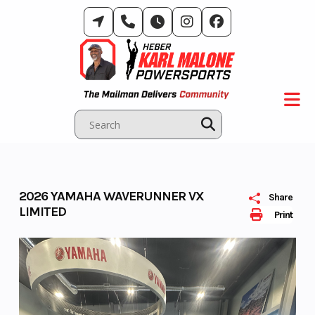
Skip
to
content
2026 YAMAHA WAVERUNNER VX
Share
LIMITED
Print