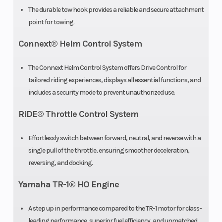
The durable tow hook provides a reliable and secure attachment
point for towing.
Connext® Helm Control System
The Connext Helm Control System offers Drive Control for
tailored riding experiences, displays all essential functions, and
includes a security mode to prevent unauthorized use.
RiDE® Throttle Control System
Effortlessly switch between forward, neutral, and reverse with a
single pull of the throttle, ensuring smoother deceleration,
reversing, and docking.
Yamaha TR-1® HO Engine
A step up in performance compared to the TR-1 motor for class-
leading performance, superior fuel efficiency, and unmatched