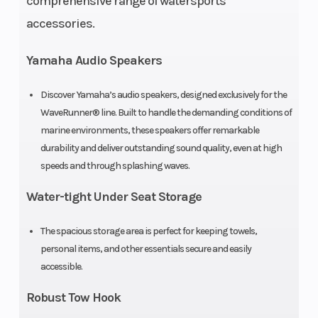
comprehensive range of watersports
2-piece
(Displacement)
accessories.
Oil
3.4 gal
Width
4
Yamaha Audio Speakers
Capacity
Discover Yamaha’s audio speakers, designed exclusively for the
Storage
30.1 gal
Fuel Capacity
1
WaveRunner® line. Built to handle the demanding conditions of
marine environments, these speakers offer remarkable
Height
3 ft 11 in
Weight (Dry)
7
durability and deliver outstanding sound quality, even at high
speeds and through splashing waves.
Fuel
Regular
Water-tight Under Seat Storage
Type
Unleaded
The spacious storage area is perfect for keeping towels,
personal items, and other essentials secure and easily
accessible.
Robust Tow Hook