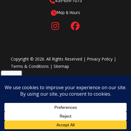
435-654-7073
Map & Hours
Copyright © 2026. All Rights Reserved |
Privacy Policy
|
Terms & Conditions
|
Sitemap