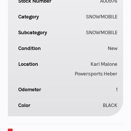
Stock Number
A00976
Category
SNOWMOBILE
Subcategory
SNOWMOBILE
Condition
New
Location
Karl Malone
Powersports Heber
Odometer
1
Color
BLACK