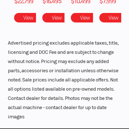
$22,799
$16,495
$10,499
$7,999
in
Peak Performance Unlocked
View
View
View
View
Ignition/Starter
Ignition:
Lights
CATALYST CHASSIS
Digitally
The revolutionary CATALYST platform has been built
Controlled
from the ground up to optimize every aspect of your
Advertised pricing excludes applicable taxes, title,
CDI |
ride, so much so that you’ll feel at one with the sled.
licensing and DOC Fee and are subject to change
Starter:
With enhanced ergonomics, a lower center of
without notice. Pricing may exclude any added
Manual
gravity, our exclusive laydown engine design,
parts, accessories or installation unless otherwise
specially calibrated suspension and more, this
noted. Sale prices include all applicable offers. Not
Reverse
Push-
Seating
changes everything.
all options listed available on pre-owned models.
Button
Contact dealer for details. Photos may not be the
Purpose-Built Power
Engine
actual machine - contact dealer for up to date
858 ENGINE
images
Engine Type
2-Stroke
Brake
Push the limits with a strong, responsive output