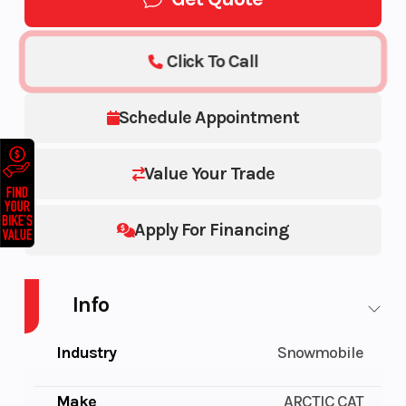
Click To Call
Schedule Appointment
Value Your Trade
Apply For Financing
Info
Industry
Snowmobile
Make
ARCTIC CAT