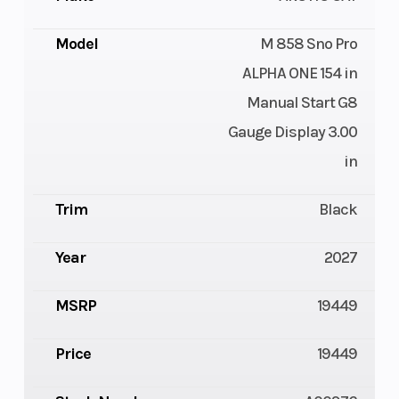
Model
M 858 Sno Pro
ALPHA ONE 154 in
Manual Start G8
Gauge Display 3.00
in
Trim
Black
Year
2027
MSRP
19449
Price
19449