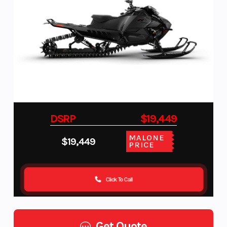
DSRP
$19,449
MALONE
$19,449
PRICE
Click To Call
Get Quote