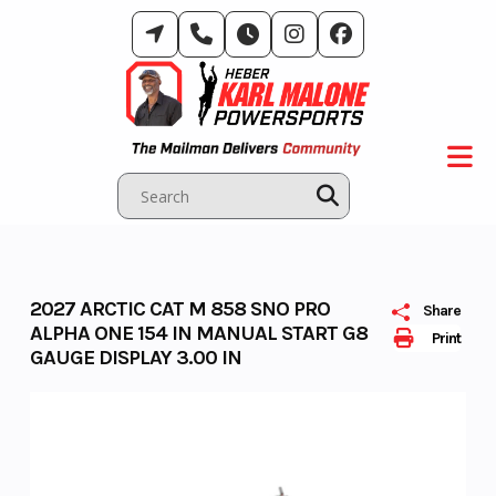
Skip
to
content
2027 ARCTIC CAT M 858 SNO PRO
Share
ALPHA ONE 154 IN MANUAL START G8
Print
GAUGE DISPLAY 3.00 IN