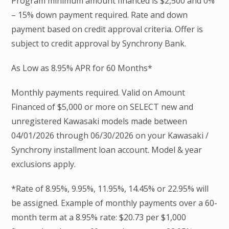
Program minimum amount financed is $2,500 and 0%
– 15% down payment required. Rate and down
payment based on credit approval criteria. Offer is
subject to credit approval by Synchrony Bank.
As Low as 8.95% APR for 60 Months*
Monthly payments required. Valid on Amount
Financed of $5,000 or more on SELECT new and
unregistered Kawasaki models made between
04/01/2026 through 06/30/2026 on your Kawasaki /
Synchrony installment loan account. Model & year
exclusions apply.
*Rate of 8.95%, 9.95%, 11.95%, 14.45% or 22.95% will
be assigned. Example of monthly payments over a 60-
month term at a 8.95% rate: $20.73 per $1,000