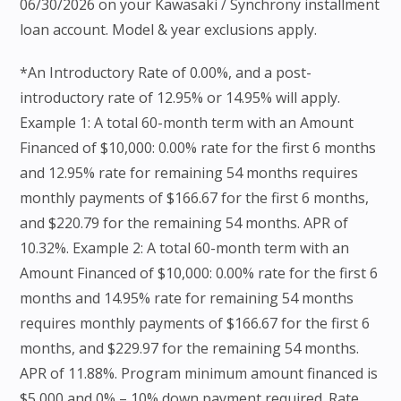
06/30/2026 on your Kawasaki / Synchrony installment
loan account. Model & year exclusions apply.
*An Introductory Rate of 0.00%, and a post-
introductory rate of 12.95% or 14.95% will apply.
Example 1: A total 60-month term with an Amount
Financed of $10,000: 0.00% rate for the first 6 months
and 12.95% rate for remaining 54 months requires
monthly payments of $166.67 for the first 6 months,
and $220.79 for the remaining 54 months. APR of
10.32%. Example 2: A total 60-month term with an
Amount Financed of $10,000: 0.00% rate for the first 6
months and 14.95% rate for remaining 54 months
requires monthly payments of $166.67 for the first 6
months, and $229.97 for the remaining 54 months.
APR of 11.88%. Program minimum amount financed is
$5,000 and 0% – 10% down payment required. Rate