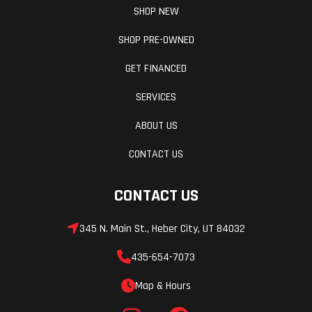
SHOP NEW
SHOP PRE-OWNED
GET FINANCED
SERVICES
ABOUT US
CONTACT US
CONTACT US
345 N. Main St., Heber City, UT 84032
435-654-7073
Map & Hours