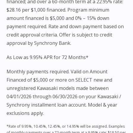
financed; and over a 60-month term at a 22.95% rate:
$28.16 per $1,000 financed. Program minimum
amount financed is $5,000 and 0% – 15% down
payment required. Rate and down payment based on
credit approval criteria. Offer is subject to credit
approval by Synchrony Bank.
As Low as 9.95% APR for 72 Months*
Monthly payments required. Valid on Amount
Financed of $5,000 or more on SELECT new and
unregistered Kawasaki models made between
04/01/2026 through 06/30/2026 on your Kawasaki /
Synchrony installment loan account. Model & year
exclusions apply.
*Rate of 9.95%, 10.45%, 12.45%, or 14.95% will be assigned. Examples
of monthly payments over a 72-month term at a 9.95% rate: $18.50 per