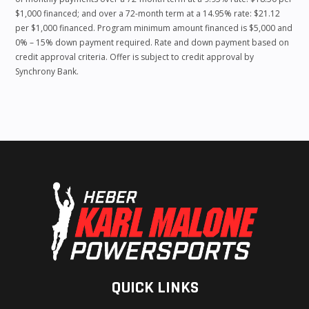
$1,000 financed; and over a 72-month term at a 14.95% rate: $21.12
per $1,000 financed. Program minimum amount financed is $5,000 and
0% – 15% down payment required. Rate and down payment based on
credit approval criteria. Offer is subject to credit approval by
Synchrony Bank.
QUICK LINKS