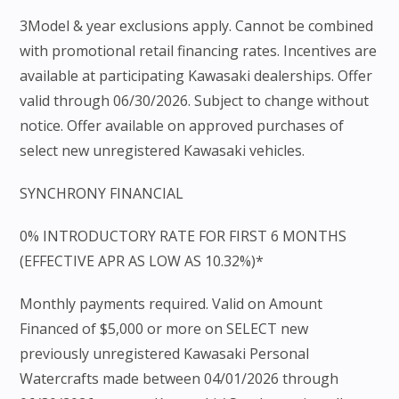
3Model & year exclusions apply. Cannot be combined
with promotional retail financing rates. Incentives are
available at participating Kawasaki dealerships. Offer
valid through 06/30/2026. Subject to change without
notice. Offer available on approved purchases of
select new unregistered Kawasaki vehicles.
SYNCHRONY FINANCIAL
0% INTRODUCTORY RATE FOR FIRST 6 MONTHS
(EFFECTIVE APR AS LOW AS 10.32%)*
Monthly payments required. Valid on Amount
Financed of $5,000 or more on SELECT new
previously unregistered Kawasaki Personal
Watercrafts made between 04/01/2026 through