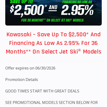
Kawasaki – Save Up To $2,500* And
Financing As Low As 2.95% For 36
Months** On Select Jet Ski® Models
Offer expires on 06/30/2026
Promotion Details
GOOD TIMES START WITH GREAT DEALS
SEE PROMOTIONAL MODELS SECTION BELOW FOR