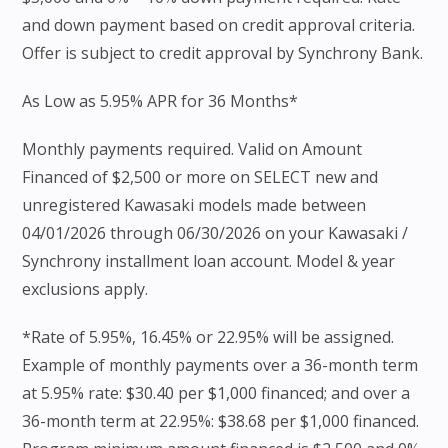
and down payment based on credit approval criteria.
Offer is subject to credit approval by Synchrony Bank.
As Low as 5.95% APR for 36 Months*
Monthly payments required. Valid on Amount
Financed of $2,500 or more on SELECT new and
unregistered Kawasaki models made between
04/01/2026 through 06/30/2026 on your Kawasaki /
Synchrony installment loan account. Model & year
exclusions apply.
*Rate of 5.95%, 16.45% or 22.95% will be assigned.
Example of monthly payments over a 36-month term
at 5.95% rate: $30.40 per $1,000 financed; and over a
36-month term at 22.95%: $38.68 per $1,000 financed.