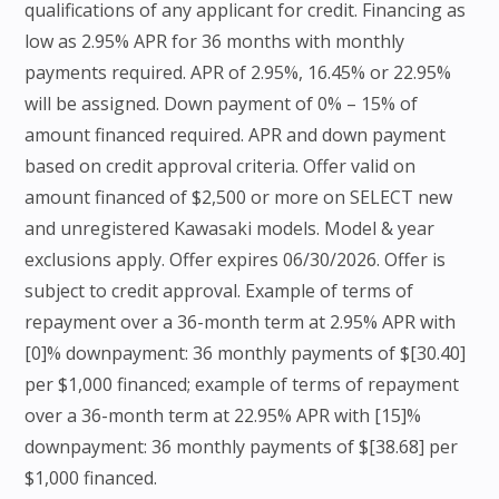
qualifications of any applicant for credit. Financing as
low as 2.95% APR for 36 months with monthly
payments required. APR of 2.95%, 16.45% or 22.95%
will be assigned. Down payment of 0% – 15% of
amount financed required. APR and down payment
based on credit approval criteria. Offer valid on
amount financed of $2,500 or more on SELECT new
and unregistered Kawasaki models. Model & year
exclusions apply. Offer expires 06/30/2026. Offer is
subject to credit approval. Example of terms of
repayment over a 36-month term at 2.95% APR with
[0]% downpayment: 36 monthly payments of $[30.40]
per $1,000 financed; example of terms of repayment
over a 36-month term at 22.95% APR with [15]%
downpayment: 36 monthly payments of $[38.68] per
$1,000 financed.