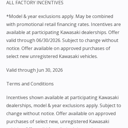
ALL FACTORY INCENTIVES
*Model & year exclusions apply. May be combined
with promotional retail financing rates. Incentives are
available at participating Kawasaki dealerships. Offer
valid through 06/30/2026. Subject to change without
notice. Offer available on approved purchases of
select new unregistered Kawasaki vehicles.
Valid through Jun 30, 2026
Terms and Conditions
Incentives shown available at participating Kawasaki
dealerships, model & year exclusions apply. Subject to
change without notice. Offer available on approved
purchases of select new, unregistered Kawasaki