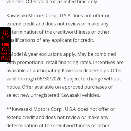
vehicles. Offer valid for a limited time only.
Kawasaki Motors Corp., U.S.A. does not offer or
extend credit and does not review or make any
determination of the creditworthiness or other
qualifications of any applicant for credit.
*Model & year exclusions apply. May be combined
with promotional retail financing rates. Incentives are
available at participating Kawasaki dealerships. Offer
valid through 06/30/2026. Subject to change without
notice. Offer available on approved purchases of
select new unregistered Kawasaki vehicles.
**Kawasaki Motors Corp., U.S.A. does not offer or
extend credit and does not review or make any
determination of the creditworthiness or other