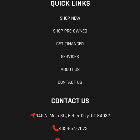
QUICK LINKS
SHOP NEW
SHOP PRE-OWNED
GET FINANCED
SERVICES
ABOUT US
CONTACT US
CONTACT US
345 N. Main St., Heber City, UT 84032
435-654-7073