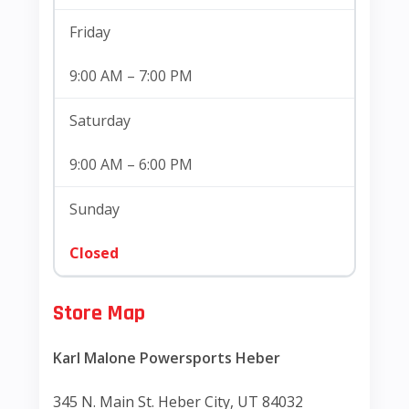
Friday
9:00 AM – 7:00 PM
Saturday
9:00 AM – 6:00 PM
Sunday
Closed
Store Map
Karl Malone Powersports Heber
345 N. Main St. Heber City, UT 84032