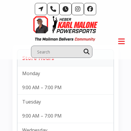
Skip
to
content
Store Hours
Hours Of Operation & Store Location
Monday
9:00 AM – 7:00 PM
Tuesday
9:00 AM – 7:00 PM
Wednesday