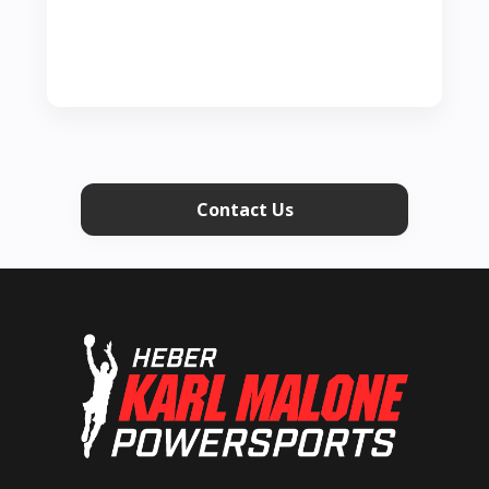
Contact Us