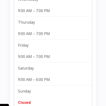
9:00 AM – 7:00 PM
Thursday
9:00 AM – 7:00 PM
Friday
9:00 AM – 7:00 PM
Saturday
9:00 AM – 6:00 PM
Sunday
Closed