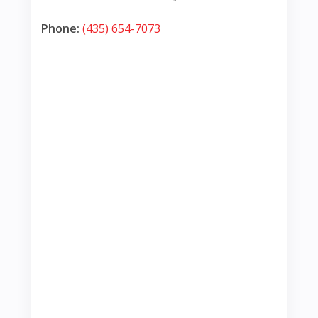
Phone:
(435) 654-7073