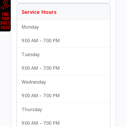
Service Hours
Monday
9:00 AM – 7:00 PM
Tuesday
9:00 AM – 7:00 PM
Wednesday
9:00 AM – 7:00 PM
Thursday
9:00 AM – 7:00 PM