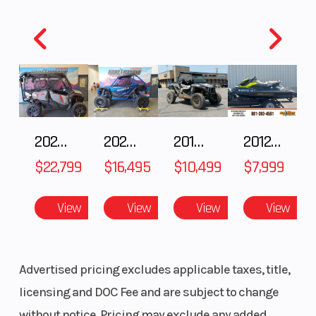
2025 Honda Pioneer 1000-5 Trail Special Edition
2025 HONDA Talon 1000X FOX Live Valve
2018 POLARIS RZR XP 1000
2012 SEA-DOO RXT-X AS 260
$22,799
$16,495
$10,499
$7,999
View
View
View
View
Advertised pricing excludes applicable taxes, title,
licensing and DOC Fee and are subject to change
without notice. Pricing may exclude any added