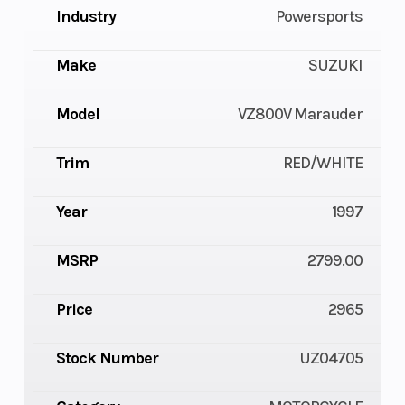
Industry
Powersports
Make
SUZUKI
Model
VZ800V Marauder
Trim
RED/WHITE
Year
1997
MSRP
2799.00
Price
2965
Stock Number
UZ04705