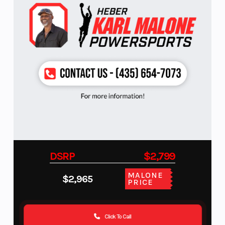
DSRP
$2,799
MALONE
$2,965
PRICE
Click To Call