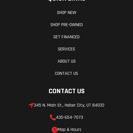
SHOP NEW
SHOP PRE-OWNED
GET FINANCED
SERVICES
ABOUT US
CONTACT US
CONTACT US
345 N. Main St., Heber City, UT 84032
435-654-7073
Map & Hours