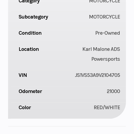
Category
MOTORCYCLE
Subcategory
MOTORCYCLE
Condition
Pre-Owned
Location
Karl Malone ADS
Powersports
VIN
JS1VS53A9V2104705
Odometer
21000
Color
RED/WHITE