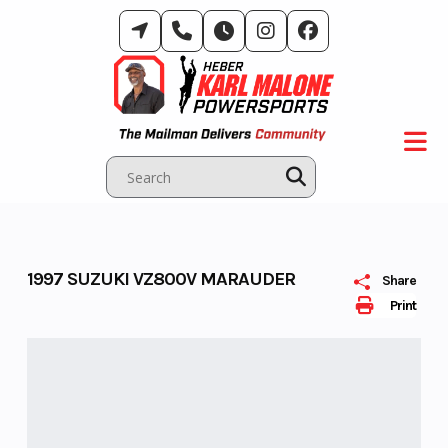
Skip
to
content
1997 SUZUKI VZ800V MARAUDER
Share
Print