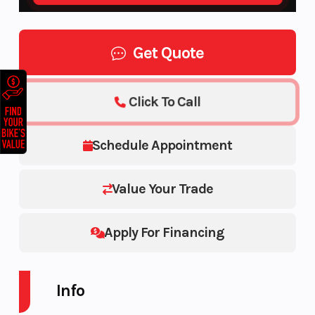
Get Quote
Click To Call
Schedule Appointment
Value Your Trade
Apply For Financing
Info