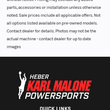
parts, accessories or installation unless otherwise
noted. Sale prices include all applicable offers. Not
all options listed available on pre-owned models.
Contact dealer for details. Photos may not be the
actual machine - contact dealer for up to date
images
QUICK LINKS