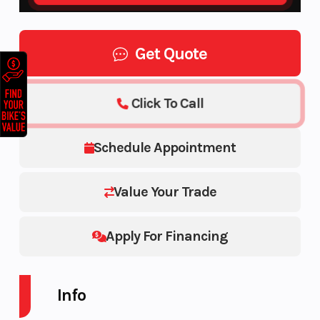
Get Quote
Click To Call
Schedule Appointment
Value Your Trade
Apply For Financing
Info