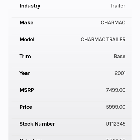
Industry
Trailer
Make
CHARMAC
Model
CHARMAC TRAILER
Trim
Base
Year
2001
MSRP
7499.00
Price
5999.00
Stock Number
UT12345