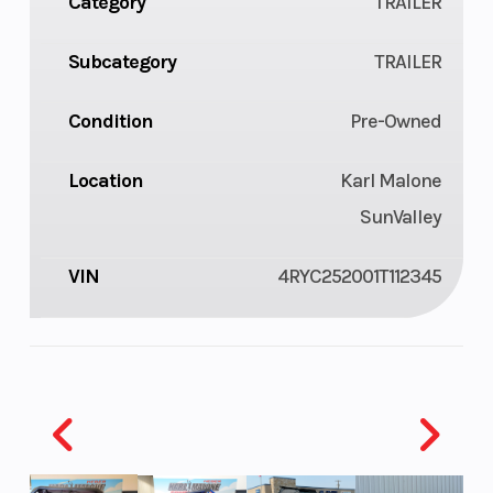
Category
TRAILER
Subcategory
TRAILER
Condition
Pre-Owned
Location
Karl Malone
SunValley
VIN
4RYC252001T112345