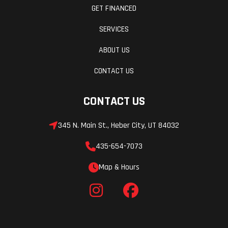
GET FINANCED
SERVICES
ABOUT US
CONTACT US
CONTACT US
345 N. Main St., Heber City, UT 84032
435-654-7073
Map & Hours