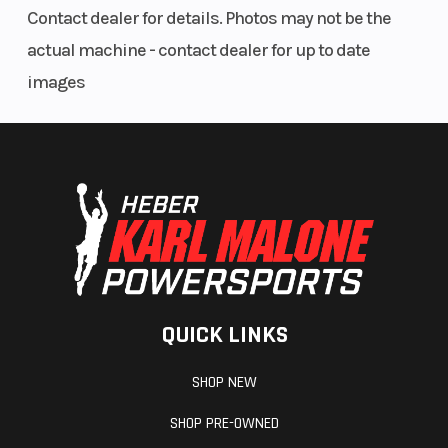
Contact dealer for details. Photos may not be the
actual machine - contact dealer for up to date
images
QUICK LINKS
SHOP NEW
SHOP PRE-OWNED