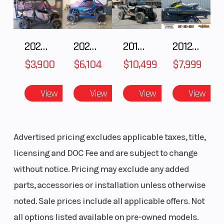
2025 Honda Pioneer 1000-5 Trail Special Edition
2025 HONDA Talon 1000X FOX Live Valve
2018 POLARIS RZR XP 1000
2012 SEA-DOO RXT-X AS 260
$3,900
$6,104
$10,499
$7,999
View
View
View
View
Advertised pricing excludes applicable taxes, title,
licensing and DOC Fee and are subject to change
without notice. Pricing may exclude any added
parts, accessories or installation unless otherwise
noted. Sale prices include all applicable offers. Not
all options listed available on pre-owned models.