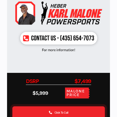
DSRP
$7,499
MALONE
$5,999
PRICE
Click To Call