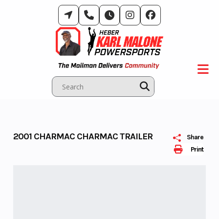
Skip
to
content
2001 CHARMAC CHARMAC TRAILER
Share
Print