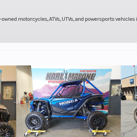
 disc
Rear Brake
Single 296 mm 
piston
with single-p
-owned motorcycles, ATVs, UTVs, and powersports vehicles 
aliper
ca
19 M/C
Rear Tire
170/80-15
s (697
Weight (Dry)
64
mm)
oline
Battery
2V – 12 Ah, s