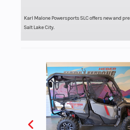
Front Brake
Single 336 mm
with twin-
Karl Malone Powersports SLC offers new and pre
c
Salt Lake City.
Front Tire
110/90-
Seat Height
27.46 inche
Fuel Type
Gas