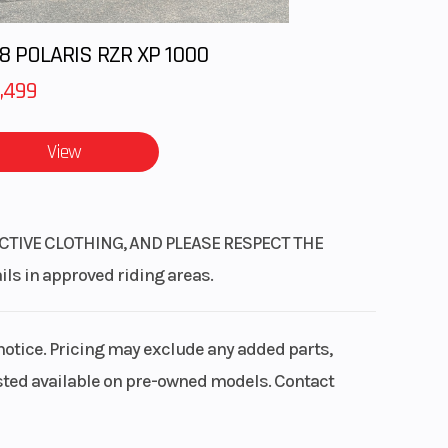
8 POLARIS RZR XP 1000
,499
View
CTIVE CLOTHING, AND PLEASE RESPECT THE
 in approved riding areas.
notice. Pricing may exclude any added parts,
listed available on pre-owned models. Contact