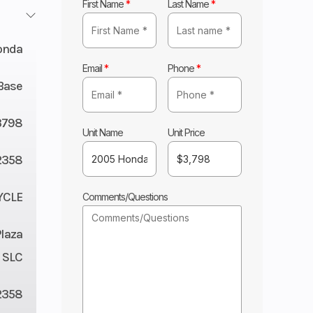
First Name
*
Last Name
*
onda
Email
*
Phone
*
Base
3798
Unit Name
Unit Price
2358
YCLE
Comments/Questions
Plaza
 SLC
2358