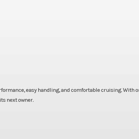
nder |
ectric
0 rpm
Top Speed
113 mph (182 
anual
Suspension (Front)
41 mm telescopic 
5.1 inches t
 five-
Rake
spring
formance, easy handling, and comfortable cruising. With o
ility;
 its next owner.
travel
nches)
Wheelbase
: 65.45 i