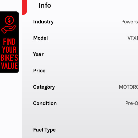
Info
Industry
Powers
Model
VTX
Year
Price
Category
MOTORC
Condition
Pre-
Fuel Type