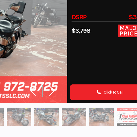
DSRP
$3
MALO
$3,798
PRIC
Click To Call