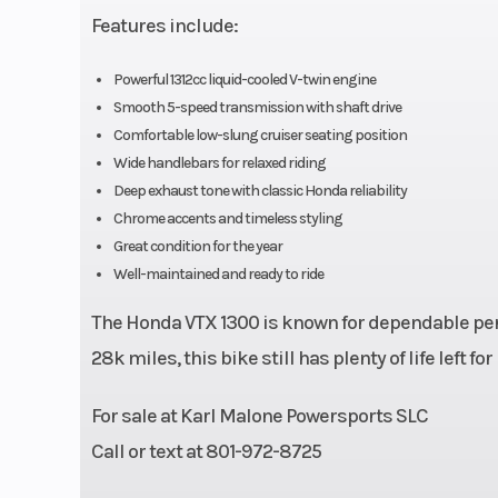
Features include:
plugs per cyli
El
Powerful 1312cc liquid-cooled V-twin engine
Smooth 5-speed transmission with shaft drive
Torque
123 Nm @ 3,00
Comfortable low-slung cruiser seating position
Wide handlebars for relaxed riding
Transmission
5-speed m
Deep exhaust tone with classic Honda reliability
Chrome accents and timeless styling
Great condition for the year
Well-maintained and ready to ride
Suspension (Rear)
Dual shocks with
position 
The Honda VTX 1300 is known for dependable per
preload adjustab
28k miles, this bike still has plenty of life left for
3.6 inches 
For sale at
Karl Malone Powersports SLC
Call or text at 801-972-8725
Trail
149 mm (5.9 i