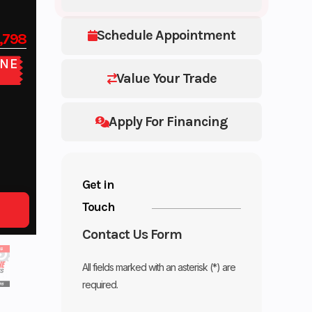
Schedule Appointment
,798
NE
E
Value Your Trade
Apply For Financing
Get in
Touch
Contact Us Form
All fields marked with an asterisk (*) are
required.