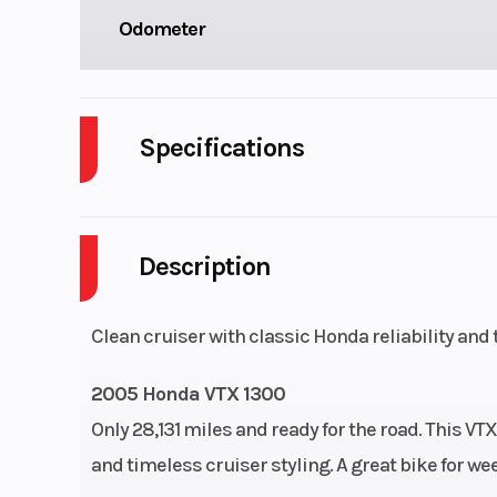
Odometer
Specifications
Cylinders
Description
Engine Type
1312cc liquid-
52° 
Clean cruiser with classic Honda reliability and
Compression Ratio
2005 Honda VTX 1300
Only 28,131 miles and ready for the road. This V
and timeless cruiser styling. A great bike for w
Ignition/Starter
Digital with two