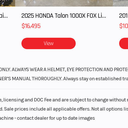
2025 Honda Pioneer 1000-5 Trail Special Edition
2025 HONDA Talon 1000X FOX Live Valve
201
$16,495
$10
View
ONLY. ALWAYS WEAR A HELMET, EYE PROTECTION AND PROTE
S MANUAL THOROUGHLY. Always stay on established trails
le, licensing and DOC Fee and are subject to change without 
. Sale prices include all applicable offers. Not all options 
achine - contact dealer for up to date images