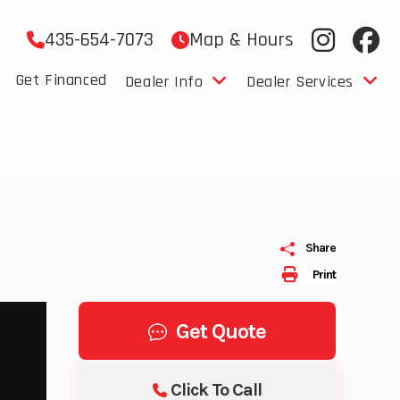
435-654-7073
Map & Hours
Get Financed
Dealer Info
Dealer Services
Share
Print
Get Quote
Click To Call