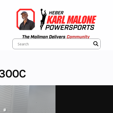
1300C