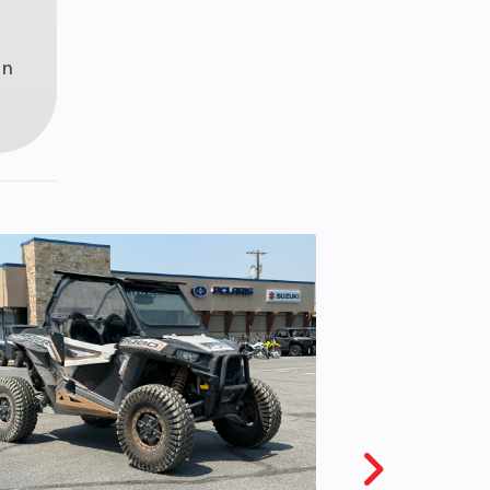
disc
iston
in
liper
 M/C
1 lbs
ealed