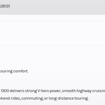
28131
2
Fuel Capacity
cooled
Bore X Stroke
89.5 mm x 104.
V-twin
 touring comfort.
9.2:1
Fuel System
Single 3
constant-velocity
TX 1300 delivers strong V-twin power, smooth highway cruisin
carbur
eekend rides, commuting, or long-distance touring.
 spark
Horsepower
74.8 hp @ 5,000