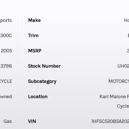
ports
Make
H
1300C
Trim
2005
MSRP
3798
Stock Number
UH0
YCLE
Subcategory
MOTORC
Owned
Location
Karl Malone 
Cycle
Gas
VIN
1HFSC52085A20