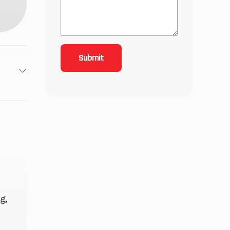
4
3 mm
8 mm
 (CV)
g,
etor
 rpm