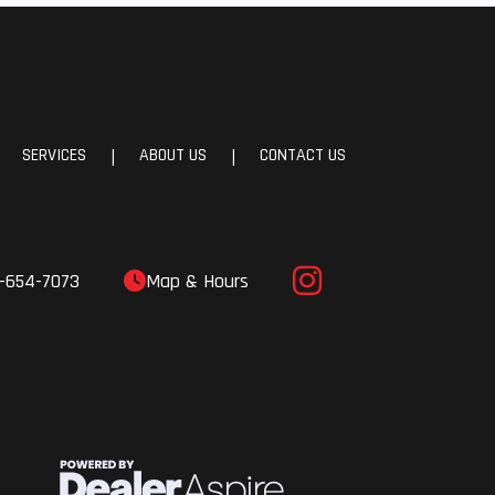
SERVICES
ABOUT US
CONTACT US
|
|
-654-7073
Map & Hours