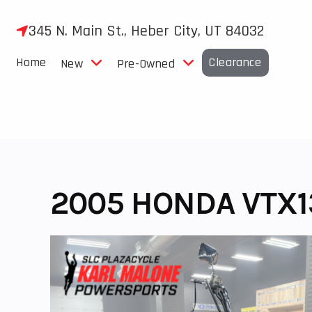
Skip
to
345 N. Main St., Heber City, UT 84032
content
Home
Clearance
New
Pre-Owned
2005 HONDA VTX