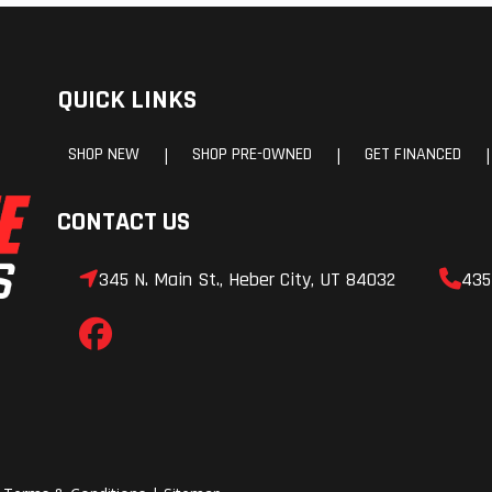
QUICK LINKS
SHOP NEW
SHOP PRE-OWNED
GET FINANCED
|
|
|
CONTACT US
345 N. Main St., Heber City, UT 84032
435