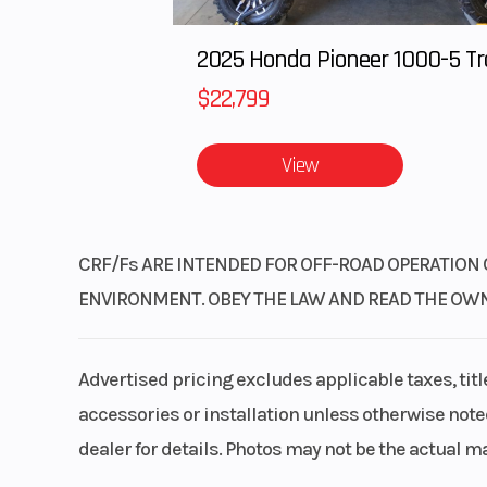
$22,799
View
CRF/Fs ARE INTENDED FOR OFF-ROAD OPERATION 
ENVIRONMENT. OBEY THE LAW AND READ THE OWNER’
Advertised pricing excludes applicable taxes, tit
accessories or installation unless otherwise noted
dealer for details. Photos may not be the actual m