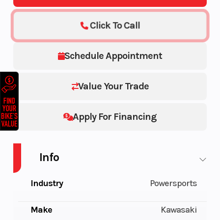
Click To Call
Schedule Appointment
Value Your Trade
Apply For Financing
Info
Industry
Powersports
Make
Kawasaki