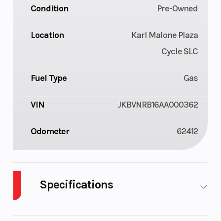
Condition
Pre-Owned
Location
Karl Malone Plaza
Cycle SLC
Fuel Type
Gas
VIN
JKBVNRB16AA000362
Odometer
62412
Specifications
Cylinders
2
Engine
4-