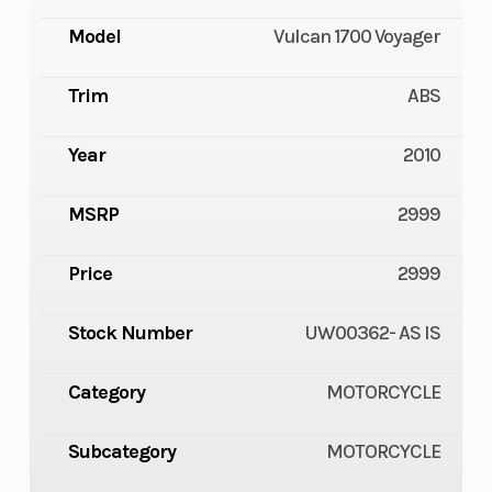
Model
Vulcan 1700 Voyager
Trim
ABS
Year
2010
MSRP
2999
Price
2999
Stock Number
UW00362- AS IS
Category
MOTORCYCLE
Subcategory
MOTORCYCLE