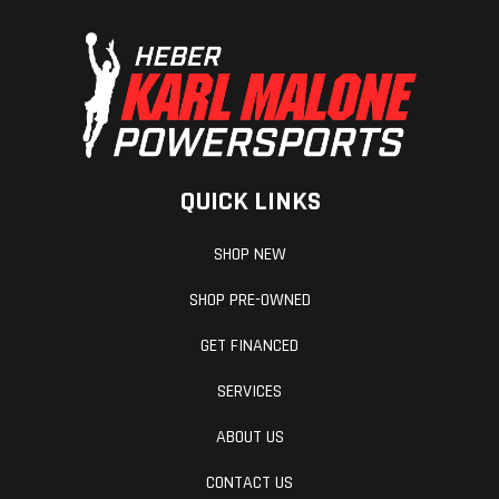
QUICK LINKS
SHOP NEW
SHOP PRE-OWNED
GET FINANCED
SERVICES
ABOUT US
CONTACT US