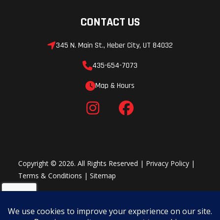
CONTACT US
345 N. Main St., Heber City, UT 84032
435-654-7073
Map & Hours
Copyright © 2026. All Rights Reserved |
Privacy Policy
|
Terms & Conditions
|
Sitemap