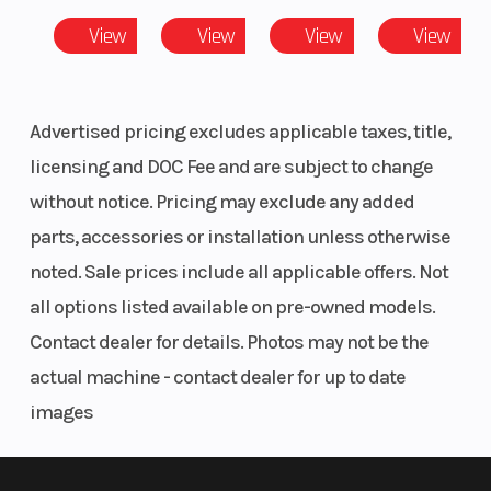
View
View
View
View
Advertised pricing excludes applicable taxes, title,
licensing and DOC Fee and are subject to change
without notice. Pricing may exclude any added
parts, accessories or installation unless otherwise
noted. Sale prices include all applicable offers. Not
all options listed available on pre-owned models.
Contact dealer for details. Photos may not be the
actual machine - contact dealer for up to date
images