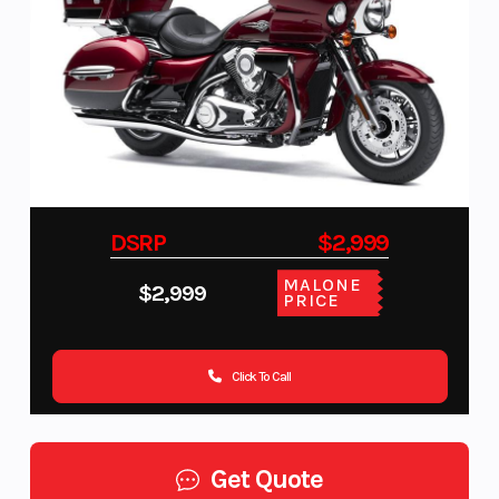
DSRP
$2,999
MALONE
$2,999
PRICE
Click To Call
Get Quote