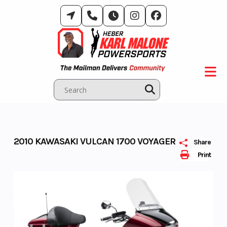
Skip
to
content
2010 KAWASAKI VULCAN 1700 VOYAGER
Share
Print