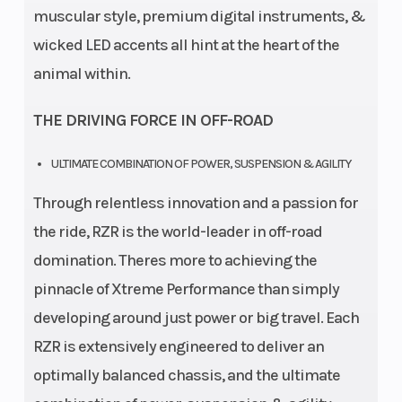
muscular style, premium digital instruments, &
wicked LED accents all hint at the heart of the
animal within.
THE DRIVING FORCE IN OFF-ROAD
ULTIMATE COMBINATION OF POWER, SUSPENSION & AGILITY
Through relentless innovation and a passion for
the ride, RZR is the world-leader in off-road
domination. Theres more to achieving the
pinnacle of Xtreme Performance than simply
developing around just power or big travel. Each
RZR is extensively engineered to deliver an
optimally balanced chassis, and the ultimate