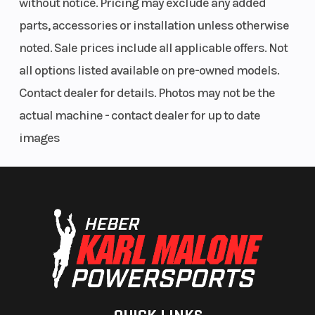
without notice. Pricing may exclude any added
parts, accessories or installation unless otherwise
noted. Sale prices include all applicable offers. Not
all options listed available on pre-owned models.
Contact dealer for details. Photos may not be the
actual machine - contact dealer for up to date
images