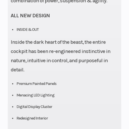
combination of power, suspension & agility.
ALL NEW DESIGN
INSIDE & OUT
Inside the dark heart of the beast, the entire
cockpit has been re-engineered instinctive in
nature, intuitive in control, and purposeful in
detail.
Premium Painted Panels
Menacing LED Lighting
Digital Display Cluster
Redesigned Interior