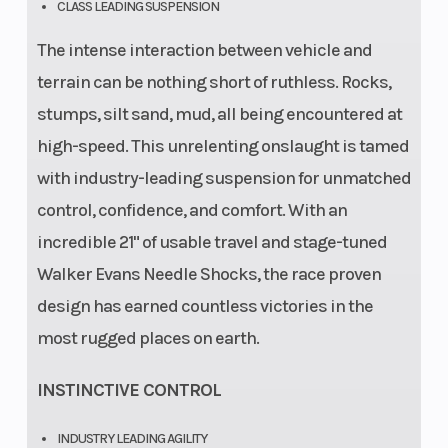
CLASS LEADING SUSPENSION
The intense interaction between vehicle and
terrain can be nothing short of ruthless. Rocks,
stumps, silt sand, mud, all being encountered at
high-speed. This unrelenting onslaught is tamed
with industry-leading suspension for unmatched
control, confidence, and comfort. With an
incredible 21" of usable travel and stage-tuned
Walker Evans Needle Shocks, the race proven
design has earned countless victories in the
most rugged places on earth.
INSTINCTIVE CONTROL
INDUSTRY LEADING AGILITY