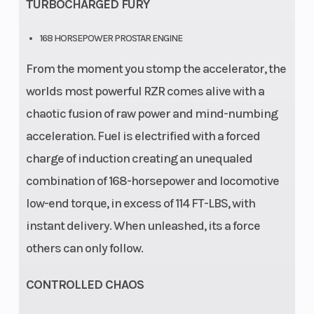
TURBOCHARGED FURY
168 HORSEPOWER PROSTAR ENGINE
From the moment you stomp the accelerator, the
worlds most powerful RZR comes alive with a
chaotic fusion of raw power and mind-numbing
acceleration. Fuel is electrified with a forced
charge of induction creating an unequaled
combination of 168-horsepower and locomotive
low-end torque, in excess of 114 FT-LBS, with
instant delivery. When unleashed, its a force
others can only follow.
CONTROLLED CHAOS