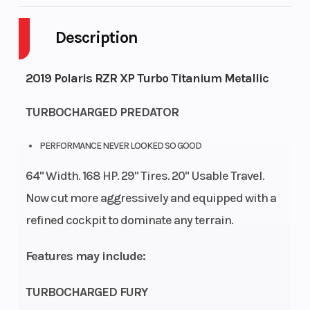
Description
Drive Type
Selectable
Engine
4X2 / AWD
Cycles
St
2019 Polaris RZR XP Turbo Titanium Metallic
Fuel
9
Height
TURBOCHARGED PREDATOR
Capacity
PERFORMANCE NEVER LOOKED SO GOOD
Engine
125
Power
Par
64" Width. 168 HP. 29" Tires. 20" Usable Travel.
Horsepower
Type
Now cut more aggressively and equipped with a
Start Type
Electric
Wheelsize
refined cockpit to dominate any terrain.
D
Features may include:
(in
TURBOCHARGED FURY
D