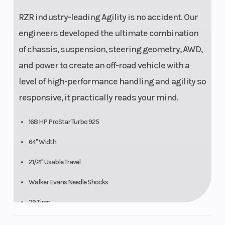
RZR industry-leading Agility is no accident. Our
engineers developed the ultimate combination
of chassis, suspension, steering geometry, AWD,
and power to create an off-road vehicle with a
level of high-performance handling and agility so
responsive, it practically reads your mind.
168 HP ProStar Turbo 925
64" Width
21/21" Usable Travel
Walker Evans Needle Shocks
29 Tires
14 Ground Clearance