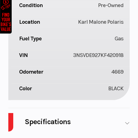
Condition
Pre-Owned
Location
Karl Malone Polaris
Fuel Type
Gas
VIN
3NSVDE927KF420918
Odometer
4669
Color
BLACK
Specifications
Body Style
Plastic
Cylinders