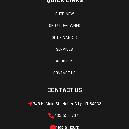
QUICK LINKS
SHOP NEW
SHOP PRE-OWNED
GET FINANCED
SERVICES
ABOUT US
CONTACT US
CONTACT US
345 N. Main St., Heber City, UT 84032
435-654-7073
Map & Hours