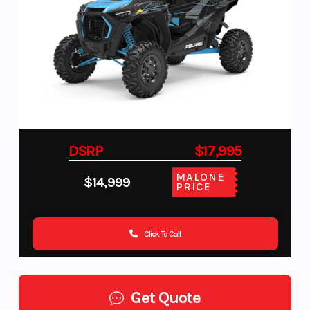
DSRP
$17,995
MALONE
$14,999
PRICE
Click To Call
Get Quote