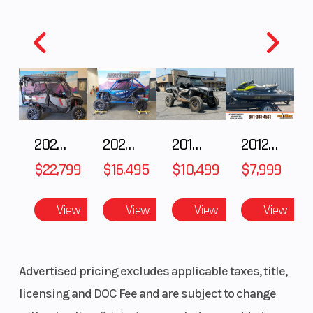
2025 Honda Pioneer 1000-5 Trail Special Edition
2025 HONDA Talon 1000X FOX Live Valve
2018 POLARIS RZR XP 1000
2012 SEA-DOO RXT-X AS 260
$22,799
$16,495
$10,499
$7,999
View
View
View
View
Advertised pricing excludes applicable taxes, title,
licensing and DOC Fee and are subject to change