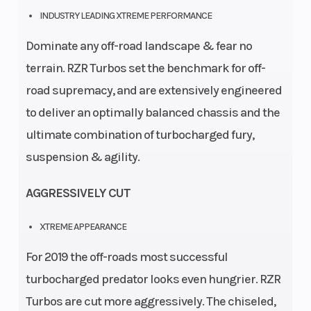
INDUSTRY LEADING XTREME PERFORMANCE
(i
Dominate any off-road landscape & fear no
terrain. RZR Turbos set the benchmark for off-
road supremacy, and are extensively engineered
to deliver an optimally balanced chassis and the
ultimate combination of turbocharged fury,
suspension & agility.
AGGRESSIVELY CUT
XTREME APPEARANCE
For 2019 the off-roads most successful
turbocharged predator looks even hungrier. RZR
Turbos are cut more aggressively. The chiseled,