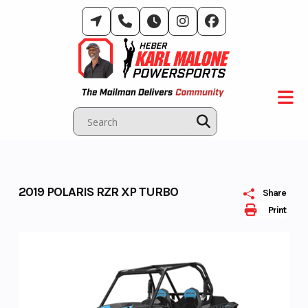
Skip
to
content
2019 POLARIS RZR XP TURBO
Share
Print