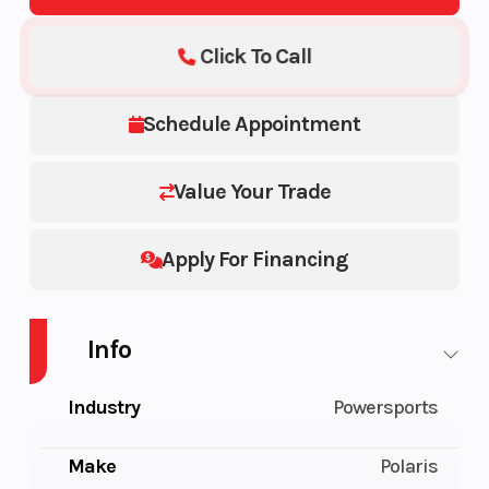
Click To Call
Schedule Appointment
Value Your Trade
Apply For Financing
Info
Industry
Powersports
Make
Polaris