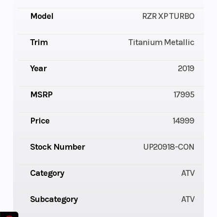
Model
RZR XP TURBO
Trim
Titanium Metallic
Year
2019
MSRP
17995
Price
14999
Stock Number
UP20918-CON
Category
ATV
Subcategory
ATV