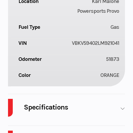
Location
Karl Malone
Powersports Provo
Fuel Type
Gas
VIN
VBKV59402LM921041
Odometer
51873
Color
ORANGE
Specifications
Cylinders
2
Engine
4-
Cycles
Stroke