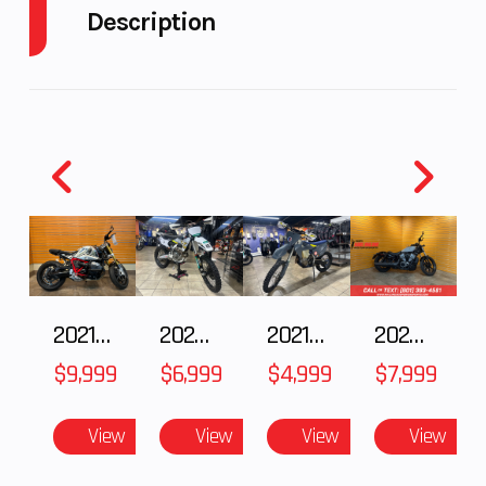
Description
Fuel
6
Engine
118
2020 KTM 1290 Super Adventure R
Capacity
Horsepower
KING OF ADVENTURE
Power
V
Start Type
Electric
KTM's rally experts have brought out the big guns
Type
Twin
for hardcore adventurers. They've packed 1301 cc
into the world's most advanced travel enduro
chassis. Ready to rumble on any terrain, this mile-
munching weapon is the ultimate offroad travel
2021 BMW R NineT
2025 Husqvarna FC 250
2021 Husqvarna FX 450
2024 Harley-Davidson® Nightster
enduro for exploring the trail less traveled - the
$9,999
$6,999
$4,999
$7,999
tougher, the better.
View
View
View
View
Features may include: