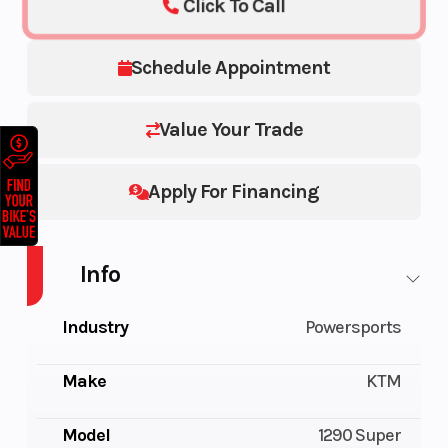
Click To Call
Schedule Appointment
Value Your Trade
Apply For Financing
Info
Industry
Powersports
Make
KTM
Model
1290 Super