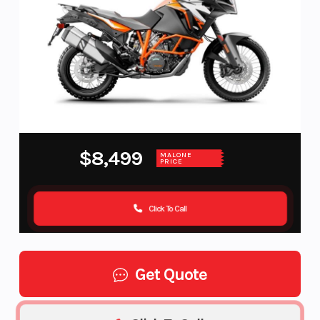
$8,499
MALONE
PRICE
Click To Call
Get Quote