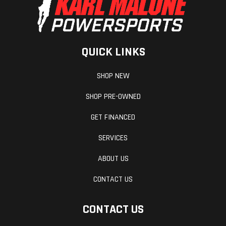
for the extreme.
ERGONOMICS & COMFORT
QUICK LINKS
Adjust the KTM 1290 SUPER ADVENTURE R to suit any
riders preference and riding conditions thanks to
SHOP NEW
the bikes many adjustable components.
SHOP PRE-OWNED
BODYWORK & GRAPHICS
GET FINANCED
The heritage of many rally raid victories combines
SERVICES
with the latest technology, raw power and great
ABOUT US
ergonomics within the sleek bodywork of the 1290
CONTACT US
SUPER ADVENTURE R.
CONTACT US
SOFTWARE & ELECTRONICS