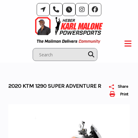
Skip
to
content
2020 KTM 1290 SUPER ADVENTURE R
Share
Print