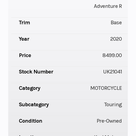
Adventure R
Trim
Base
Year
2020
Price
8499.00
Stock Number
UK21041
Category
MOTORCYCLE
Subcategory
Touring
Condition
Pre-Owned