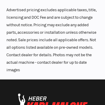
ENGINE & EXHAUST
Advertised pricing excludes applicable taxes, title,
Based on the 1301 cc V-twin of the KTM 1290 SUPER
licensing and DOC Fee and are subject to change
DUKE R, aka The Beast', the KTM 1290 SUPER
without notice. Pricing may exclude any added
ADVENTURE R is clearly the Alpha in the herd. Just
parts, accessories or installation unless otherwise
aim towards your destination, twist the throttle and
noted. Sale prices include all applicable offers. Not
feel exhilarated by its immense power.
all options listed available on pre-owned models.
Contact dealer for details. Photos may not be the
CHASSIS
actual machine - contact dealer for up to date
Float across rough terrain on 220 mm of fully
images
adjustable WP suspension with a 21-inch wire-
spoked wheel at the front, and an 18-inch at the rear.
Navigate with confidence, knowing KTMs signature
tubular trellis frame, steel crash bars and a high-
strength, die-cast, open-lattice swingarm are built