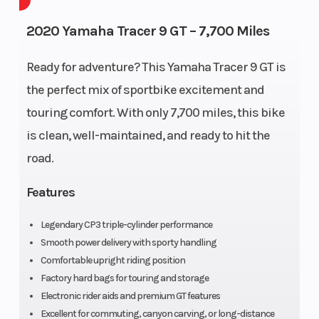
Capacity
2020 Yamaha Tracer 9 GT – 7,700 Miles
Wheelsize
Front
Engine Type
Ready for adventure? This Yamaha Tracer 9 GT is
Width (in):
the perfect mix of sportbike excitement and
3.5, Rear
touring comfort. With only 7,700 miles, this bike
Width (in):
is clean, well-maintained, and ready to hit the
5.5
road.
Features
Bore X
78.0 mm ×
Compression
Legendary CP3 triple-cylinder performance
Stroke
59.1 mm
Ratio
Smooth power delivery with sporty handling
Comfortable upright riding position
Fuel
Fuel
Ignition/Starter
Factory hard bags for touring and storage
System
Injection
Electronic rider aids and premium GT features
Excellent for commuting, canyon carving, or long-distance