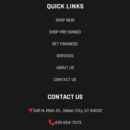
QUICK LINKS
SHOP NEW
SHOP PRE-OWNED
GET FINANCED
SERVICES
ABOUT US
CONTACT US
CONTACT US
345 N. Main St., Heber City, UT 84032
435-654-7073