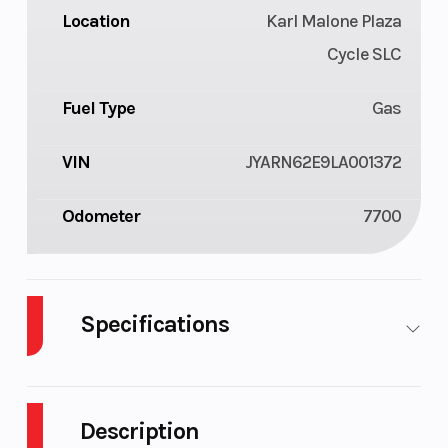
Location
Karl Malone Plaza
Cycle SLC
Fuel Type
Gas
VIN
JYARN62E9LA001372
Odometer
7700
Specifications
Body Style
Plastic
Cylinders
Description
Fuel
4
Height