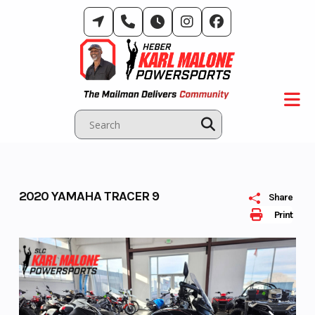
Skip
to
content
2020 YAMAHA TRACER 9
Share
Print