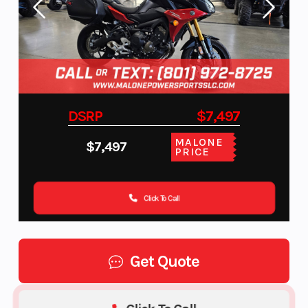
DSRP
$7,497
MALONE
$7,497
PRICE
Click To Call
Get Quote