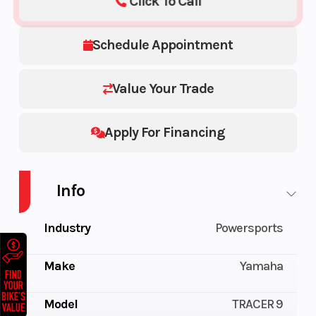
Click To Call
Schedule Appointment
Value Your Trade
Apply For Financing
Info
Industry
Powersports
Make
Yamaha
Model
TRACER 9