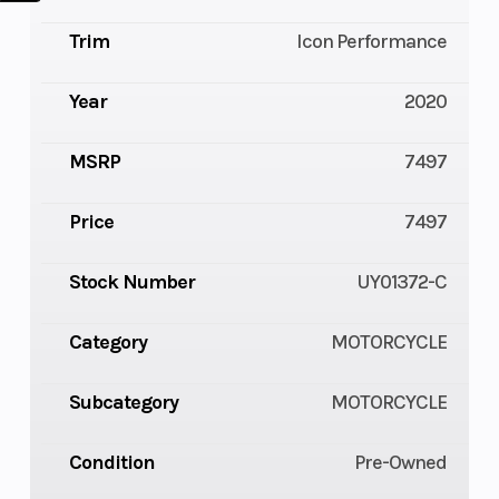
Trim
Icon Performance
Year
2020
MSRP
7497
Price
7497
Stock Number
UY01372-C
Category
MOTORCYCLE
Subcategory
MOTORCYCLE
Condition
Pre-Owned