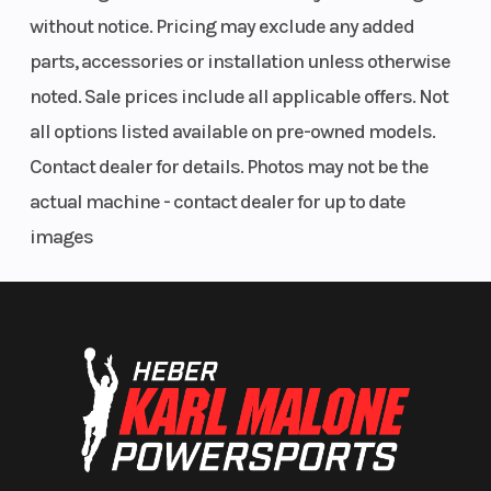
without notice. Pricing may exclude any added
parts, accessories or installation unless otherwise
noted. Sale prices include all applicable offers. Not
all options listed available on pre-owned models.
Contact dealer for details. Photos may not be the
actual machine - contact dealer for up to date
images