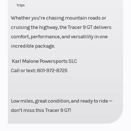
Lubrication
Wet sump
Horsepower
trips
System
Whether you’re chasing mountain roads or
cruising the highway, the Tracer 9 GT delivers
Torque
64 lb-ft
Transmission
comfort, performance, and versatility in one
Drive Train
Final Drive:
Frame
incredible package.
Chain
Karl Malone Powersports SLC
Call or text: 801-972-8725
Suspension
41mm
Suspension
(Front)
telescopic
(Rear)
fork,
Low miles, great condition, and ready to ride —
adjustable
don’t miss this Tracer 9 GT!
| Travel: 5.4
in