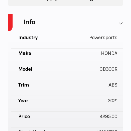
Info
Industry
Powersports
Make
HONDA
Model
CB300R
Trim
ABS
Year
2021
Price
4295.00