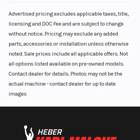
Suspension
Pro-Link®
Front Bra
Advertised pricing excludes applicable taxes, title,
(Rear)
single
licensing and DOC Fee and are subject to change
shock; 4.2
without notice. Pricing may exclude any added
inches of
parts, accessories or installation unless otherwise
travel
noted. Sale prices include all applicable offers. Not
all options listed available on pre-owned models.
Rear Brake
Single
Front Tire
Contact dealer for details. Photos may not be the
220mm disc;
actual machine - contact dealer for up to date
ABS
images
Rear Tire
150/60-17
Rake
Trail
93mm (3.7
Seat Heig
inches)