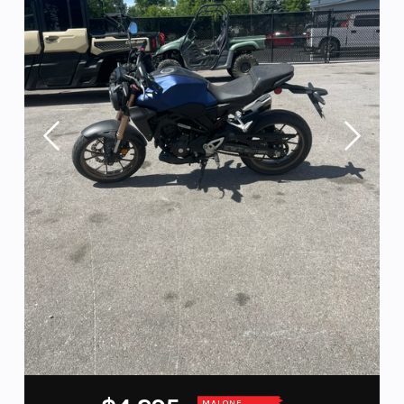
MALONE