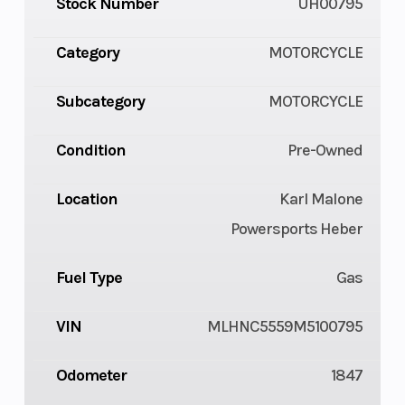
Stock Number
UH00795
Category
MOTORCYCLE
Subcategory
MOTORCYCLE
Condition
Pre-Owned
Location
Karl Malone
Powersports Heber
Fuel Type
Gas
VIN
MLHNC5559M5100795
Odometer
1847