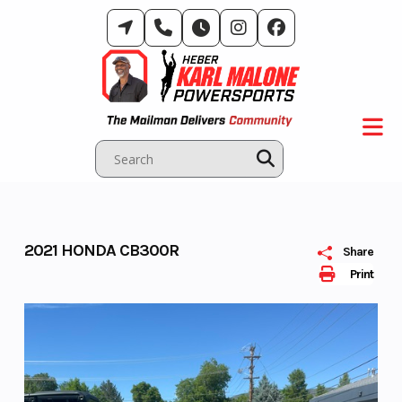
Skip
to
content
2021 HONDA CB300R
Share
Print