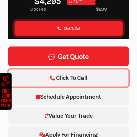
$4,295
PRICE
Doc Fee
$299
Click To Call
Get Quote
Click To Call
Schedule Appointment
Value Your Trade
Apply For Financing