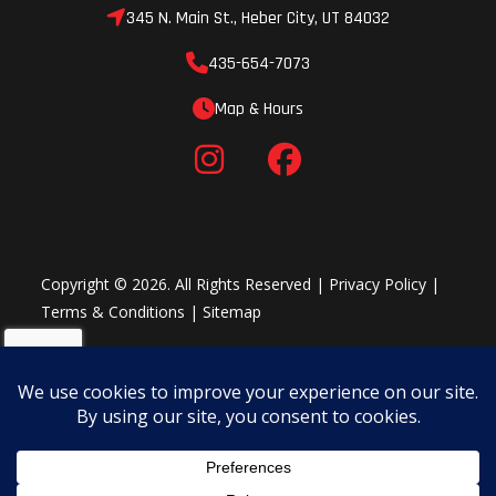
mileage
345 N. Main St., Heber City, UT 84032
limited
435-654-7073
warranty
Map & Hours
Copyright © 2026. All Rights Reserved |
Privacy Policy
|
Terms & Conditions
|
Sitemap