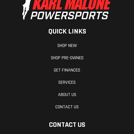
Wheelbase
53.3 inches
GVWR
QUICK LINKS
SHOP NEW
SHOP PRE-OWNED
GET FINANCED
SERVICES
ABOUT US
Warranty
One Year
Included
CONTACT US
Transferable,
CONTACT US
unlimited-