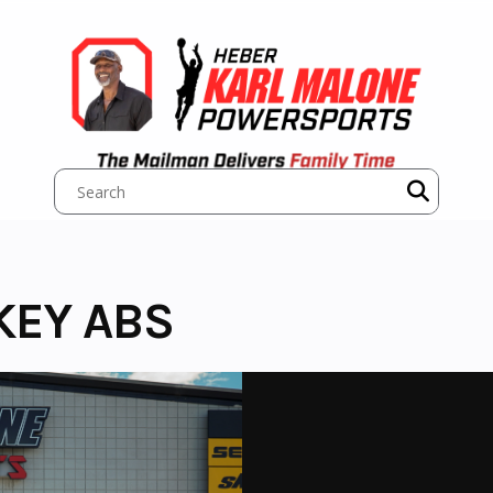
KEY ABS