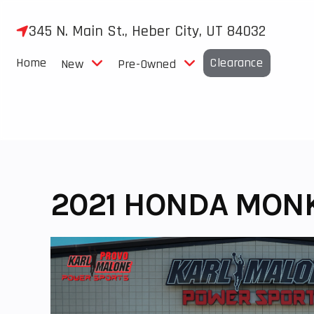
Skip
to
345 N. Main St., Heber City, UT 84032
content
Home
Clearance
New
Pre-Owned
2021 HONDA MON