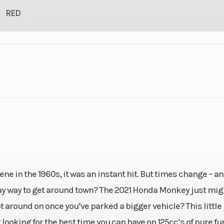
RED
1
Engine Cycles
4-St
1
Height
linder
Start Type
Ele
cooled
Engine (Displacement)
12
 in the 1960s, it was an instant hit. But times change – an
 four-
day way to get around town? The 2021 Honda Monkey just mig
troke
 around on once you’ve parked a bigger vehicle? This little
looking for the best time you can have on 125cc’s of pure fun