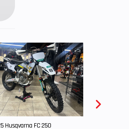
nches
nches
uded
age,
ranty
5 Husqvarna FC 250