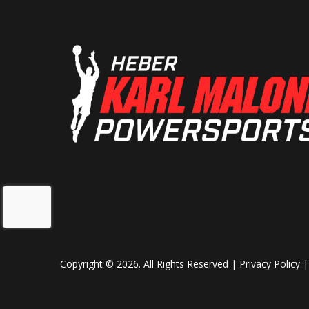
Copyright © 2026. All Rights Reserved |
Privacy Policy