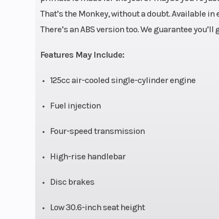
Engine Cooling
air-
That’s the Monkey, without a doubt. Available in 
There’s an ABS version too. We guarantee you’ll g
Compression Ratio
Features May Include:
Drive Train
Clutch: Multiplat
Final Drive: 
125cc air-cooled single-cylinder engine
Valve Train: SOH
Fuel injection
valves per cy
Four-speed transmission
Suspension (Front)
31mm inverted
3.9 inches of 
High-rise handlebar
Front Brake
Single 
Disc brakes
hydraulic dis
Low 30.6-inch seat height
Front Tire
120