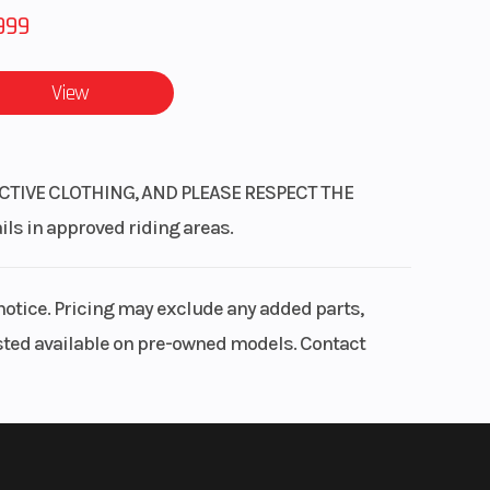
999
View
CTIVE CLOTHING, AND PLEASE RESPECT THE
 in approved riding areas.
notice. Pricing may exclude any added parts,
listed available on pre-owned models. Contact