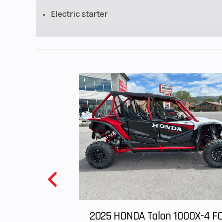
Electric starter
Rake
Wheelbase
45.5 
GVWR
235.9 p
(Includes all st
equipment, req
fluids and full t
fuel—ready to