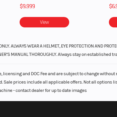
$9,999
$6,
View
ONLY. ALWAYS WEAR A HELMET, EYE PROTECTION AND PROTE
S MANUAL THOROUGHLY. Always stay on established trails
le, licensing and DOC Fee and are subject to change without 
. Sale prices include all applicable offers. Not all options 
achine - contact dealer for up to date images