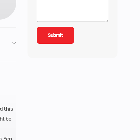
roke
3.38
ctric
4.9cc
d this
ht be
. Yep.