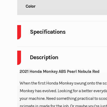
Color
Specifications
Cylinders
Description
Fuel Capacity
Power Type
Single-Cy
2021 Honda Monkey ABS Pearl Nebula Red
Engine Type
124.9cc air-
When the first Honda Monkey swung onto the scene
single-cylinder
Monkey has evolved. Looking for a better every
s
your machine. Need something practical to scoot
primate is made for the job. Or maybe you’re just 