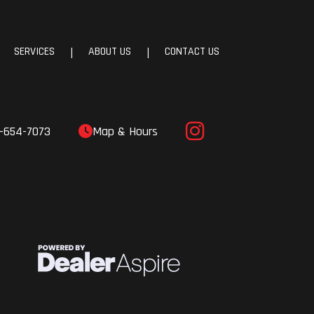
SERVICES
ABOUT US
CONTACT US
|
|
-654-7073
Map & Hours