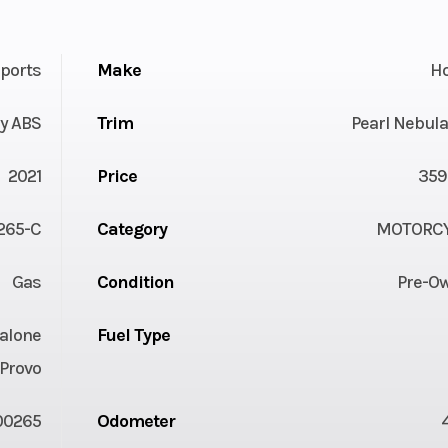
ports
Make
H
y ABS
Trim
Pearl Nebula
2021
Price
359
265-C
Category
MOTORC
Gas
Condition
Pre-O
alone
Fuel Type
Provo
00265
Odometer