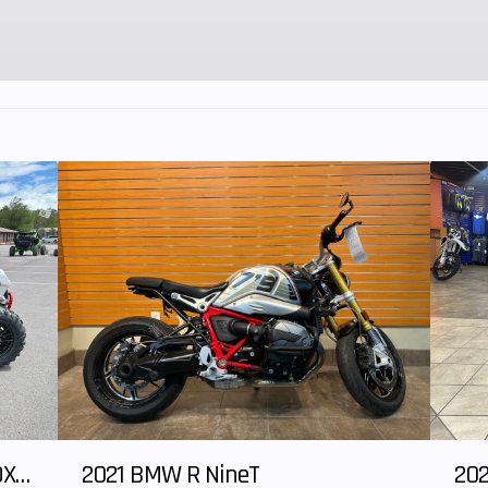
25°
Trail
3.2 i
inches
Seat Height
30.6 i
ounds
Warranty
One Year Incl
andard
Unlimited-mile
uired
limited war
ank of
 ride)
2025 HONDA Talon 1000X-4 FOX LIVE VALVE
2021 BMW R NineT
202