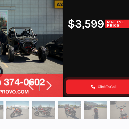
$3,599
MALONE
PRICE
Click To Call