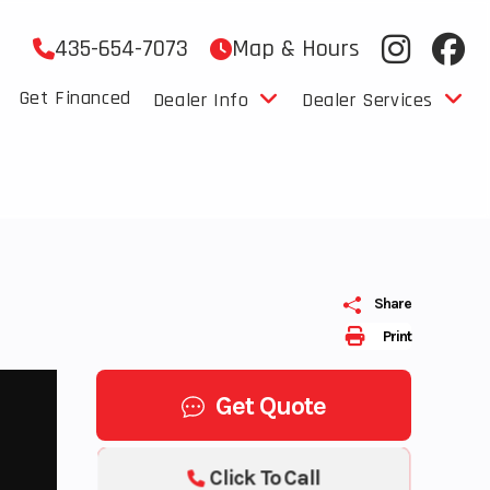
435-654-7073
Map & Hours
Get Financed
Dealer Info
Dealer Services
Share
Print
Get Quote
Click To Call