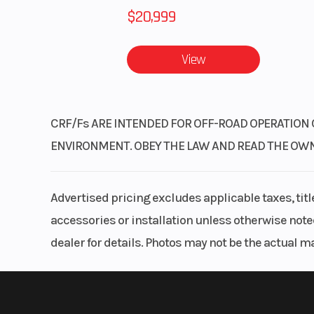
$20,999
View
CRF/Fs ARE INTENDED FOR OFF-ROAD OPERATION 
ENVIRONMENT. OBEY THE LAW AND READ THE OWNER’
Advertised pricing excludes applicable taxes, tit
accessories or installation unless otherwise noted
dealer for details. Photos may not be the actual m