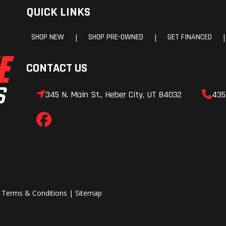
QUICK LINKS
SHOP NEW
SHOP PRE-OWNED
GET FINANCED
|
|
|
CONTACT US
345 N. Main St., Heber City, UT 84032
435
|
Terms & Conditions
|
Sitemap