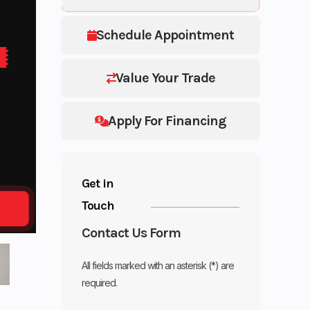
Schedule Appointment
Value Your Trade
Apply For Financing
Get in
Touch
Contact Us Form
All fields marked with an asterisk (*) are
required.