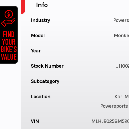
Info
Industry
Powers
Model
Monke
Year
Stock Number
UH00
Subcategory
Location
Karl M
Powersports 
VIN
MLHJB0258M52