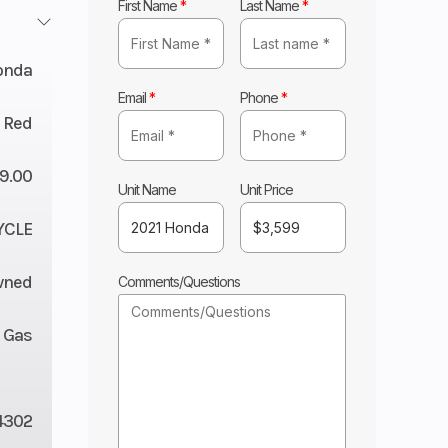
First Name
*
Last Name
*
onda
Email
*
Phone
*
 Red
9.00
Unit Name
Unit Price
YCLE
wned
Comments/Questions
Gas
4302