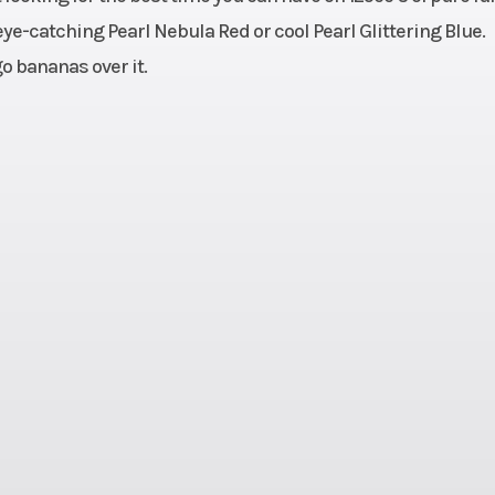
cooled
Bore X Stroke
52.4mm x 57
eye-catching Pearl Nebula Red or cool Pearl Glittering Blue.
o bananas over it.
9.3:1
Ignition/Starter
Fully transisto
e wet,
Transmission
Four-s
Chain,
C; two
linder
 fork;
Suspension (Rear)
Twin shock; 4.1 i
travel
of t
220mm
Rear Brake
Single 1
c; ABS
hydraulic
/80-12
Rear Tire
130/8