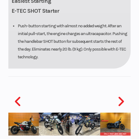
Easiest Starting
PowderMax
E-TEC SHOT Starter
X-Light: 154
Push-button starting with almost no added weight. After an
in
initial pull-start, the engine charges an ultracapacitor. Pushing
the handlebar SHOT button for subsequent starts the rest of
Front Travel
215 mm / 8.5
Oil Capaci
the day. Eliminates nearly 20 lb. (9 kg). Only possible with E-TEC
in
technology.
Width
1,073 mm /
Throttle
42.2 in
(adjustable)
Ignition/Starter
SHOT,
Fuel Gaug
Electric