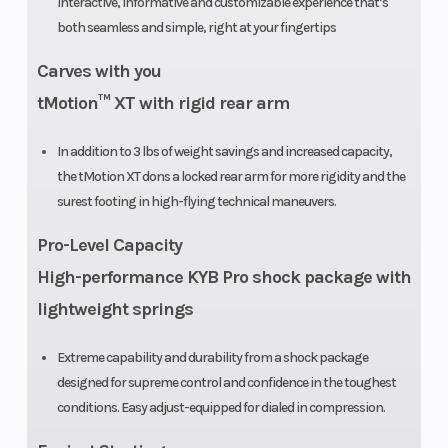
interactive, informative and customizable experience that’s
X-Light: 15 in
both seamless and simple, right at your fingertips
Rear Travel
264 mm /
Rear
Carves with you
10.4 in
Suspensi
tMotion™ XT with rigid rear arm
In addition to 3 lbs of weight savings and increased capacity,
the tMotion XT dons a locked rear arm for more rigidity and the
Ski Center
930 mm / 36
Length
surest footing in high-flying technical maneuvers.
Distance
in
Pro-Level Capacity
(adjustable)
High-performance KYB Pro shock package with
lightweight springs
Extreme capability and durability from a shock package
designed for supreme control and confidence in the toughest
Track Length
PowderMax:
Front Trac
conditions. Easy adjust-equipped for dialed in compression.
146 in |
Shock