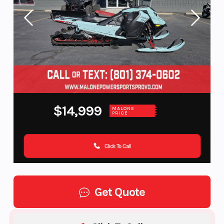
$14,999
MALONE
PRICE
Click To Call
Get Quote