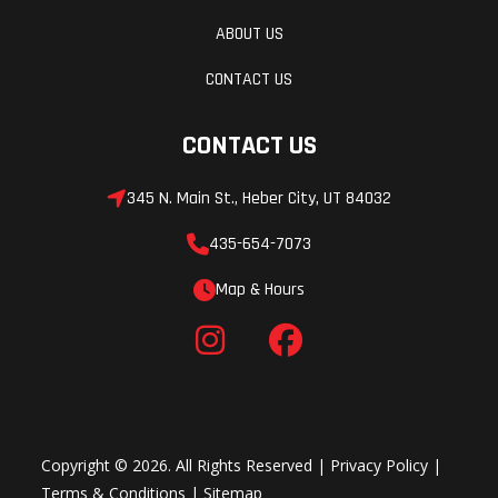
ABOUT US
CONTACT US
CONTACT US
345 N. Main St., Heber City, UT 84032
435-654-7073
Map & Hours
Copyright © 2026. All Rights Reserved |
Privacy Policy
|
Terms & Conditions
|
Sitemap