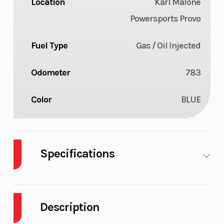
Location
Karl Malone
Powersports Provo
Fuel Type
Gas / Oil Injected
Odometer
783
Color
BLUE
Specifications
Body Style
Plastic
Cylinders
Description
Fuel Capacity
9
Height