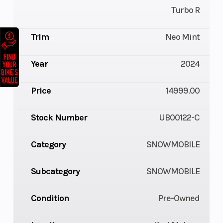
Turbo R
Trim
Neo Mint
Year
2024
Price
14999.00
Stock Number
UB00122-C
Category
SNOWMOBILE
Subcategory
SNOWMOBILE
Condition
Pre-Owned