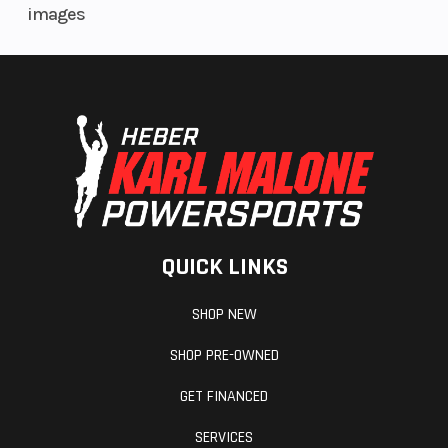
images
QUICK LINKS
SHOP NEW
SHOP PRE-OWNED
GET FINANCED
SERVICES