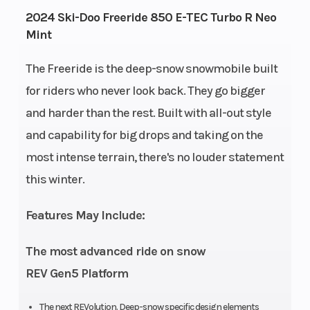
Engine
134
Engine Ty
2024 Ski-Doo Freeride 850 E-TEC Turbo R Neo
Mint
Horsepower
The Freeride is the deep-snow snowmobile built
for riders who never look back. They go bigger
and harder than the rest. Built with all-out style
Horsepower
180 up to
Engine
and capability for big drops and taking on the
8,000 ft.
(Displace
most intense terrain, there's no louder statement
this winter.
Bore X Stroke
82 mm x
Fuel Type
80.4 mm
Features May Include:
Clutch
pDrive with
Weight (D
The most advanced ride on snow
clickers QRS
REV Gen5 Platform
Vent Plus
The next REVolution. Deep-snow specific design elements