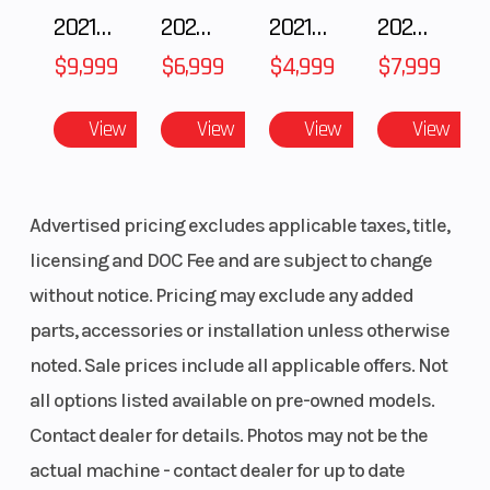
2021 BMW R NineT
2025 Husqvarna FC 250
2021 Husqvarna FX 450
2024 Harley-Davidson® Nightster
Reverse
RER
Windshiel
$9,999
$6,999
$4,999
$7,999
Headlight(s)
Premium
Riser Type
View
View
View
View
high-
performance
LED
Advertised pricing excludes applicable taxes, title,
licensing and DOC Fee and are subject to change
Handlebar
Tapered U-
Seating
without notice. Pricing may exclude any added
shaped
parts, accessories or installation unless otherwise
aluminum
noted. Sale prices include all applicable offers. Not
with J-
all options listed available on pre-owned models.
hooks/Low
Contact dealer for details. Photos may not be the
grab handle
actual machine - contact dealer for up to date