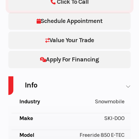
Click To Call
Schedule Appointment
Value Your Trade
Apply For Financing
Info
Industry
Snowmobile
Make
SKI-DOO
Model
Freeride 850 E-TEC