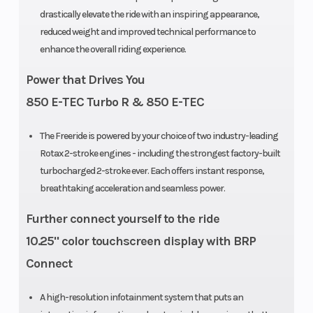
Drive System
Sprocket
Rear Trac
drastically elevate the ride with an inspiring appearance,
reduced weight and improved technical performance to
Pitch: 73 mm
Shock
enhance the overall riding experience.
/ 2.86 (146 –
Power that Drives You
154 x 2.5 in.) |
850 E-TEC Turbo R & 850 E-TEC
89 mm / 3.5
(154 x 3.0 –
The Freeride is powered by your choice of two industry-leading
165 in.)
Rotax 2-stroke engines - including the strongest factory-built
turbocharged 2-stroke ever. Each offers instant response,
Front
RAS 3
Ski Type
breathtaking acceleration and seamless power.
Suspension
Further connect yourself to the ride
10.25" color touchscreen display with BRP
Track Width
PowderMax:
Brake
Connect
15 in |
PowderMax
A high-resolution infotainment system that puts an