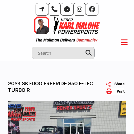
Skip
to
content
2024 SKI-DOO FREERIDE 850 E-TEC
Share
TURBO R
Print