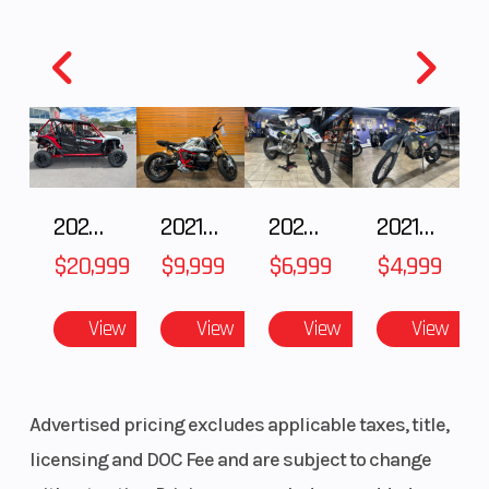
Model
STING R
Trim
Year
2023
Price
Stock
UE01793
Category
Number
2025 HONDA Talon 1000X-4 FOX LIVE VALVE
2021 BMW R NineT
2025 Husqvarna FC 250
2021 Husqvarna FX 450
Subcategory
EBIKES
Condition
$20,999
$9,999
$6,999
$4,999
Location
Karl Malone
VIN
R
View
View
View
View
Powersports
Provo
Advertised pricing excludes applicable taxes, title,
Odometer
271
Color
licensing and DOC Fee and are subject to change