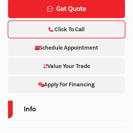
Get Quote
Click To Call
Schedule Appointment
Value Your Trade
Apply For Financing
Info
Industry
Powersports
Make