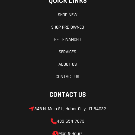
QUICK LINKS
SHOP NEW
SHOP PRE-OWNED
GET FINANCED
SERVICES
ABOUT US
CONTACT US
CONTACT US
345 N. Main St., Heber City, UT 84032
435-654-7073
Map & Hours