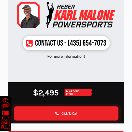
$2,495
MALONE
PRICE
Click To Call