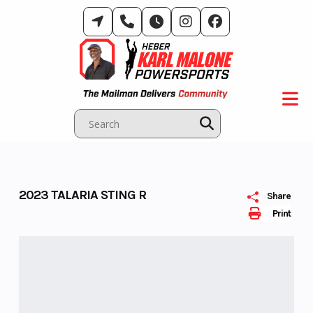
Skip
to
content
2023 TALARIA STING R
Share
Print