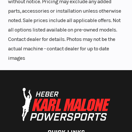
without notice. Pricing may exclude any added
parts, accessories or installation unless otherwise
noted. Sale prices include all applicable offers. Not
all options listed available on pre-owned models.
Contact dealer for details. Photos may not be the
actual machine - contact dealer for up to date
images