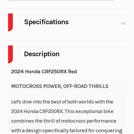
Specifications
Cylinders
1
Engine
Cycles
Description
Fuel
2
Height
2024 Honda CRF250RX Red
Capacity
MOTOCROSS POWER, OFF-ROAD THRILLS
Power Type
Single-
Start Type
Cylinder
Let's dive into the best of both worlds with the
2024 Honda CRF250RX. This exceptional bike
Engine Type
249cc liquid-
Bore X Stro
combines the thrill of motocross performance
cooled single-
with a design specifically tailored for conquering