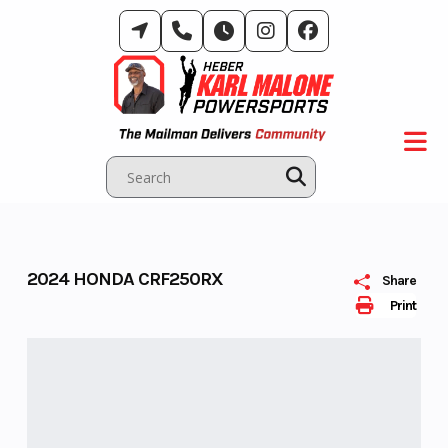
Skip
to
content
2024 HONDA CRF250RX
Share
Print