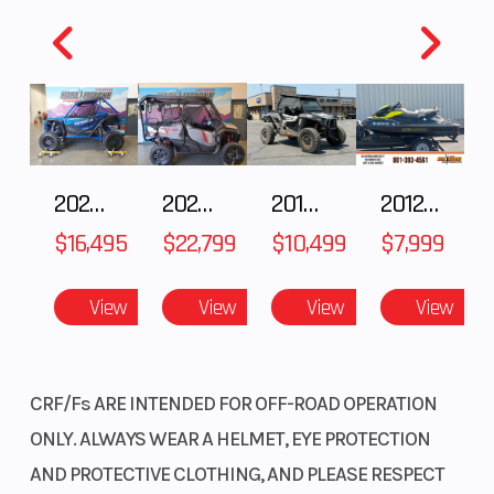
2025 HONDA Talon 1000X FOX Live Valve
2025 Honda Pioneer 1000-5 Trail Special Edition
2018 POLARIS RZR XP 1000
2012 SEA-DOO RXT-X AS 260
$16,495
$22,799
$10,499
$7,999
View
View
View
View
CRF/Fs ARE INTENDED FOR OFF-ROAD OPERATION
ONLY. ALWAYS WEAR A HELMET, EYE PROTECTION
AND PROTECTIVE CLOTHING, AND PLEASE RESPECT