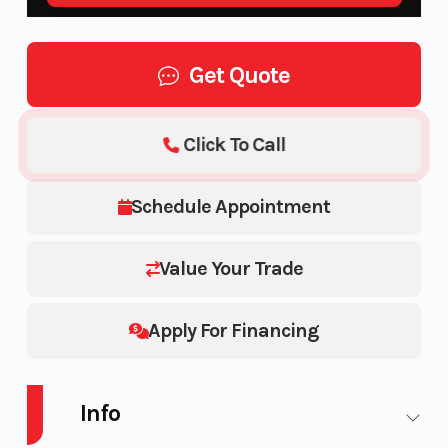
Get Quote
Click To Call
Schedule Appointment
Value Your Trade
Apply For Financing
Info