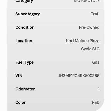
Category
MOTORCYCLE
Subcategory
Trail
Condition
Pre-Owned
Location
Karl Malone Plaza
Cycle SLC
Fuel Type
Gas
VIN
JH2ME12C4RK500266
Odometer
1
Color
RED