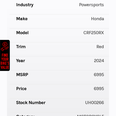
Industry
Powersports
Make
Honda
Model
CRF250RX
Trim
Red
Year
2024
MSRP
6995
Price
6995
Stock Number
UH00266