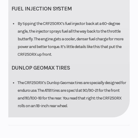
Clearance
FUEL INJECTION SYSTEM
By tipping the CRF250RX’s fuel injector back at a 60-degree
angle, the injector sprays fuel all the way back to the throttle
butterfly. The engine gets a cooler, denser fuel charge for more
power and better torque. It’s little details like this that put the
CRF250RX up front.
DUNLOP GEOMAX TIRES
The CRF250RX’s Dunlop Geomax tires are specially designed for
enduro use. The AT81 tires are spec’d at 90/90-21 for the front
and 110/100-18 for the rear. You read that right: the CRF250RX
rolls on an 18-inch rear wheel.