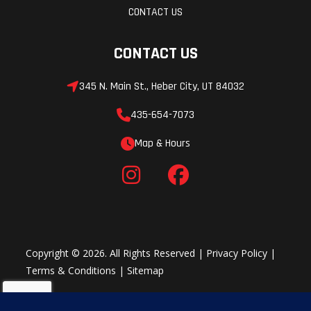
CONTACT US
CONTACT US
345 N. Main St., Heber City, UT 84032
435-654-7073
Map & Hours
Copyright © 2026. All Rights Reserved |
Privacy Policy
|
Terms & Conditions
|
Sitemap