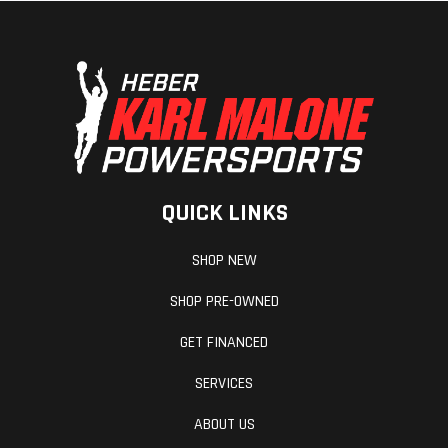
QUICK LINKS
SHOP NEW
SHOP PRE-OWNED
GET FINANCED
SERVICES
ABOUT US