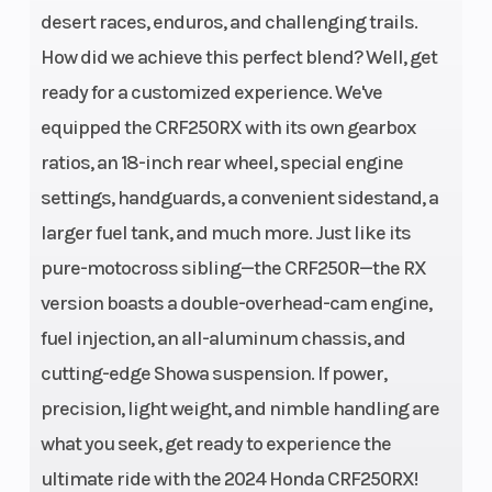
cylinder
desert races, enduros, and challenging trails.
How did we achieve this perfect blend? Well, get
Compression
13.9:1
Transmissi
ready for a customized experience. We've
Ratio
equipped the CRF250RX with its own gearbox
Suspension
49mm
Suspension
ratios, an 18-inch rear wheel, special engine
(Front)
leading-axle
(Rear)
settings, handguards, a convenient sidestand, a
larger fuel tank, and much more. Just like its
inverted
pure-motocross sibling—the CRF250R—the RX
Showa® SPG
version boasts a double-overhead-cam engine,
coil-spring
fuel injection, an all-aluminum chassis, and
fork with
cutting-edge Showa suspension. If power,
rebound- and
precision, light weight, and nimble handling are
compression-
what you seek, get ready to experience the
damping
ultimate ride with the 2024 Honda CRF250RX!
adjustability;