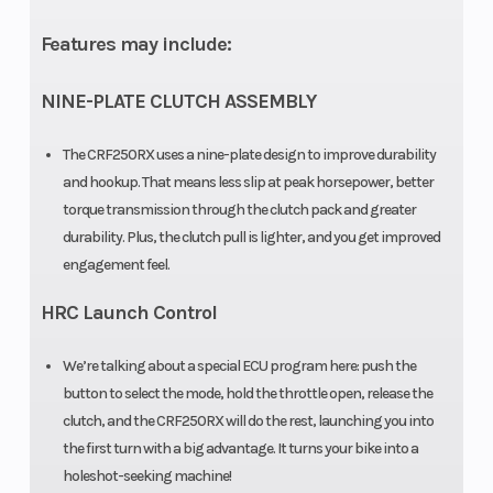
12.2-inch
Features may include:
travel
NINE-PLATE CLUTCH ASSEMBLY
Front Brake
Single
Rear Brake
The CRF250RX uses a nine-plate design to improve durability
260mm disc
and hookup. That means less slip at peak horsepower, better
torque transmission through the clutch pack and greater
Front Tire
Dunlop
Rear Tire
durability. Plus, the clutch pull is lighter, and you get improved
Geomax AT81;
engagement feel.
90/90-21
HRC Launch Control
Rake
27.2°
Trail
We’re talking about a special ECU program here: push the
button to select the mode, hold the throttle open, release the
Wheelbase
58.1 inches
Seat Height
clutch, and the CRF250RX will do the rest, launching you into
the first turn with a big advantage. It turns your bike into a
Ground
13.2 inches
Weight (Dry
holeshot-seeking machine!