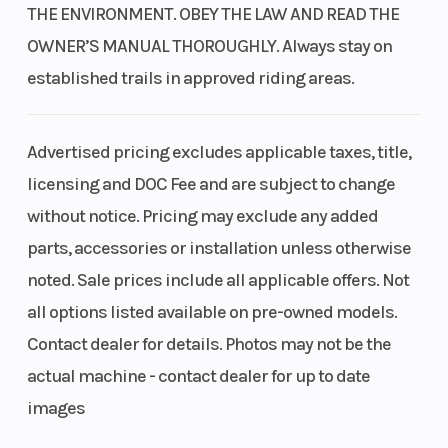
THE ENVIRONMENT. OBEY THE LAW AND READ THE
OWNER’S MANUAL THOROUGHLY. Always stay on
established trails in approved riding areas.
Advertised pricing excludes applicable taxes, title,
licensing and DOC Fee and are subject to change
without notice. Pricing may exclude any added
parts, accessories or installation unless otherwise
noted. Sale prices include all applicable offers. Not
all options listed available on pre-owned models.
Contact dealer for details. Photos may not be the
actual machine - contact dealer for up to date
images