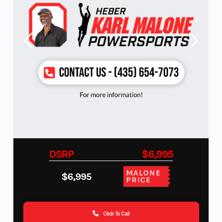
DSRP
$6,995
MALONE
$6,995
PRICE
Click To Call