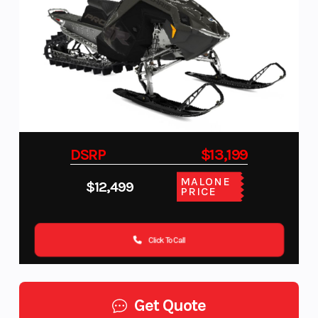
DSRP
$13,199
MALONE
$12,499
PRICE
Click To Call
Get Quote