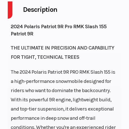
Description
Fuel
11
Height
Capacity
2024 Polaris Patriot 9R Pro RMK Slash 155
Patriot 9R
Engine Type
Liquid Cooled
Bore X St
THE ULTIMATE IN PRECISION AND CAPABILITY
FOR TIGHT, TECHNICAL TREES
Exhaust
Single, 3 Stage
Fuel Type
VES
The 2024 Polaris Patriot 9R PRO RMK Slash 155 is
a high-performance snowmobile designed for
Fuel System
Cleanfire®
Length
riders who want to dominate the backcountry.
Injection
With its powerful 9R engine, lightweight build,
and top-tier suspension, it delivers exceptional
Width
43.4 in (110.3
Weight (D
performance in deep snow and off-trail
cm)
conditions. Whether you're an experienced rider