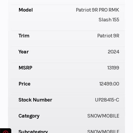
Model
Patriot 9R PRO RMK
Slash 155
Trim
Patriot 9R
Year
2024
MSRP
13199
Price
12499.00
Stock Number
UP28415-C
Category
SNOWMOBILE
Subcategory
SNOWMOBILE