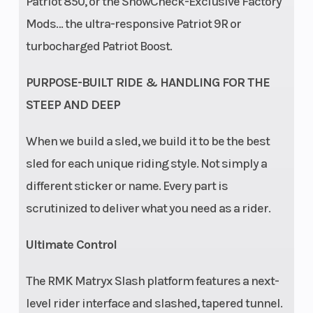
Patriot 850, or the SnowCheck-Exclusive Factory
Mods… the ultra-responsive Patriot 9R or
turbocharged Patriot Boost.
PURPOSE-BUILT RIDE & HANDLING FOR THE
STEEP AND DEEP
When we build a sled, we build it to be the best
sled for each unique riding style. Not simply a
different sticker or name. Every part is
scrutinized to deliver what you need as a rider.
Ultimate Control
The RMK Matryx Slash platform features a next-
level rider interface and slashed, tapered tunnel.