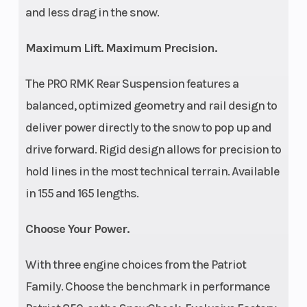
and less drag in the snow.
Maximum Lift. Maximum Precision.
The PRO RMK Rear Suspension features a
balanced, optimized geometry and rail design to
deliver power directly to the snow to pop up and
drive forward. Rigid design allows for precision to
hold lines in the most technical terrain. Available
in 155 and 165 lengths.
Choose Your Power.
With three engine choices from the Patriot
Family. Choose the benchmark in performance