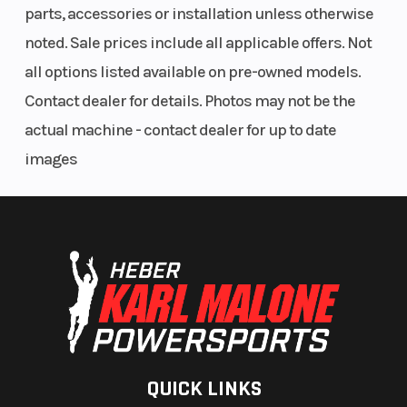
parts, accessories or installation unless otherwise
noted. Sale prices include all applicable offers. Not
all options listed available on pre-owned models.
Contact dealer for details. Photos may not be the
actual machine - contact dealer for up to date
images
QUICK LINKS