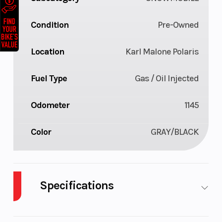
Condition
Pre-Owned
Location
Karl Malone Polaris
Fuel Type
Gas / Oil Injected
Odometer
1145
Color
GRAY/BLACK
Specifications
Body Style
Plastic
Cylinders