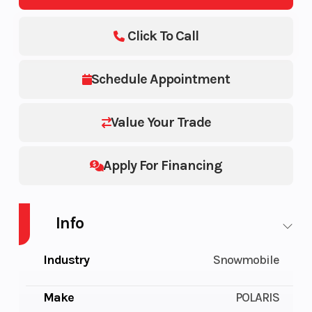
Click To Call
Schedule Appointment
Value Your Trade
Apply For Financing
Info
Industry
Snowmobile
Make
POLARIS