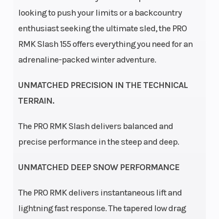
Speedometer
Polaris
Ignition/S
looking to push your limits or a backcountry
MessageCenter
enthusiast seeking the ultimate sled, the PRO
Gauge, Polaris
RMK Slash 155 offers everything you need for an
7S Digital
adrenaline-packed winter adventure.
Display
UNMATCHED PRECISION IN THE TECHNICAL
TERRAIN.
Engine Disp
2-stroke
Engine
To Wgt
(Displace
The PRO RMK Slash delivers balanced and
precise performance in the steep and deep.
Horsepower
180 HP
Chassis
UNMATCHED DEEP SNOW PERFORMANCE
Front
Polaris IFS
Rear
Suspension
Suspensi
The PRO RMK delivers instantaneous lift and
lightning fast response. The tapered low drag