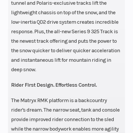
tunnel and Polaris-exclusive tracks lift the
Clutch
155
Track Len
lightweight chassis on top of the snow, and the
low-inertia QD2 drive system creates incredible
response. Plus, the all-new Series 9 325 Track is
the newest track offering and puts the power to
the snow quicker to deliver quicker acceleration
and instantaneous lift for mountain riding in
deep snow.
Rider First Design. Effortless Control.
The Matryx RMK platform is a backcountry
rider's dream. The narrow seat, tank and console
provide improved rider connection to the sled
while the narrow bodywork enables more agility