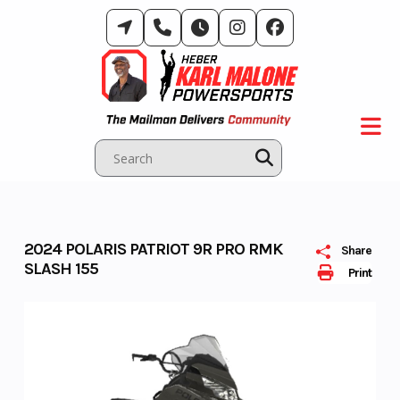
Skip
to
content
2024 POLARIS PATRIOT 9R PRO RMK
Share
SLASH 155
Print