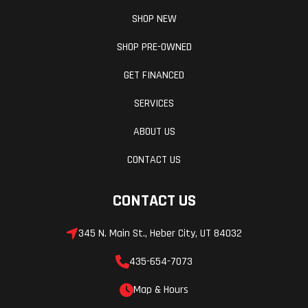
SHOP NEW
SHOP PRE-OWNED
GET FINANCED
SERVICES
ABOUT US
CONTACT US
CONTACT US
345 N. Main St., Heber City, UT 84032
435-654-7073
Map & Hours