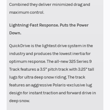
Combined they deliver minimized drag and
maximum control.
Lightning-Fast Response. Puts the Power
Down.
QuickDrive is the lightest drive system in the
industry and produces the lowest inertia for
optimum response. The all-new 325 Series 9
Track features a 3.5” pitch track with 3.25” tall
lugs for ultra deep snow riding. The track
features an aggressive Polaris-exclusive lug
design for instant traction and forward drive in
deep snow.