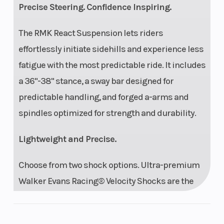
Precise Steering. Confidence Inspiring.
The RMK React Suspension lets riders
effortlessly initiate sidehills and experience less
fatigue with the most predictable ride. It includes
a 36"-38" stance, a sway bar designed for
predictable handling, and forged a-arms and
spindles optimized for strength and durability.
Lightweight and Precise.
Choose from two shock options. Ultra-premium
Walker Evans Racing® Velocity Shocks are the
best of the best in various mountain conditions.
They feature remote reservoirs for increased oil