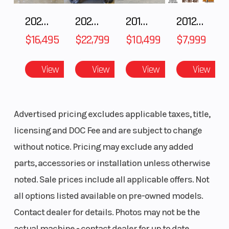
2025 HONDA Talon 1000X FOX Live Valve
2025 Honda Pioneer 1000-5 Trail Special Edition
2018 POLARIS RZR XP 1000
2012 SEA-DOO RXT-X AS 260
$16,495
$22,799
$10,499
$7,999
View
View
View
View
Advertised pricing excludes applicable taxes, title,
licensing and DOC Fee and are subject to change
without notice. Pricing may exclude any added
parts, accessories or installation unless otherwise
noted. Sale prices include all applicable offers. Not
all options listed available on pre-owned models.
Contact dealer for details. Photos may not be the
actual machine - contact dealer for up to date