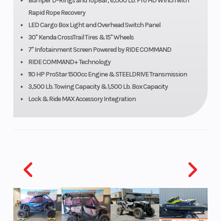
Bumper D-Rings and TopBar, 6,000 Lb. Pro HD Winch with
Rapid Rope Recovery
LED Cargo Box Light and Overhead Switch Panel
30" Kenda CrossTrail Tires & 15" Wheels
7" Infotainment Screen Powered by RIDE COMMAND
RIDE COMMAND+ Technology
110 HP ProStar 1500cc Engine & STEELDRIVE Transmission
3,500 Lb. Towing Capacity & 1,500 Lb. Box Capacity
Lock & Ride MAX Accessory Integration