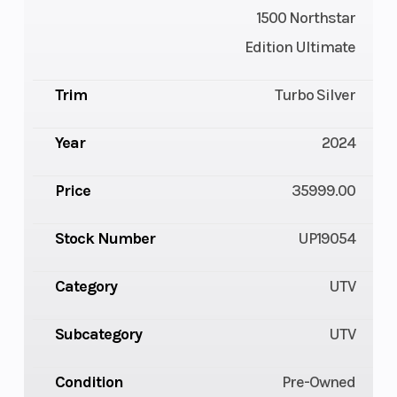
1500 Northstar
Edition Ultimate
Trim
Turbo Silver
Year
2024
Price
35999.00
Stock Number
UP19054
Category
UTV
Subcategory
UTV
Condition
Pre-Owned