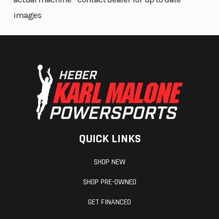
images
QUICK LINKS
SHOP NEW
SHOP PRE-OWNED
GET FINANCED