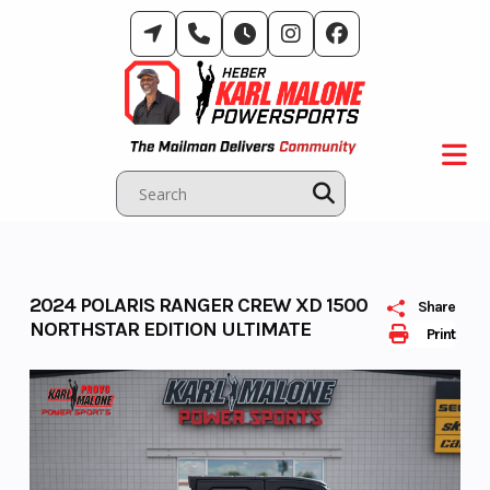
Skip
to
content
2024 POLARIS RANGER CREW XD 1500
Share
NORTHSTAR EDITION ULTIMATE
Print