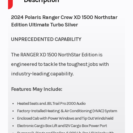
GVWR
5035
Height
6.5
2024 Polaris Ranger Crew XD 1500 Northstar
Edition Ultimate Turbo Silver
Engine
82
Wheelsize
Front
Horsepower
Diam.
UNPRECEDENTED CAPABILITY
(in):
The RANGER XD 1500 NorthStar Edition is
30,
engineered to tackle the toughest jobs with
Rear
industry-leading capability.
Diam.
(in):
Features May Include:
30
Heated Seats and JBL Trail Pro 2000 Audio
Factory-Installed Heating & Air Conditioning (HVAC) System
Enclosed Cab with Power Windows and Tip Out Windshield
Electronic Cargo Box Lift and 12V Cargo Box Power Port