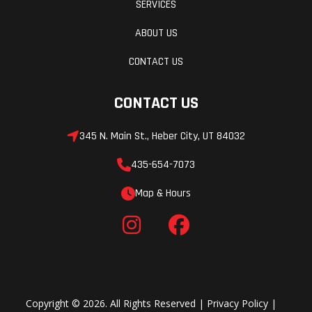
SERVICES
ABOUT US
CONTACT US
CONTACT US
345 N. Main St., Heber City, UT 84032
435-654-7073
Map & Hours
Copyright © 2026. All Rights Reserved |
Privacy Policy
|