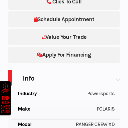
Click To Call
Schedule Appointment
Value Your Trade
Apply For Financing
Info
Industry
Powersports
Make
POLARIS
Model
RANGER CREW XD