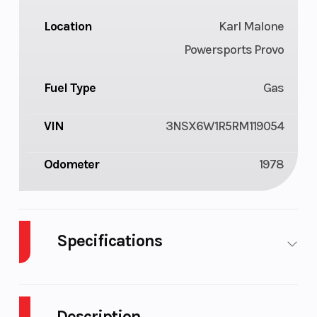
Location
Karl Malone
Powersports Provo
Fuel Type
Gas
VIN
3NSX6W1R5RM119054
Odometer
1978
Specifications
Cylinders
3
Fuel
13
Capacity
Description