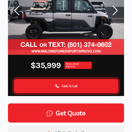
$35,999
MALONE
PRICE
Click To Call
Get Quote