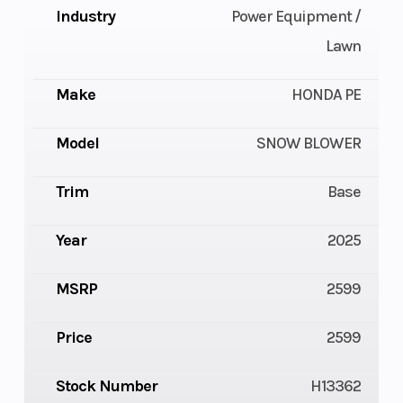
Industry
Power Equipment /
Lawn
Make
HONDA PE
Model
SNOW BLOWER
Trim
Base
Year
2025
MSRP
2599
Price
2599
Stock Number
H13362