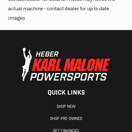
actual machine - contact dealer for up to date
images
QUICK LINKS
SHOP NEW
SHOP PRE-OWNED
GET FINANCED