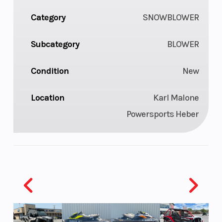
Category
SNOWBLOWER
Subcategory
BLOWER
Condition
New
Location
Karl Malone
Powersports Heber