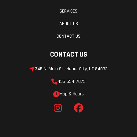
SERVICES
ABOUT US
CONTACT US
CONTACT US
345 N. Main St., Heber City, UT 84032
435-654-7073
Map & Hours