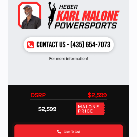
DSRP
$2,599
MALONE
$2,599
PRICE
Click To Call