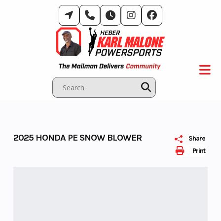
Skip
to
content
2025 HONDA PE SNOW BLOWER
Share
Print