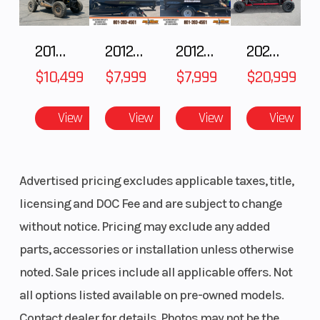
2018 POLARIS RZR XP 1000
2012 SEA-DOO RXT-X AS 260
2012 SEA-DOO RXT IS 1503HO OC 12
2025 HONDA Talon 1000X-4 FOX LIVE VALVE
$10,499
$7,999
$7,999
$20,999
View
View
View
View
Advertised pricing excludes applicable taxes, title,
licensing and DOC Fee and are subject to change
without notice. Pricing may exclude any added
parts, accessories or installation unless otherwise
noted. Sale prices include all applicable offers. Not
all options listed available on pre-owned models.
Contact dealer for details. Photos may not be the