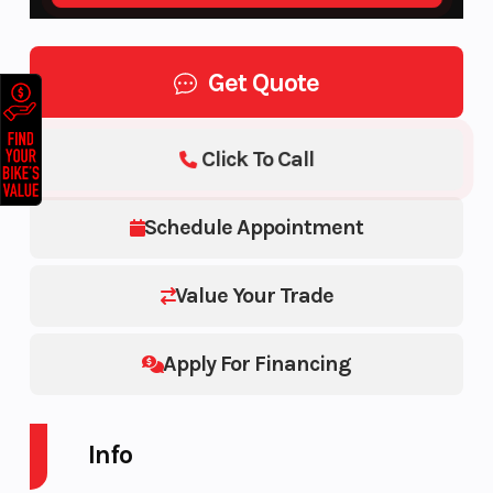
Get Quote
Click To Call
Schedule Appointment
Value Your Trade
Apply For Financing
Info