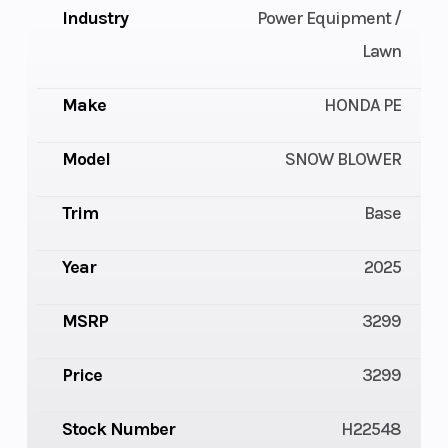
Industry
Power Equipment /
Lawn
Make
HONDA PE
Model
SNOW BLOWER
Trim
Base
Year
2025
MSRP
3299
Price
3299
Stock Number
H22548