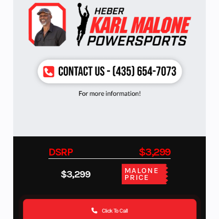
DSRP
$3,299
MALONE
$3,299
PRICE
Click To Call