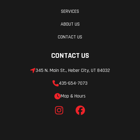
SERVICES
ABOUT US
CONTACT US
CONTACT US
345 N. Main St., Heber City, UT 84032
435-654-7073
Map & Hours