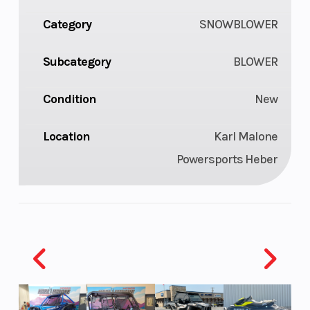
Category
SNOWBLOWER
Subcategory
BLOWER
Condition
New
Location
Karl Malone
Powersports Heber