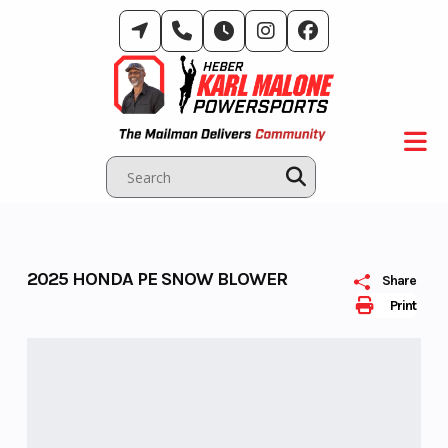
Skip
to
content
2025 HONDA PE SNOW BLOWER
Share
Print