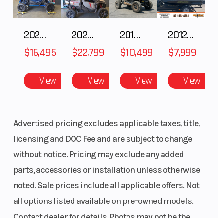
2025 HONDA Talon 1000X FOX Live Valve
2025 Honda Pioneer 1000-5 Trail Special Edition
2018 POLARIS RZR XP 1000
2012 SEA-DOO RXT-X AS 260
$16,495
$22,799
$10,499
$7,999
View
View
View
View
Advertised pricing excludes applicable taxes, title,
licensing and DOC Fee and are subject to change
without notice. Pricing may exclude any added
parts, accessories or installation unless otherwise
noted. Sale prices include all applicable offers. Not
all options listed available on pre-owned models.
Contact dealer for details. Photos may not be the