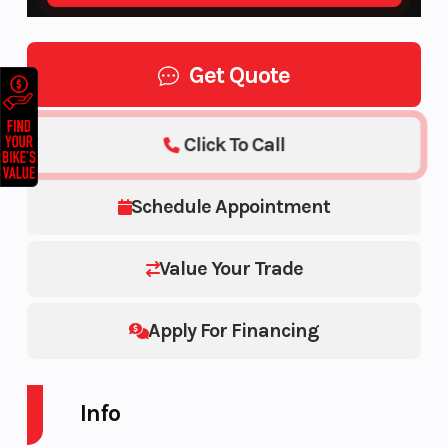
Get Quote
Click To Call
Schedule Appointment
Value Your Trade
Apply For Financing
Info