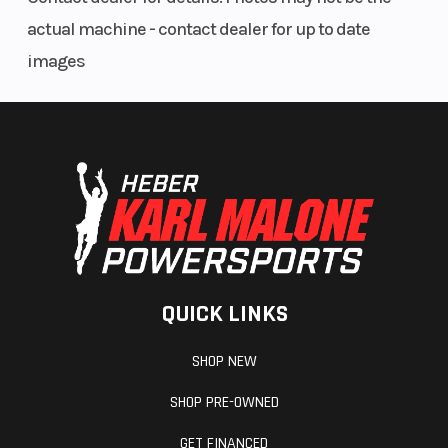
actual machine - contact dealer for up to date
images
QUICK LINKS
SHOP NEW
SHOP PRE-OWNED
GET FINANCED