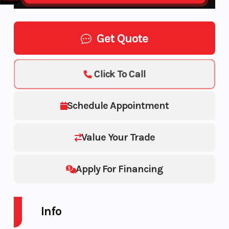
Get Quote
Click To Call
Schedule Appointment
Value Your Trade
Apply For Financing
Info