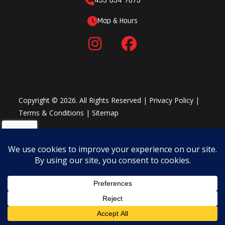
435-654-7073
Map & Hours
Copyright © 2026. All Rights Reserved |
Privacy Policy
|
Terms & Conditions
|
Sitemap