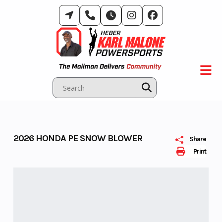
Skip
to
content
2026 HONDA PE SNOW BLOWER
Share
Print