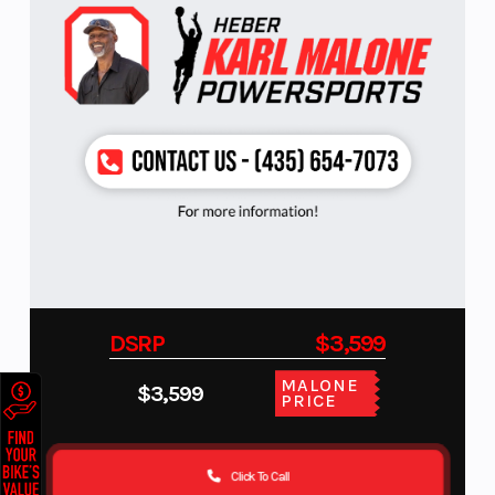
DSRP
$3,599
MALONE
$3,599
PRICE
Click To Call