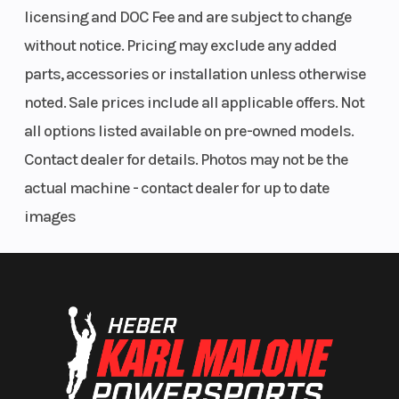
licensing and DOC Fee and are subject to change
without notice. Pricing may exclude any added
parts, accessories or installation unless otherwise
noted. Sale prices include all applicable offers. Not
all options listed available on pre-owned models.
Contact dealer for details. Photos may not be the
actual machine - contact dealer for up to date
images