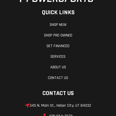
QUICK LINKS
SHOP NEW
SHOP PRE-OWNED
GET FINANCED
SERVICES
ABOUT US
CONTACT US
CONTACT US
345 N. Main St., Heber City, UT 84032