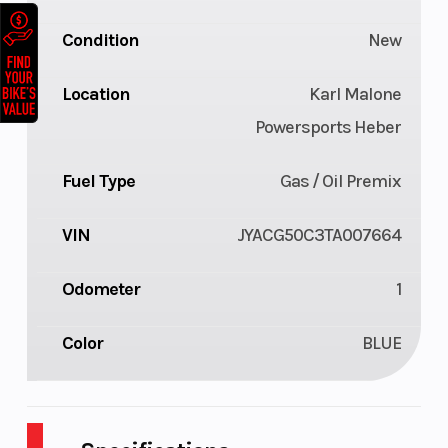
Condition
New
Location
Karl Malone
Powersports Heber
Fuel Type
Gas / Oil Premix
VIN
JYACG50C3TA007664
Odometer
1
Color
BLUE