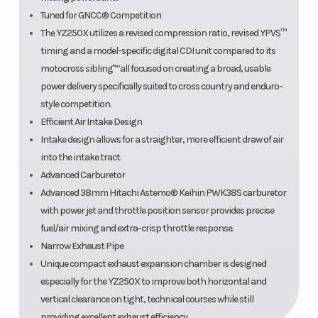
Tuned for GNCC® Competition
The YZ250X utilizes a revised compression ratio, revised YPVS™
timing and a model-specific digital CDI unit compared to its
motocross sibling"”all focused on creating a broad, usable
power delivery specifically suited to cross country and enduro-
style competition.
Efficient Air Intake Design
Intake design allows for a straighter, more efficient draw of air
into the intake tract.
Advanced Carburetor
Advanced 38mm Hitachi Astemo® Keihin PWK38S carburetor
with power jet and throttle position sensor provides precise
fuel/air mixing and extra-crisp throttle response.
Narrow Exhaust Pipe
Unique compact exhaust expansion chamber is designed
especially for the YZ250X to improve both horizontal and
vertical clearance on tight, technical courses while still
providing excellent exhaust efficiency.