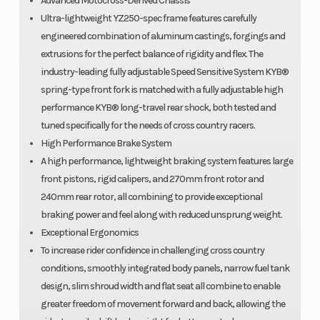
Advanced Motocross-Derived Chassis
Ultra-lightweight YZ250-spec frame features carefully
engineered combination of aluminum castings, forgings and
extrusions for the perfect balance of rigidity and flex. The
industry-leading fully adjustable Speed Sensitive System KYB®
spring-type front fork is matched with a fully adjustable high
performance KYB® long-travel rear shock, both tested and
tuned specifically for the needs of cross country racers.
High Performance Brake System
A high performance, lightweight braking system features large
front pistons, rigid calipers, and 270mm front rotor and
240mm rear rotor, all combining to provide exceptional
braking power and feel along with reduced unsprung weight.
Exceptional Ergonomics
To increase rider confidence in challenging cross country
conditions, smoothly integrated body panels, narrow fuel tank
design, slim shroud width and flat seat all combine to enable
greater freedom of movement forward and back, allowing the