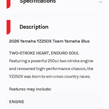
Specifications
Body
Plastic
Cylinders
1
Style
Description
Engine
2-
Fuel
1
2026 Yamaha YZ250X Team Yamaha Blue
Cycles
Stroke
Capacity
TWO‑STROKE HEART, ENDURO SOUL
Height
4.23
Power
Single-
Featuring a powerful 250cc two‑stroke engine
Type
Cylinder
and renowned high-performance chassis, the
YZ250X was born to win cross country races.
Start
Kick
Wheelsize
Front
Type
Width
Features may include:
(in): 1.6,
Rear
ENGINE