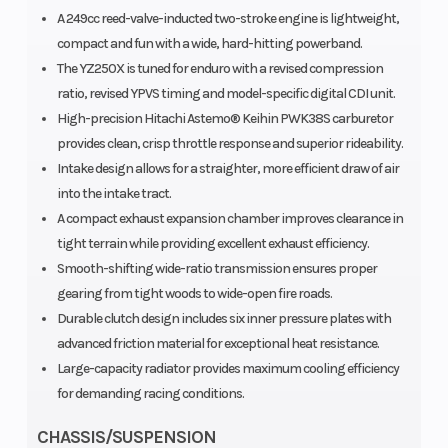
Width
A 249cc reed-valve-inducted two-stroke engine is lightweight,
(in): 2.15
compact and fun with a wide, hard-hitting powerband.
The YZ250X is tuned for enduro with a revised compression
ratio, revised YPVS timing and model-specific digital CDI unit.
High-precision Hitachi Astemo® Keihin PWK38S carburetor
provides clean, crisp throttle response and superior rideability.
Intake design allows for a straighter, more efficient draw of air
into the intake tract.
A compact exhaust expansion chamber improves clearance in
tight terrain while providing excellent exhaust efficiency.
Smooth-shifting wide-ratio transmission ensures proper
gearing from tight woods to wide-open fire roads.
Durable clutch design includes six inner pressure plates with
advanced friction material for exceptional heat resistance.
Large-capacity radiator provides maximum cooling efficiency
for demanding racing conditions.
CHASSIS/SUSPENSION