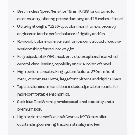
Best-in-class Speed Sensitive 48mm KYB® fork is tuned for
cross country, offering precise damping and 11.8 inches of travel.
Ultra-lightweight YZ250-spec aluminum frame is precisely
engineered for the perfect balance of rigidity and flex.
Removable aluminum rear subframe is constructed of square-
section tubing for reduced weight.
Fully adjustable KYB® shock provides exceptional rear wheel
control, class-leading capability and 12.4 inches of travel.
High performance braking system features 270mm front
rotor, 240mm rear rotor, large front pistons and rigid calipers.
Tapered aluminum handlebar include adjustable mounts for
more comfortable ergonomics.
Slick blue Excel® rims provide exceptional durability and a
premium look.
High performance Dunlop® Geomax MX33 tires offer
outstanding cornering traction, stability and feel.