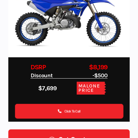
DSRP
$8,199
Discount
-$500
MALONE
$7,699
PRICE
Click To Call