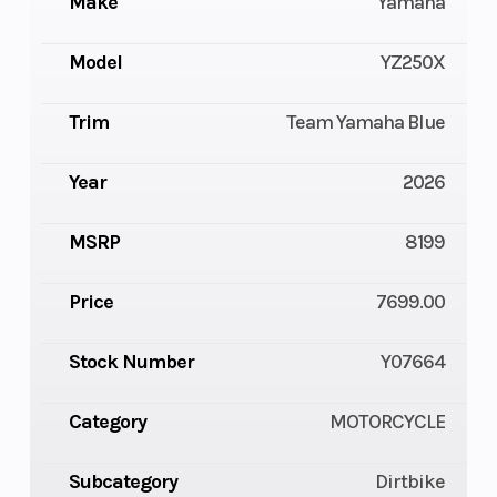
Make
Yamaha
Model
YZ250X
Trim
Team Yamaha Blue
Year
2026
MSRP
8199
Price
7699.00
Stock Number
Y07664
Category
MOTORCYCLE
Subcategory
Dirtbike