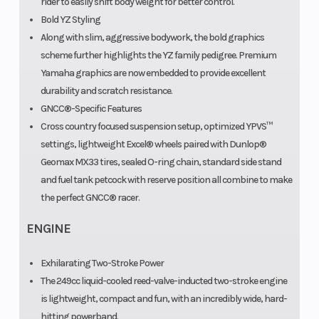
rider to easily shift body weight for better control.
Bold YZ Styling
Along with slim, aggressive bodywork, the bold graphics
scheme further highlights the YZ family pedigree. Premium
Yamaha graphics are now embedded to provide excellent
durability and scratch resistance.
GNCC®-Specific Features
Cross country focused suspension setup, optimized YPVS™
settings, lightweight Excel® wheels paired with Dunlop®
Geomax MX33 tires, sealed O-ring chain, standard side stand
and fuel tank petcock with reserve position all combine to make
the perfect GNCC® racer.
ENGINE
Exhilarating Two-Stroke Power
The 249cc liquid-cooled reed-valve-inducted two-stroke engine
is lightweight, compact and fun, with an incredibly wide, hard-
hitting powerband.