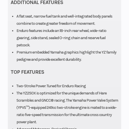
ADDITIONAL FEATURES
A flat seat, narrow fuel tank and well-integrated body panels
combine to create greater freedom of movement.
Enduro features include an 18-inch rear wheel, wide-ratio
gearing, side stand, sealed O-ring chain and reserve fuel
petcock.
Premium embedded Yamaha graphics highlight the YZ family
pedigree and provide excellent durability.
TOP FEATURES
Two-Stroke Power: Tuned for Enduro Racing
The YZ250X is optimized for the unique demands of Hare
Scrambles and GNCC® racing. The Yamaha Power Valve System
(YPVS™)-equipped 249cc two-stroke engine is mated to a wide-
ratio five-speed transmission for the ultimate cross country
power plant.