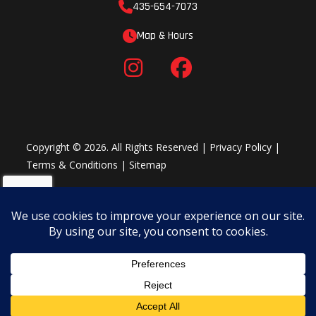
435-654-7073
Cross Country Features
The YZ250X is focused on cross country competition with an 18-
Map & Hours
inch rear wheel, wide-ratio gearing, standard side stand, sealed
O-ring chain, reserve fuel petcock and a new water-resistant
PVC handle bar pad, all adding up to exceptional cross country
performance.
Copyright © 2026. All Rights Reserved |
Privacy Policy
|
Terms & Conditions
|
Sitemap