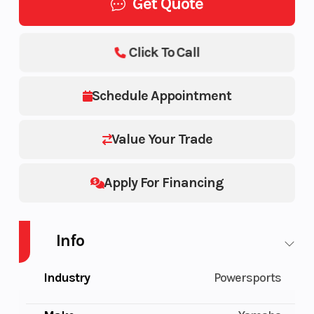
Get Quote
Click To Call
Schedule Appointment
Value Your Trade
Apply For Financing
Info
Industry
Powersports