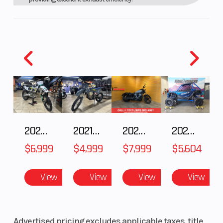
Wide-Ratio Five-Speed Transmission
Smooth-shifting wide-ratio transmission ensures proper
gearing from tight woods to wide-open fire roads.
Durable Clutch Design
For improved clutch durability without compromising smooth
operation, six inner pressure plates with advanced friction
material offer excellent heat resistance characteristics ideal for
extended cross-country competition.
New High-Capacity Radiator
A new high-capacity radiator with dark louvers delivers
2025 Husqvarna FC 250
2021 Husqvarna FX 450
2024 Harley-Davidson® Nightster
2025 HONDA Talon 1000X FOX Live Valve
aggressive looks and improved cooling efficiency for
$6,999
$4,999
$7,999
$5,604
demanding cross country racing conditions.
CHASSIS/SUSPENSION
View
View
View
View
YZ250-Based Frame
Ultra-lightweight YZ250-spec frame features carefully
engineered combination of aluminum castings, forgings and
Advertised pricing excludes applicable taxes, title,