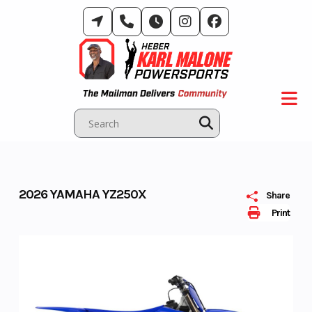
Skip
to
content
2026 YAMAHA YZ250X
Share
Print